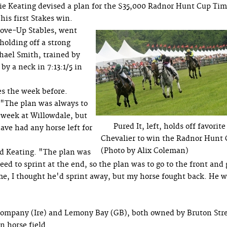
ie Keating devised a plan for the $35,000 Radnor Hunt Cup Ti
his first Stakes win.
ove-Up Stables, went
 holding off a strong
hael Smith, trained by
by a neck in 7:13:1/5 in
es the week before.
 "The plan was always to
t week at Willowdale, but
Pured It, left, holds off favorite
ave had any horse left for
Chevalier to win the Radnor Hunt
(Photo by Alix Coleman)
id Keating. "The plan was
eed to sprint at the end, so the plan was to go to the front and 
e, I thought he'd sprint away, but my horse fought back. He 
 Company (Ire) and Lemony Bay (GB), both owned by Bruton Str
n horse field.