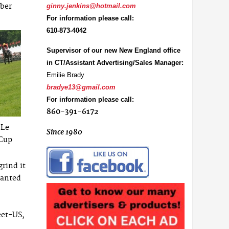
mber
ginny.jenkins@hotmail.com
For information please call:
610-873-4042
Supervisor of our new New England office
in CT/Assistant Advertising/Sales Manager:
Emilie Brady
bradye13@gmail.com
For information please call:
860-391-6172
 Le
Since 1980
 Cup
grind it
wanted
eet-US,