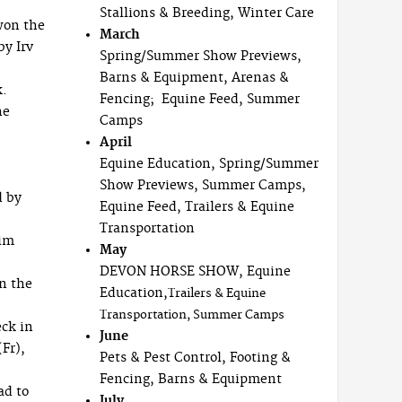
Stallions & Breeding, Winter Care
won the
March
by Irv
Spring/Summer Show Previews,
Barns & Equipment, Arenas &
k.
Fencing; Equine Feed, Summer
he
Camps
April
Equine Education, Spring/Summer
Show Previews, Summer Camps,
d by
Equine Feed, Trailers & Equine
Transportation
him
May
DEVON HORSE SHOW, Equine
n the
Education,
Trailers & Equine
Transportation, Summer Camps
eck in
June
Fr),
Pets & Pest Control, Footing &
Fencing, Barns & Equipment
ad to
July