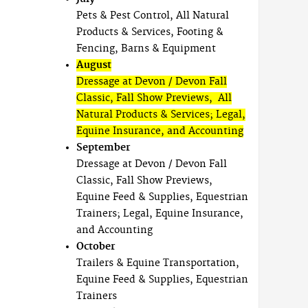
Pets & Pest Control, All Natural
Products & Services, Footing &
Fencing, Barns & Equipment
August
Dressage at Devon / Devon Fall
Classic, Fall Show Previews, All
Natural Products & Services; Legal,
Equine Insurance, and Accounting
September
Dressage at Devon / Devon Fall
Classic, Fall Show Previews,
Equine Feed & Supplies, Equestrian
Trainers; Legal, Equine Insurance,
and Accounting
October
Trailers & Equine Transportation,
Equine Feed & Supplies, Equestrian
Trainers