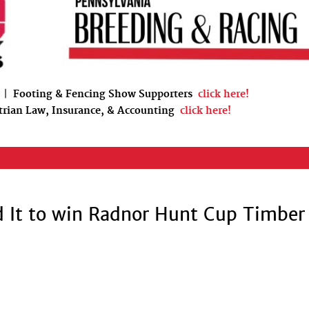
|
Footing & Fencing Show Supporters
click here!
trian Law, Insurance, & Accounting
click here!
d It to win Radnor Hunt Cup Timber