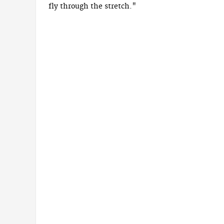
fly through the stretch."