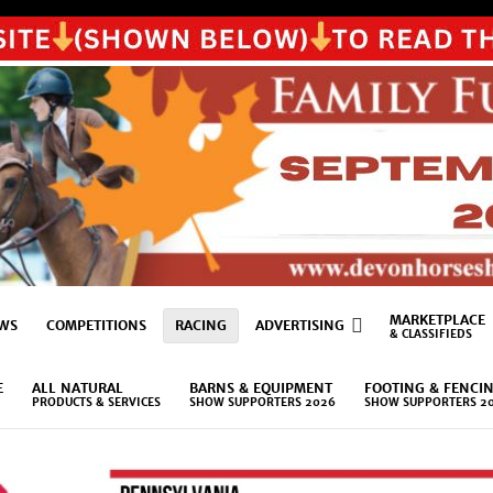
MARKETPLACE
WS
COMPETITIONS
RACING
ADVERTISING
& CLASSIFIEDS
E
ALL NATURAL
BARNS & EQUIPMENT
FOOTING & FENCI
PRODUCTS & SERVICES
SHOW SUPPORTERS 2026
SHOW SUPPORTERS 2