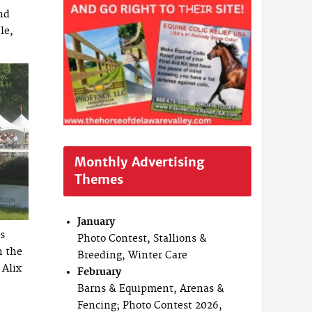
nd
le,
Monthly Advertising
Themes
January
s
Photo Contest, Stallions &
n the
Breeding, Winter Care
 Alix
February
Barns & Equipment, Arenas &
Fencing; Photo Contest 2026,