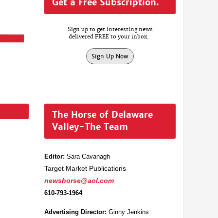
Get a Free Subscription.
Sign up to get interesting news
delivered FREE to your inbox.
Sign Up Now
The Horse of Delaware
Valley-The Team
Editor:
Sara Cavanagh
Target Market Publications
newshorse@aol.com
610-793-1964
Advertising Director:
Ginny Jenkins