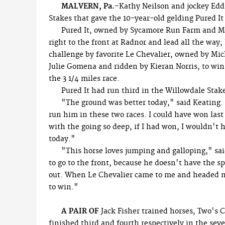
MALVERN, Pa.-
Kathy Neilson and jockey Edd
Stakes that gave the 10-year-old gelding Pured It 
Pured It, owned by Sycamore Run Farm and M
right to the front at Radnor and lead all the way,
challenge by favorite Le Chevalier, owned by Mic
Julie Gomena and ridden by Kieran Norris, to win 
the 3 1/4 miles race.
Pured It had run third in the Willowdale Stak
"The ground was better today," said Keating.
run him in these two races. I could have won las
with the going so deep, if I had won, I wouldn't h
today."
"This horse loves jumping and galloping," sa
to go to the front, because he doesn't have the sp
out. When Le Chevalier came to me and headed m
to win."
A PAIR OF
Jack Fisher trained horses, Two's
finished third and fourth respectively in the seve