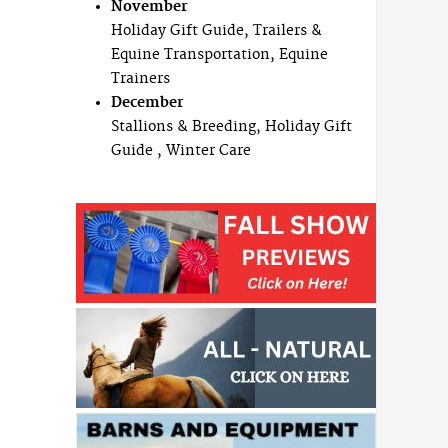
November
Holiday Gift Guide, Trailers &
Equine Transportation, Equine
Trainers
December
Stallions & Breeding, Holiday Gift
Guide , Winter Care