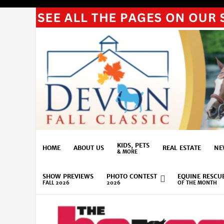
KIDS, PETS
HOME
ABOUT US
REAL ESTATE
NE
& MORE
SHOW PREVIEWS
PHOTO CONTEST
EQUINE RESCU
FALL 2026
2026
OF THE MONTH