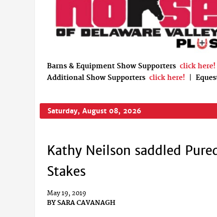
Barns & Equipment Show Supporters
click here!
Additional Show Supporters
click here!
|
Eques
Saturday, August 08, 2026
Kathy Neilson saddled Pure
Stakes
May 19, 2019
BY
SARA CAVANAGH