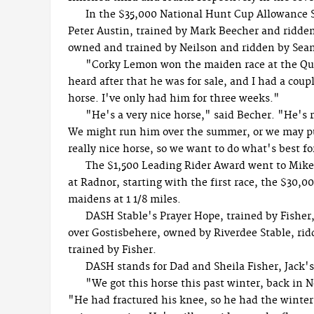
In the $35,000 National Hunt Cup Allowance 
Peter Austin, trained by Mark Beecher and ridden 
owned and trained by Neilson and ridden by Se
"Corky Lemon won the maiden race at the Que
heard after that he was for sale, and I had a cou
horse. I've only had him for three weeks."
"He's a very nice horse," said Becher. "He's 
We might run him over the summer, or we may put
really nice horse, so we want to do what's best f
The $1,500 Leading Rider Award went to Mike
at Radnor, starting with the first race, the $30,
maidens at 1 1/8 miles.
DASH Stable's Prayer Hope, trained by Fisher,
over Gostisbehere, owned by Riverdee Stable, ri
trained by Fisher.
DASH stands for Dad and Sheila Fisher, Jack's
"We got this horse this past winter, back in 
"He had fractured his knee, so he had the winter