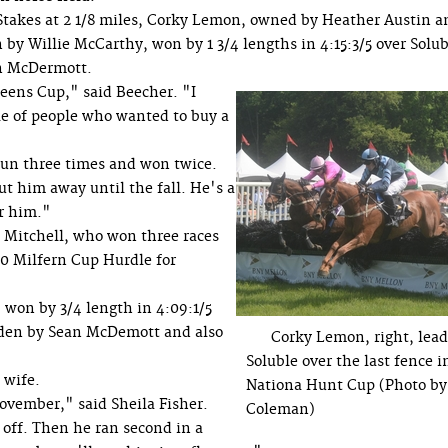
Stakes at 2 1/8 miles, Corky Lemon, owned by Heather Austin a
by Willie McCarthy, won by 1 3/4 lengths in 4:15:3/5 over Solub
an McDermott.
ens Cup," said Beecher. "I
ple of people who wanted to buy a
run three times and won twice.
 him away until the fall. He's a
or him."
 Mitchell, who won three races
000 Milfern Cup Hurdle for
 won by 3/4 length in 4:09:1/5
dden by Sean McDemott and also
Corky Lemon, right, lead
Soluble over the last fence i
 wife.
Nationa Hunt Cup (Photo by
November," said Sheila Fisher.
Coleman)
 off. Then he ran second in a