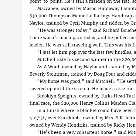
point-to-point. He's still a maiden on the flat, s
Maccabee, owned by Mason Hardaway Lampton,
$30,000 Thompson Memorial Ratings Handicap at 2
Naylor, trained by Cyril Murphy and ridden by G
"He was stronger today," said Richard Boucher
There wasn't much pace today, and he pulled me u
leader. He was still traveling well. This was his fi
"I just let him pop over the last few hurdles,
Mitchell rode his second winner in the $20,0
Av A Word, owned by Naylor and trained by Mu
Beverly Steinman, trained by Doug Fout and ridde
"My horse was good," said Mitchell. "He settl
covered up until the stretch. He made a nice run f
Brooklyn Speights, owned by Turks Head Turf 
final race, the $20,000 Henry Collins Maiden Cl
In a finish where a blanket could have been 
4:07:3/5 over Knockholt, owned by Mrs. S.K. John
owned by Wendy Hendriks, trained by Ricky Hend
"He's been a very consistent horse," said Mit