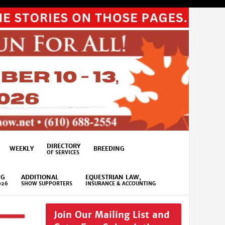
DIRECTORY
WEEKLY
BREEDING
OF SERVICES
NG
ADDITIONAL
EQUESTRIAN LAW,
026
SHOW SUPPORTERS
INSURANCE & ACCOUNTING
Join Our Mailing List and