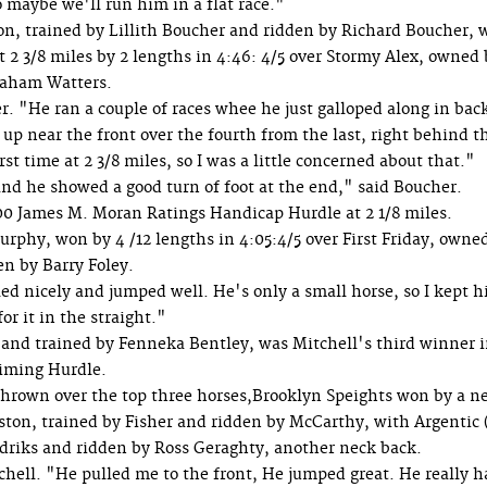
o maybe we'll run him in a flat race."
 trained by Lillith Boucher and ridden by Richard Boucher, 
 3/8 miles by 2 lengths in 4:46: 4/5 over Stormy Alex, owned 
raham Watters.
. "He ran a couple of races whee he just galloped along in bac
p near the front over the fourth from the last, right behind t
rst time at 2 3/8 miles, so I was a little concerned about that."
 and he showed a good turn of foot at the end," said Boucher.
00 James M. Moran Ratings Handicap Hurdle at 2 1/8 miles.
rphy, won by 4 /12 lengths in 4:05:4/5 over First Friday, owne
n by Barry Foley.
ed nicely and jumped well. He's only a small horse, so I kept 
or it in the straight."
and trained by Fenneka Bentley, was Mitchell's third winner i
aiming Hurdle.
thrown over the top three horses,Brooklyn Speights won by a n
ston, trained by Fisher and ridden by McCarthy, with Argentic (
riks and ridden by Ross Geraghty, another neck back.
chell. "He pulled me to the front, He jumped great. He really h