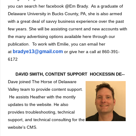
you can search her facebook @Em Brady. As a graduate of
Delaware University in Bucks County, PA, she is also armed
with a great deal of savvy business experience over the past
few years. She will be assisting current and new accounts with
the many advertising options available here through our
publication. To work with Emilie, you can email her
bradye13@gmail.com
at
or give her a call at 860-391-
6172
DAVID SMITH, CONTENT SUPPORT
HOCKESSIN DE--
Dave joined The Horse of Delaware
Valley team to provide content support.
He assists Heather with the montly
updates to the website. He also
provides troubleshootin
g, technical
support, and technical consulting for the
website's CMS.