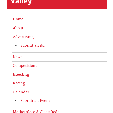
Valley
Home
About
Advertising
Submit an Ad
News
Competitions
Breeding
Racing
Calendar
Submit an Event
Marketplace & Classifieds