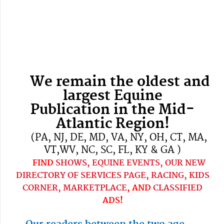
We remain the oldest and
largest Equine
Publication
in the Mid-
Atlantic Region!
(PA, NJ, DE, MD, VA, NY, OH, CT, MA,
VT,WV, NC, SC, FL, KY & GA )
FIND
SHOWS, EQUINE EVENTS,
OUR NEW
DIRECTORY OF SERVICES PAGE
,
RACING,
KIDS
CORNER,
MARKETPLACE
, AND
CLASSIFIED
ADS!