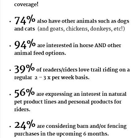
coverage!
74%
also have other animals such as dogs
and cats
(and goats, chickens, donkeys, etc!)
94%
are interested in horse AND other
animal feed options.
39%
of readers/riders love trail riding on a
regular 2 – 3 x per week basis.
56%
are expressing an interest in natural
pet product lines and personal products for
riders.
24%
are considering barn and/or fencing
purchases in the upcoming 6 months.