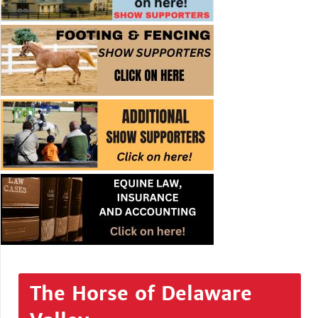
The Horse of Delaware