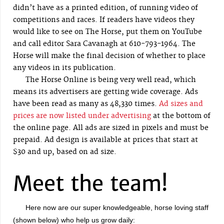
didn’t have as a printed edition, of running video of
competitions and races. If readers have videos they
would like to see on The Horse, put them on YouTube
and call editor Sara Cavanagh at 610-793-1964. The
Horse will make the final decision of whether to place
any videos in its publication.
The Horse Online is being very well read, which
means its advertisers are getting wide coverage. Ads
have been read as many as 48,330 times.
Ad sizes and
prices are now listed under advertising
at the bottom of
the online page. All ads are sized in pixels and must be
prepaid. Ad design is available at prices that start at
$30 and up, based on ad size.
Meet the team!
Here now are our super knowledgeable, horse loving staff
(shown below) who help us grow daily: