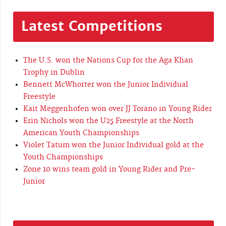
Latest Competitions
The U.S. won the Nations Cup for the Aga Khan
Trophy in Dublin
Bennett McWhorter won the Junior Individual
Freestyle
Kait Meggenhofen won over JJ Torano in Young Rider
Erin Nichols won the U25 Freestyle at the North
American Youth Championships
Violet Tatum won the Junior Individual gold at the
Youth Championships
Zone 10 wins team gold in Young Rider and Pre-
Junior