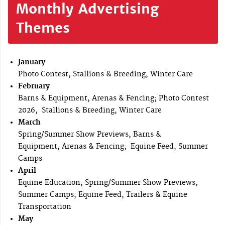
Monthly Advertising
Themes
January
Photo Contest, Stallions & Breeding, Winter Care
February
Barns & Equipment, Arenas & Fencing; Photo Contest
2026, Stallions & Breeding, Winter Care
March
Spring/Summer Show Previews, Barns &
Equipment, Arenas & Fencing; Equine Feed, Summer
Camps
April
Equine Education, Spring/Summer Show Previews,
Summer Camps, Equine Feed, Trailers & Equine
Transportation
May