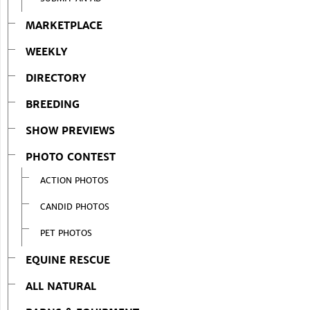
MARKETPLACE
WEEKLY
DIRECTORY
BREEDING
SHOW PREVIEWS
PHOTO CONTEST
ACTION PHOTOS
CANDID PHOTOS
PET PHOTOS
EQUINE RESCUE
ALL NATURAL