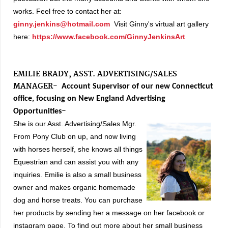
works.
Feel free to contact her at:
ginny.jenkins@hotmail.com
Visit Ginny's virtual art gallery
here:
https://www.facebook.com/GinnyJenkinsArt
EMILIE BRADY, ASST. ADVERTISING/SALES
MANAGER-
Account Supervisor of our new Connecticut
office, focusing on New England Advertising
-
Opportunities
She is our Asst.
Advertising/Sales Mgr.
From Pony Club on up, and now living
with horses herself, she knows all things
Equestrian and can assist you with any
inquiries. Emilie is also a small business
owner and makes organic homemade
dog and horse treats. You can purchase
her products by sending her a message on her facebook or
instagram page. To find out more about her small business