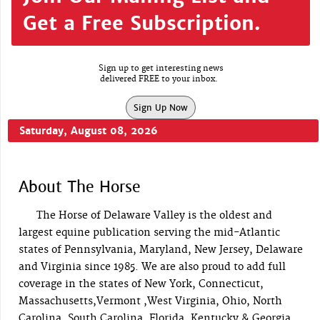
Get a Free Subscription.
Sign up to get interesting news
delivered FREE to your inbox.
Sign Up Now
Saturday, August 08, 2026
About The Horse
The Horse of Delaware Valley is the oldest and
largest equine publication serving the mid-Atlantic
states of Pennsylvania, Maryland, New Jersey, Delaware
and Virginia since 1985. We are also proud to add full
coverage in the states of New York, Connecticut,
Massachusetts,Vermont ,West Virginia, Ohio, North
Carolina, South Carolina, Florida, Kentucky & Georgia.