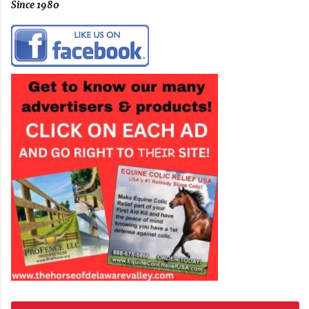
Since 1980