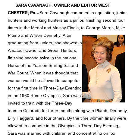
SARA CAVANAGH, OWNER AND EDITOR
WEST
CHESTER, Pa.--
Sara Cavanagh competed in equitation, junior
hunters and working hunters as a junior, finishing second four
times in the Medal and Maclay Finals, to George Morris, Mike
Plumb and Wilson Dennehy.
After
graduating from juniors, she showed in
Amateur Owner and Green Hunters,
finishing second twice in the national
Horse of the Year on Smiling Sal and
War Count.
When it was thought that
women would be allowed to compete
for the first time in Three-Day Eventing
in the 1960 Rome Olympics, Sara was
invited to train with the Three-Day
team in Colorado for three months along with Plumb, Dennehy,
Billy Haggard, and four others.
By the time women finally were
allowed to compete in the Olympics in Three-Day Evening,
Sara was married with children and concentrating on fox