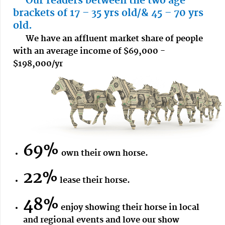
Our readers between the two age
brackets of 17 – 35 yrs old/& 45 – 70 yrs
old.
We have an affluent market share of people
with an average income of $69,000 -
$198,000/yr
69%
own their own horse.
22%
lease their horse.
48%
enjoy showing their horse in local
and regional events and love our show