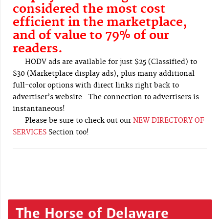
considered the most cost
efficient in the marketplace,
and of value to 79% of our
readers.
HODV ads are available for just $25 (Classified) to
$30 (Marketplace display ads), plus many additional
full-color options with direct links right back to
advertiser’s website. The connection to advertisers is
instantaneous!
Please be sure to check out our
NEW DIRECTORY OF
SERVICES
Section too!
The Horse of Delaware