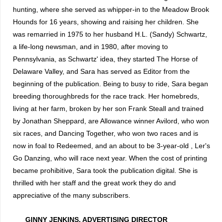
hunting, where she served as whipper-in to the Meadow Brook
Hounds for 16 years, showing and raising her children.
She
was remarried in 1975 to her husband H.L. (Sandy) Schwartz,
a life-long newsman, and in 1980, after moving to
Pennsylvania, as Schwartz' idea, they started The Horse of
Delaware Valley, and Sara has served as Editor from the
beginning of the publication.
Being to busy to ride, Sara began
breeding thoroughbreds for the race track.
Her homebreds,
living at her farm, broken by her son Frank Steall and trained
by Jonathan Sheppard, are Allowance winner Avilord, who won
six races, and Dancing Together, who won two races and is
now in foal to Redeemed, and an about to be 3-year-old , Ler's
Go Danzing, who will race next year.
When the cost of printing
became prohibitive, Sara took the publication digital.
She is
thrilled with her staff and the great work they do and
appreciative of the many subscribers.
GINNY JENKINS, ADVERTISING DIRECTOR