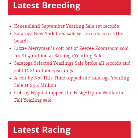
Latest Breeding
Keeeneland September Yearling Sale set records
Saratoga New York bred sale set records across the
board
Lizzie Merryman's colt out of Zeezee Zoomzoom sold
for $1.4 million at Saratoga Yearling Sale
Saratoga Selected Yearlings Sale broke all records and
sold 12 $1 million yearlings
A colt by Not This Time topped the Saratoga Yearling
Sale at $3.4 Million
Colt by Nyquist topped the Fasig-Tipton Midlantic
Fall Yearling sale
Latest Racing