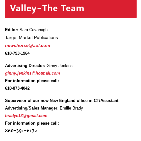
Valley-The Team
Editor:
Sara Cavanagh
Target Market Publications
newshorse@aol.com
610-793-1964
Advertising Director:
Ginny Jenkins
ginny.jenkins@hotmail.com
For information please call:
610-873-4042
Supervisor of our new New England office in CT/Assistant
Advertising/Sales Manager:
Emilie Brady
bradye13@gmail.com
For information please call:
860-391-6172