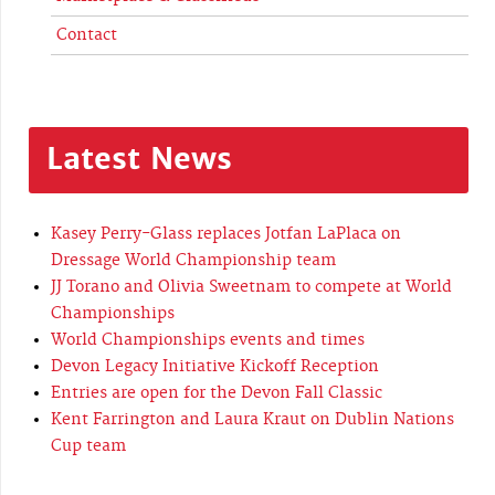
Contact
Latest News
Kasey Perry-Glass replaces Jotfan LaPlaca on
Dressage World Championship team
JJ Torano and Olivia Sweetnam to compete at World
Championships
World Championships events and times
Devon Legacy Initiative Kickoff Reception
Entries are open for the Devon Fall Classic
Kent Farrington and Laura Kraut on Dublin Nations
Cup team