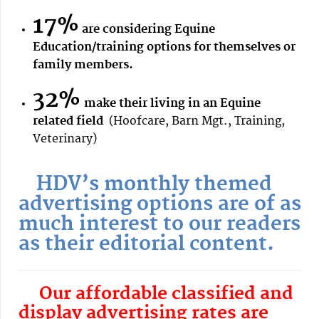
17%
are considering Equine
Education/training options for themselves or
family members.
32%
make their living in an Equine
related field
(Hoofcare, Barn Mgt., Training,
Veterinary)
HDV’s monthly themed
advertising options are of as
much interest to our readers
as their editorial content.
Our affordable classified and
display advertising rates are