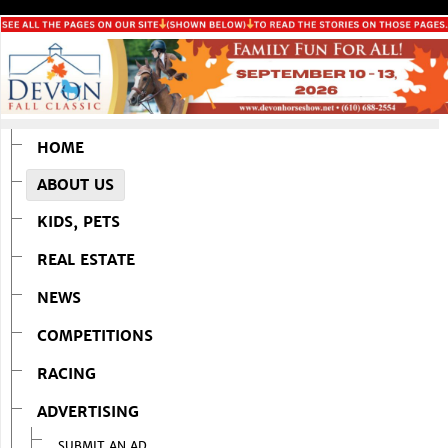
HOME
ABOUT US
KIDS, PETS
REAL ESTATE
NEWS
COMPETITIONS
RACING
ADVERTISING
SUBMIT AN AD