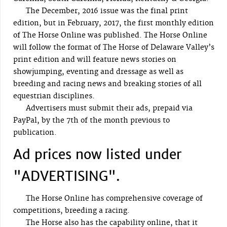
The December, 2016 issue was the final print
edition, but in February, 2017, the first monthly edition
of The Horse Online was published. The Horse Online
will follow the format of The Horse of Delaware Valley’s
print edition and will feature news stories on
showjumping, eventing and dressage as well as
breeding and racing news and breaking stories of all
equestrian disciplines.
Advertisers must submit their ads, prepaid via
PayPal, by the 7th of the month previous to
publication.
Ad prices now listed under
"ADVERTISING".
The Horse Online has comprehensive coverage of
competitions, breeding a racing.
The Horse also has the capability online, that it