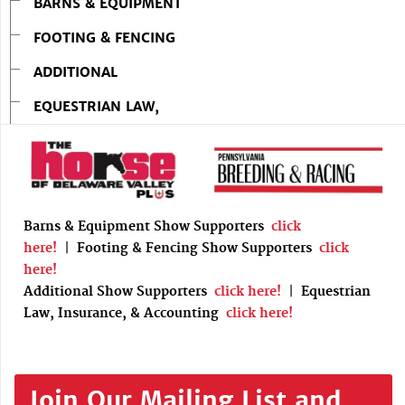
BARNS & EQUIPMENT
FOOTING & FENCING
ADDITIONAL
EQUESTRIAN LAW,
Barns & Equipment Show Supporters
click
here!
|
Footing & Fencing Show Supporters
click
here!
Additional Show Supporters
click here!
|
Equestrian
Law, Insurance, & Accounting
click here!
Join Our Mailing List and