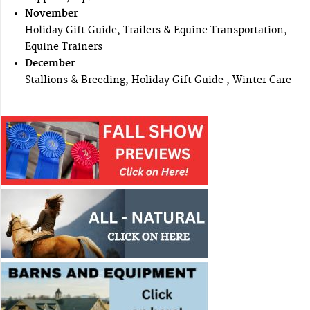
November
Holiday Gift Guide, Trailers & Equine Transportation,
Equine Trainers
December
Stallions & Breeding, Holiday Gift Guide , Winter Care