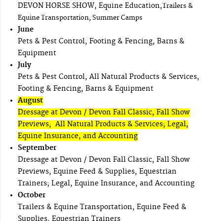
DEVON HORSE SHOW, Equine Education,
Trailers &
Equine Transportation, Summer Camps
June
Pets & Pest Control, Footing & Fencing, Barns &
Equipment
July
Pets & Pest Control, All Natural Products & Services,
Footing & Fencing, Barns & Equipment
August
Dressage at Devon / Devon Fall Classic, Fall Show
Previews, All Natural Products & Services; Legal,
Equine Insurance, and Accounting
September
Dressage at Devon / Devon Fall Classic, Fall Show
Previews, Equine Feed & Supplies, Equestrian
Trainers; Legal, Equine Insurance, and Accounting
October
Trailers & Equine Transportation, Equine Feed &
Supplies, Equestrian Trainers