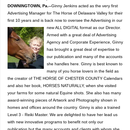
DOWNINGTOWN, Pa.--
Ginny Jenkins acted as the very first
Advertising Manager for The Horse of Delaware Valley for their
first 10 years and is back now to oversee the Advertising in our
new ALL DIGITAL format as our Director.
Armed with a great deal of Advertising
Agency and Corporate Experience, Ginny
has brought a great deal of expertise to
our publication and many of the accounts
she handles here.
Ginny is best known to
many of you horse lovers in the field as
the creator of THE HORSE OF CHESTER COUNTY Calendars
and also her book, HORSES NATURALLY, when she visited
your farms for some natural Equine shots.
She also has many
award-winning pieces of Artwork and Photography shown in
homes and offices around the country. Ginny is also a trained
Level 3 - Reiki Master.
We are delighted to have her lead us
with new innovative programs to benefit not only our
publication but the many accounts and clients with whom she