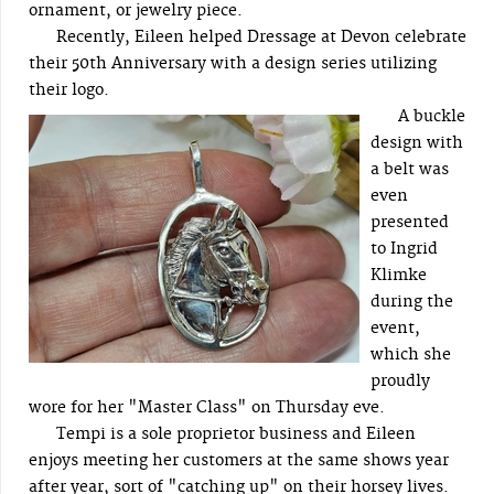
ornament, or jewelry piece.
Recently, Eileen helped Dressage at Devon celebrate
their 50th Anniversary with a design series utilizing
their logo.
A buckle
design with
a belt was
even
presented
to Ingrid
Klimke
during the
event,
which she
proudly
wore for her "Master Class" on Thursday eve.
Tempi is a sole proprietor business and Eileen
enjoys meeting her customers at the same shows year
after year, sort of "catching up" on their horsey lives.