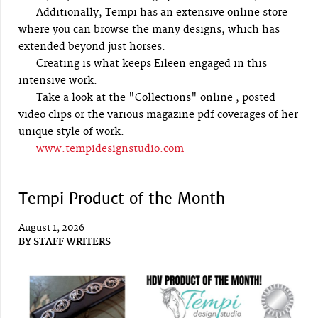
Additionally, Tempi has an extensive online store
where you can browse the many designs, which has
extended beyond just horses.
Creating is what keeps Eileen engaged in this
intensive work.
Take a look at the "Collections" online , posted
video clips or the various magazine pdf coverages of her
unique style of work.
www.tempidesignstudio.com
Tempi Product of the Month
August 1, 2026
BY
STAFF WRITERS