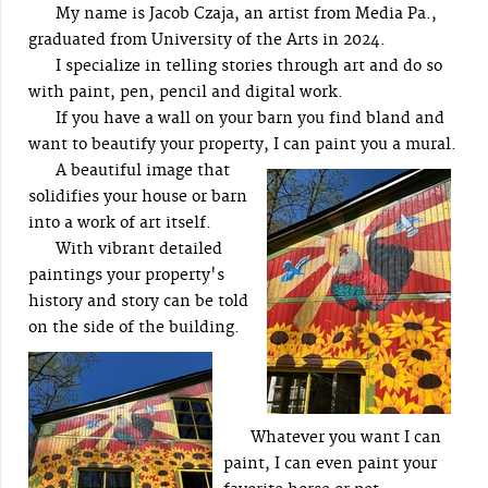
My name is Jacob Czaja, an artist from Media Pa.,
graduated from University of the Arts in 2024.
I specialize in telling stories through art and do so
with paint, pen, pencil and digital work.
If you have a wall on your barn you find bland and
want to beautify your property, I can paint you a mural.
A beautiful image that
solidifies your house or barn
into a work of art itself.
With vibrant detailed
paintings your property's
history and story can be told
on the side of the building.
Whatever you want I can
paint, I can even paint your