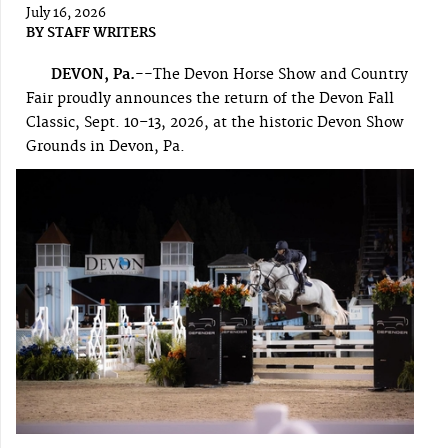
July 16, 2026
BY
STAFF WRITERS
DEVON, Pa.--
The Devon Horse Show and Country
Fair proudly announces the return of the Devon Fall
Classic, Sept. 10–13, 2026, at the historic Devon Show
Grounds in Devon, Pa.