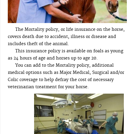
The Mortality policy, or life insurance on the horse,
covers death due to accident, illness or disease and
includes theft of the animal.
This insurance policy is available on foals as young
as 24 hours of age and horses up to age 20.
You can add to the Mortality policy, additional
medical options such as Major Medical, Surgical and/or
Colic coverage to help defray the cost of necessary
veterinarian treatment for your horse.