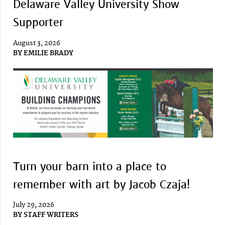
Delaware Valley University Show
Supporter
August 3, 2026
BY
EMILIE BRADY
Turn your barn into a place to
remember with art by Jacob Czaja!
July 29, 2026
BY
STAFF WRITERS