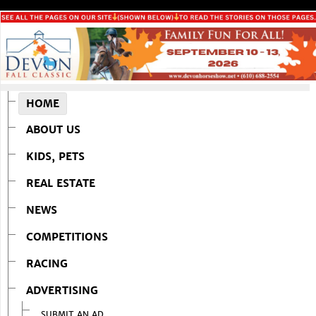
HOME
ABOUT US
KIDS, PETS
REAL ESTATE
NEWS
COMPETITIONS
RACING
ADVERTISING
SUBMIT AN AD