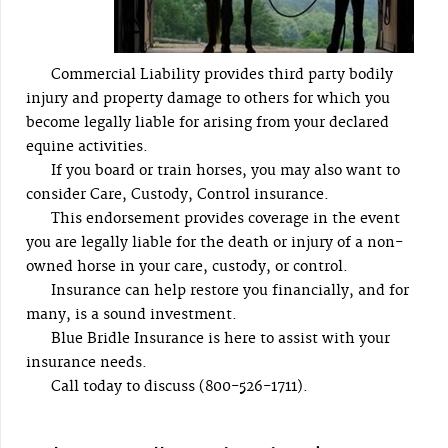
Commercial Liability provides third party bodily
injury and property damage to others for which you
become legally liable for arising from your declared
equine activities.
If you board or train horses, you may also want to
consider Care, Custody, Control insurance.
This endorsement provides coverage in the event
you are legally liable for the death or injury of a non-
owned horse in your care, custody, or control.
Insurance can help restore you financially, and for
many, is a sound investment.
Blue Bridle Insurance is here to assist with your
insurance needs.
Call today to discuss (800-526-1711).