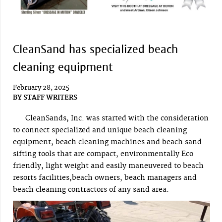
CleanSand has specialized beach
cleaning equipment
February 28, 2025
BY
STAFF WRITERS
CleanSands, Inc. was started with the consideration
to connect specialized and unique beach cleaning
equipment, beach cleaning machines and beach sand
sifting tools that are compact, environmentally Eco
friendly, light weight and easily maneuvered to beach
resorts facilities,beach owners, beach managers and
beach cleaning contractors of any sand area.