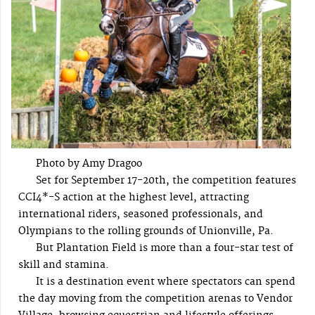
Photo by Amy Dragoo
Set for September 17-20th, the competition features
CCI4*-S action at the highest level, attracting
international riders, seasoned professionals, and
Olympians to the rolling grounds of Unionville, Pa.
But Plantation Field is more than a four-star test of
skill and stamina.
It is a destination event where spectators can spend
the day moving from the competition arenas to Vendor