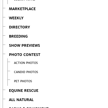
MARKETPLACE
WEEKLY
DIRECTORY
BREEDING
SHOW PREVIEWS
PHOTO CONTEST
ACTION PHOTOS
CANDID PHOTOS
PET PHOTOS
EQUINE RESCUE
ALL NATURAL