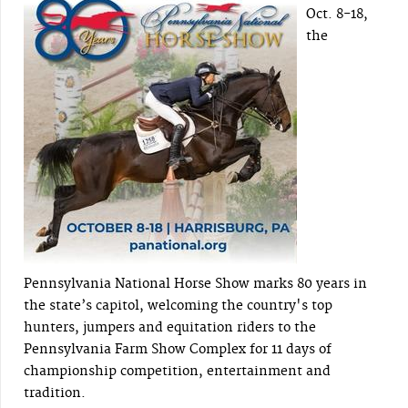
Oct. 8-18,
the
Pennsylvania National Horse Show marks 80 years in
the state’s capitol, welcoming the country's top
hunters, jumpers and equitation riders to the
Pennsylvania Farm Show Complex for 11 days of
championship competition, entertainment and
tradition.