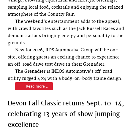
Village, browsing equestrian and lifestyle offerings,
sampling local food, cocktails and enjoying the relaxed
atmosphere of the Country Fair.
The weekend’s entertainment adds to the appeal,
with crowd favorites such as the Jack Russell Races and
demonstrations bringing energy and personality to the
grounds.
New for 2026, RDS Automotive Group will be on-
site, offering guests an exciting chance to experience
an off-road drive test drive in their Grenadier.
The Grenadier is INEOS Automotive’s off-road
utility rugged 4 x4 with a body-on-body frame design.
Read more ...
Devon Fall Classic returns Sept. 10-14,
celebrating 13 years of show jumping
excellence