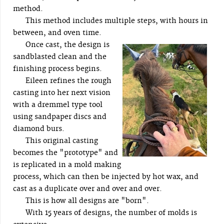
method.
This method includes multiple steps, with hours in
between, and oven time.
Once cast, the design is
sandblasted clean and the
finishing process begins.
Eileen refines the rough
casting into her next vision
with a dremmel type tool
using sandpaper discs and
diamond burs.
This original casting
becomes the "prototype" and
is replicated in a mold making
process, which can then be injected by hot wax, and
cast as a duplicate over and over and over.
This is how all designs are "born".
With 15 years of designs, the number of molds is