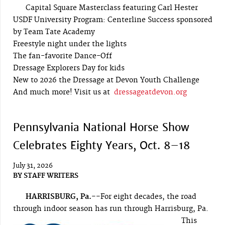
Capital Square Masterclass featuring Carl Hester
USDF University Program: Centerline Success sponsored
by Team Tate Academy
Freestyle night under the lights
The fan-favorite Dance-Off
Dressage Explorers Day for kids
New to 2026 the Dressage at Devon Youth Challenge
And much more! Visit us at
dressageatdevon.org
Pennsylvania National Horse Show
Celebrates Eighty Years, Oct. 8–18
July 31, 2026
BY
STAFF WRITERS
HARRISBURG, Pa.--
For eight decades, the road
through indoor season has run through Harrisburg, Pa.
This