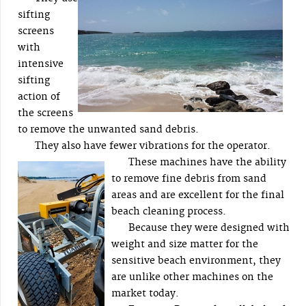
sifting
screens
with
intensive
sifting
action of
the screens
to remove the unwanted sand debris.
They also have fewer vibrations for the operator.
These machines have the ability
to remove fine debris from sand
areas and are excellent for the final
beach cleaning process.
Because they were designed with
weight and size matter for the
sensitive beach environment, they
are unlike other machines on the
market today.