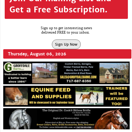
Get a Free Subscription.
Sign up to get interesting news
delivered FREE to your inbox.
Sign Up Now
Thursday, August 06, 2026