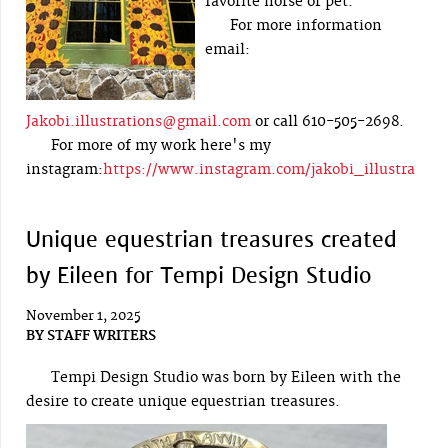
favorite horse or pet.
For more information
email:
Jakobi.illustrations@gmail.com
or call 610-505-2698.
For more of my work here's my
instagram:
https://www.instagram.com/jakobi_illustra
Unique equestrian treasures created
by Eileen for Tempi Design Studio
November 1, 2025
BY
STAFF WRITERS
Tempi Design Studio was born by Eileen with the
desire to create unique equestrian treasures.