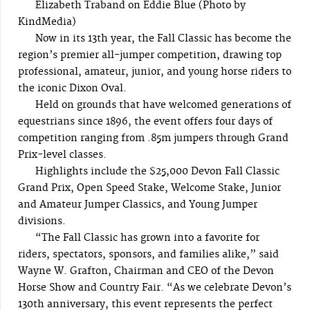
Elizabeth Traband on Eddie Blue (Photo by
KindMedia)
Now in its 13th year, the Fall Classic has become the
region’s premier all-jumper competition, drawing top
professional, amateur, junior, and young horse riders to
the iconic Dixon Oval.
Held on grounds that have welcomed generations of
equestrians since 1896, the event offers four days of
competition ranging from .85m jumpers through Grand
Prix-level classes.
Highlights include the $25,000 Devon Fall Classic
Grand Prix, Open Speed Stake, Welcome Stake, Junior
and Amateur Jumper Classics, and Young Jumper
divisions.
“The Fall Classic has grown into a favorite for
riders, spectators, sponsors, and families alike,” said
Wayne W. Grafton, Chairman and CEO of the Devon
Horse Show and Country Fair. “As we celebrate Devon’s
130th anniversary, this event represents the perfect