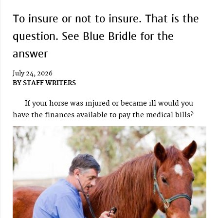
To insure or not to insure. That is the
question. See Blue Bridle for the
answer
July 24, 2026
BY
STAFF WRITERS
If your horse was injured or became ill would you
have the finances available to pay the medical bills?