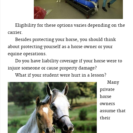
Eligibility for these options varies depending on the
carrier.
Besides protecting your horse, you should think
about protecting yourself as a horse owner or your
equine operations.
Do you have liability coverage if your horse were to
injure someone or cause property damage?
What if your student were hurt in a lesson?
Many
private
horse
owners
assume that
their