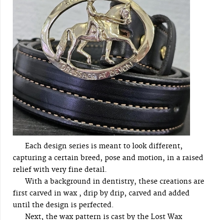
Each design series is meant to look different,
capturing a certain breed, pose and motion, in a raised
relief with very fine detail.
With a background in dentistry, these creations are
first carved in wax , drip by drip, carved and added
until the design is perfected.
Next, the wax pattern is cast by the Lost Wax