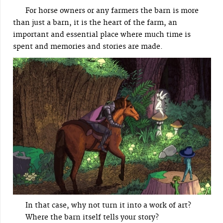
For horse owners or any farmers the barn is more
than just a barn, it is the heart of the farm, an
important and essential place where much time is
spent and memories and stories are made.
In that case, why not turn it into a work of art?
Where the barn itself tells your story?