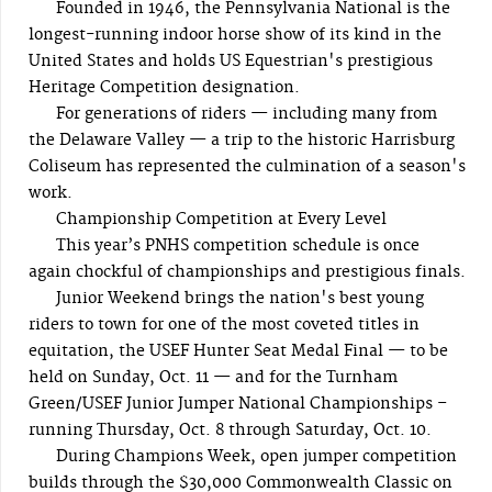
Founded in 1946, the Pennsylvania National is the
longest-running indoor horse show of its kind in the
United States and holds US Equestrian's prestigious
Heritage Competition designation.
For generations of riders — including many from
the Delaware Valley — a trip to the historic Harrisburg
Coliseum has represented the culmination of a season's
work.
Championship Competition at Every Level
This year’s PNHS competition schedule is once
again chockful of championships and prestigious finals.
Junior Weekend brings the nation's best young
riders to town for one of the most coveted titles in
equitation, the USEF Hunter Seat Medal Final — to be
held on Sunday, Oct. 11 — and for the Turnham
Green/USEF Junior Jumper National Championships –
running Thursday, Oct. 8 through Saturday, Oct. 10.
During Champions Week, open jumper competition
builds through the $30,000 Commonwealth Classic on