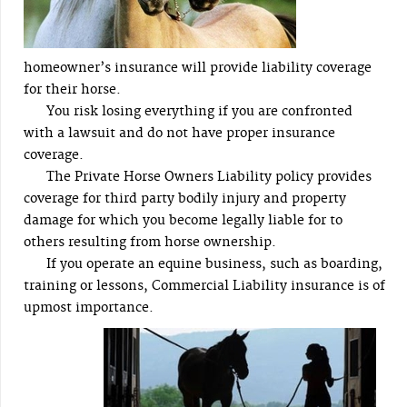
homeowner’s insurance will provide liability coverage
for their horse.
You risk losing everything if you are confronted
with a lawsuit and do not have proper insurance
coverage.
The Private Horse Owners Liability policy provides
coverage for third party bodily injury and property
damage for which you become legally liable for to
others resulting from horse ownership.
If you operate an equine business, such as boarding,
training or lessons, Commercial Liability insurance is of
upmost importance.