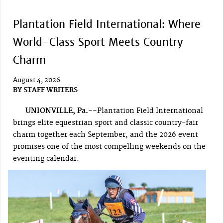
Plantation Field International: Where
World-Class Sport Meets Country
Charm
August 4, 2026
BY
STAFF WRITERS
UNIONVILLE, Pa.--
Plantation Field International
brings elite equestrian sport and classic country-fair
charm together each September, and the 2026 event
promises one of the most compelling weekends on the
eventing calendar.