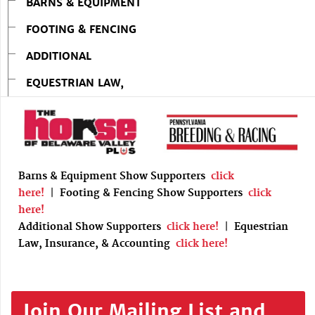
BARNS & EQUIPMENT
FOOTING & FENCING
ADDITIONAL
EQUESTRIAN LAW,
Barns & Equipment Show Supporters
click
here!
|
Footing & Fencing Show Supporters
click
here!
Additional Show Supporters
click here!
|
Equestrian
Law, Insurance, & Accounting
click here!
Join Our Mailing List and