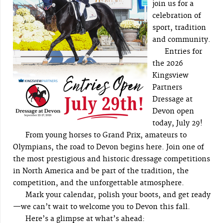
join us for a
celebration of
sport, tradition
and community.
Entries for
the 2026
Kingsview
Partners
Dressage at
Devon open
today, July 29!
From young horses to Grand Prix, amateurs to
Olympians, the road to Devon begins here. Join one of
the most prestigious and historic dressage competitions
in North America and be part of the tradition, the
competition, and the unforgettable atmosphere.
Mark your calendar, polish your boots, and get ready
—we can’t wait to welcome you to Devon this fall.
Here’s a glimpse at what’s ahead: