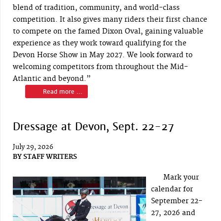
blend of tradition, community, and world-class
competition. It also gives many riders their first chance
to compete on the famed Dixon Oval, gaining valuable
experience as they work toward qualifying for the
Devon Horse Show in May 2027. We look forward to
welcoming competitors from throughout the Mid-
Atlantic and beyond.”
Read more ...
Dressage at Devon, Sept. 22-27
July 29, 2026
BY
STAFF WRITERS
Mark your
calendar for
September 22-
27, 2026 and