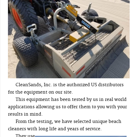
CleanSands, Inc. is the authorized US distributors
for the equipment on our site.
This equipment has been tested by us in real world
applications allowing us to offer them to you with your
results in mind.
From the testing, we have selected unique beach
cleaners with long life and years of service.
They use