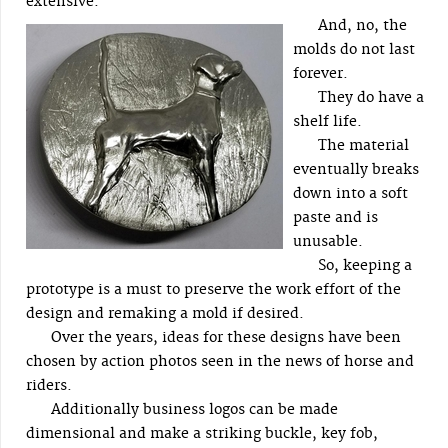
extensive.
And, no, the
molds do not last
forever.
They do have a
shelf life.
The material
eventually breaks
down into a soft
paste and is
unusable.
So, keeping a
prototype is a must to preserve the work effort of the
design and remaking a mold if desired.
Over the years, ideas for these designs have been
chosen by action photos seen in the news of horse and
riders.
Additionally business logos can be made
dimensional and make a striking buckle, key fob,