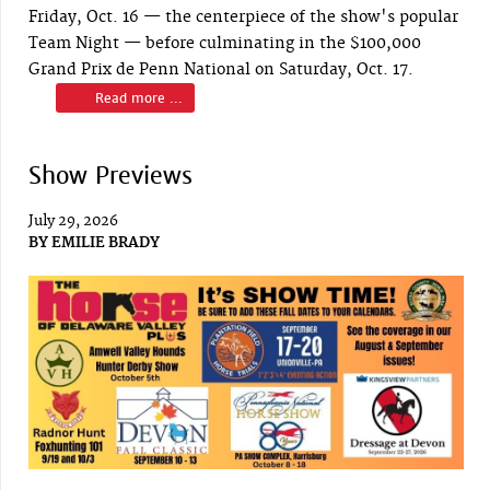
Friday, Oct. 16 — the centerpiece of the show's popular
Team Night — before culminating in the $100,000
Grand Prix de Penn National on Saturday, Oct. 17.
Read more ...
Show Previews
July 29, 2026
BY
EMILIE BRADY