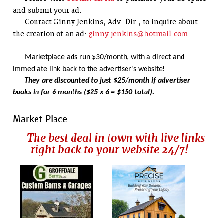
and submit your ad.
Contact Ginny Jenkins, Adv. Dir., to inquire about
the creation of an ad:
ginny.jenkins@hotmail.com
Marketplace ads run $30/month, with a direct and
immediate link back to the advertiser's website!
They are discounted to just $25/month if advertiser
books in for 6 months ($25 x 6 = $150 total).
Market Place
The best deal in town with live links
right back to your website 24/7!