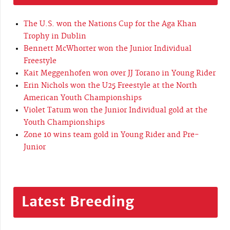
The U.S. won the Nations Cup for the Aga Khan
Trophy in Dublin
Bennett McWhorter won the Junior Individual
Freestyle
Kait Meggenhofen won over JJ Torano in Young Rider
Erin Nichols won the U25 Freestyle at the North
American Youth Championships
Violet Tatum won the Junior Individual gold at the
Youth Championships
Zone 10 wins team gold in Young Rider and Pre-
Junior
Latest Breeding