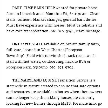
PART-TIME BARN HELP
wanted for private horse
farm in Limerick area. Mon thru Fri, 8-11:30 am. Clean
stalls, turnout, blanket changes, general barn duties.
Must have experience with horses. Must be reliable and
have own transportation. 610-287-5830, leave message.
ONE 12x12 STALL
available on private family farm,
full-care, located in West Chester (Pocopson
Township). Field with run-in shed, tack room, wash
stall with hot water, outdoor ring, hack to BVA or
Pocopson Park. $350/mo. 610-793-9704.
THE MARYLAND EQUINE
Transition Service is a
statewide initiative created to ensure that safe options
and resources are available to horses when their owners
can no longer keep them.Many horses are currently
looking for new homes through METS. For more info, go