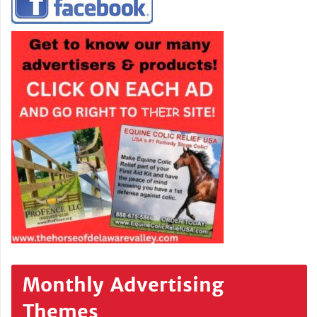
Monthly Advertising
Themes