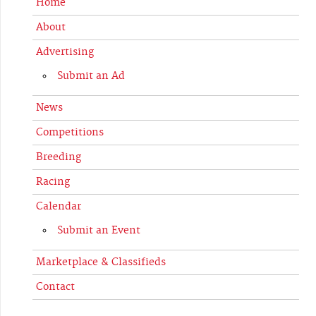
Home
About
Advertising
Submit an Ad
News
Competitions
Breeding
Racing
Calendar
Submit an Event
Marketplace & Classifieds
Contact