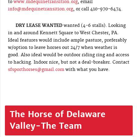
to
www.mdequinetransition.org
, email
info@mdequinetransition.org
, or call 410-970-6474.
DRY LEASE WANTED
wanted (4-6 stalls). Looking
in and around Kennett Square to West Chester, PA.
Ideal features would include ample pasture, preferably
w/option to leave horses out 24/7 when weather is
good. Also ideal would be outdoor riding ring and access
to hacking. Indoor nice, but not a deal-breaker. Contact
sfsporthorses@gmail.com
with what you have.
The Horse of Delaware
Valley-The Team