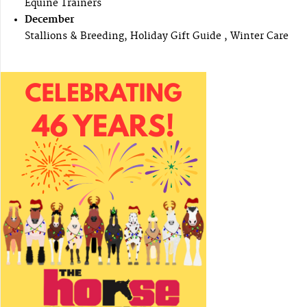
Equine Trainers
December
Stallions & Breeding, Holiday Gift Guide , Winter Care