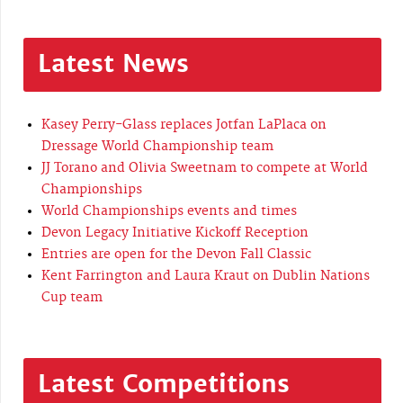
Latest News
Kasey Perry-Glass replaces Jotfan LaPlaca on
Dressage World Championship team
JJ Torano and Olivia Sweetnam to compete at World
Championships
World Championships events and times
Devon Legacy Initiative Kickoff Reception
Entries are open for the Devon Fall Classic
Kent Farrington and Laura Kraut on Dublin Nations
Cup team
Latest Competitions