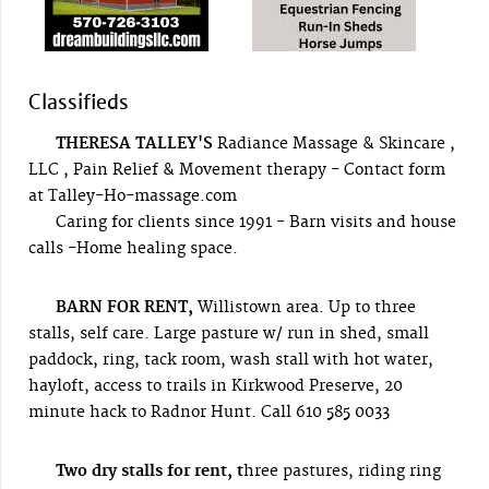
Classifieds
THERESA TALLEY'S
Radiance Massage & Skincare ,
LLC , Pain Relief & Movement therapy - Contact form
at Talley-Ho-massage.com
Caring for clients since 1991 - Barn visits and house
calls -Home healing space.
BARN FOR RENT,
Willistown area. Up to three
stalls, self care. Large pasture w/ run in shed, small
paddock, ring, tack room, wash stall with hot water,
hayloft, access to trails in Kirkwood Preserve, 20
minute hack to Radnor Hunt. Call 610 585 0033
Two dry stalls for rent, t
hree pastures, riding ring