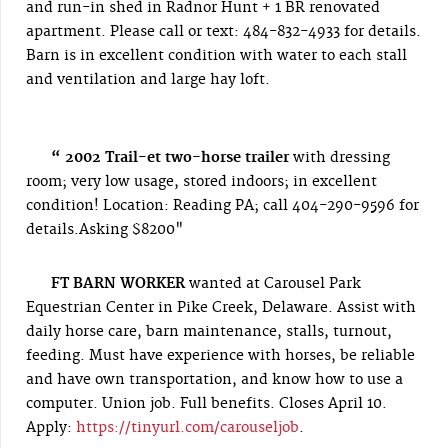
and run-in shed in Radnor Hunt + 1 BR renovated
apartment. Please call or text: 484-832-4933 for details.
Barn is in excellent condition with water to each stall
and ventilation and large hay loft.
“ 2002 Trail-et two-horse trailer
with dressing
room; very low usage, stored indoors; in excellent
condition! L
ocation: Reading PA; call 404-290-9596 for
details.Asking $8200"
FT BARN WORKER
wanted at Carousel Park
Equestrian Center in Pike Creek, Delaware. Assist with
daily horse care, barn maintenance, stalls, turnout,
feeding. Must have experience with horses, be reliable
and have own transportation, and know how to use a
computer. Union job. Full benefits. Closes April 10.
Apply:
https://tinyurl.com/carouseljob
.