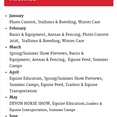
January
Photo Contest, Stallions & Breeding, Winter Care
February
Barns & Equipment, Arenas & Fencing; Photo Contest
2026, Stallions & Breeding, Winter Care
March
Spring/Summer Show Previews, Barns &
Equipment, Arenas & Fencing; Equine Feed, Summer
Camps
April
Equine Education, Spring/Summer Show Previews,
Summer Camps, Equine Feed, Trailers & Equine
Transportation
May
DEVON HORSE SHOW, Equine Education,
Trailers &
Equine Transportation, Summer Camps
June