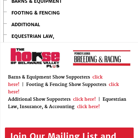
BARNS & EQUIPMENT
FOOTING & FENCING
ADDITIONAL
EQUESTRIAN LAW,
Barns & Equipment Show Supporters
click
here!
|
Footing & Fencing Show Supporters
click
here!
Additional Show Supporters
click here!
|
Equestrian
Law, Insurance, & Accounting
click here!
Join Our Mailing List and