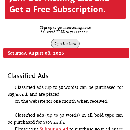
Get a Free Subscription.
Sign up to get interesting news
delivered FREE to your inbox.
Sign Up Now
Saturday, August 08, 2026
Classified Ads
Classified ads (up to 50 words) can be purchased for
and are placed
$25/month
on the website for one month when received.
Classified ads (up to 50 words) in all
bold type
can
be purchased for
$30/month.
Please visit
Submit an Ad
to purchase your ad space