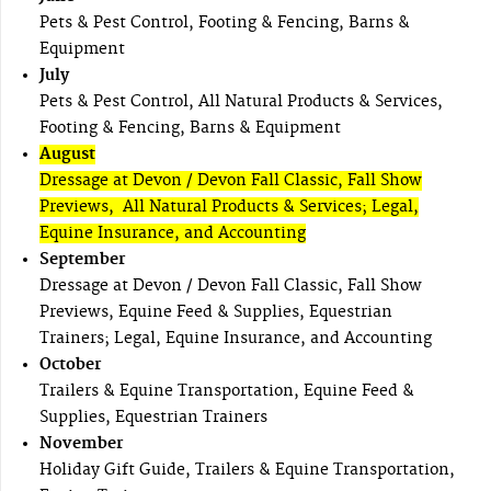
Pets & Pest Control, Footing & Fencing, Barns &
Equipment
July
Pets & Pest Control, All Natural Products & Services,
Footing & Fencing, Barns & Equipment
August
Dressage at Devon / Devon Fall Classic, Fall Show
Previews, All Natural Products & Services; Legal,
Equine Insurance, and Accounting
September
Dressage at Devon / Devon Fall Classic, Fall Show
Previews, Equine Feed & Supplies, Equestrian
Trainers; Legal, Equine Insurance, and Accounting
October
Trailers & Equine Transportation, Equine Feed &
Supplies, Equestrian Trainers
November
Holiday Gift Guide, Trailers & Equine Transportation,