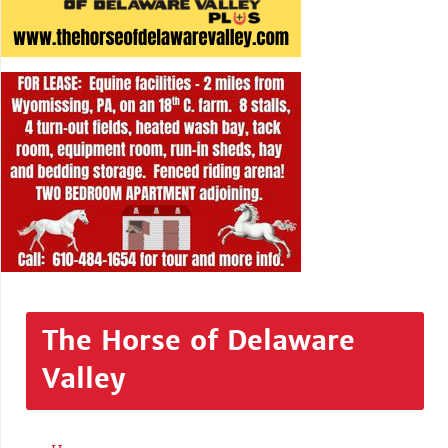
The Horse of Delaware
Valley