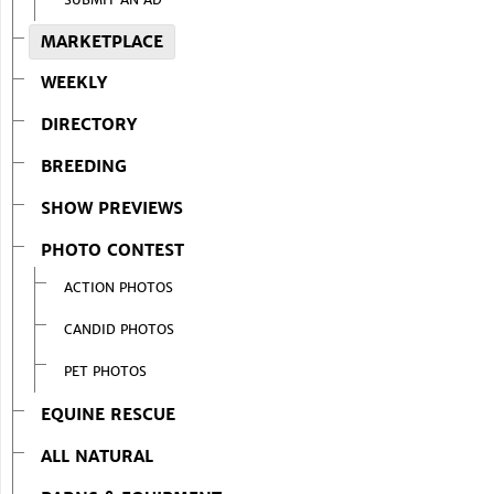
MARKETPLACE
WEEKLY
DIRECTORY
BREEDING
SHOW PREVIEWS
PHOTO CONTEST
ACTION PHOTOS
CANDID PHOTOS
PET PHOTOS
EQUINE RESCUE
ALL NATURAL