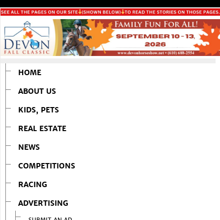
HOME
ABOUT US
KIDS, PETS
REAL ESTATE
NEWS
COMPETITIONS
RACING
ADVERTISING
SUBMIT AN AD