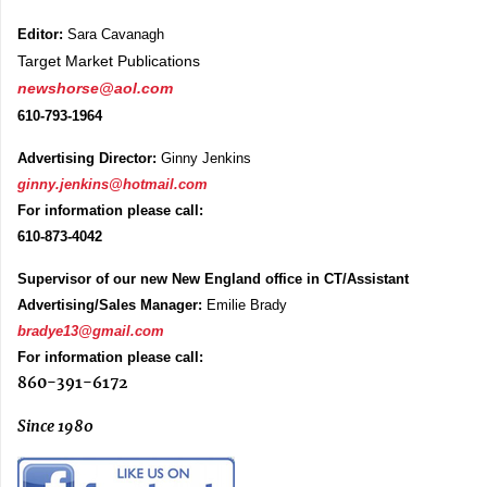
Editor:
Sara Cavanagh
Target Market Publications
newshorse@aol.com
610-793-1964
Advertising Director:
Ginny Jenkins
ginny.jenkins@hotmail.com
For information please call:
610-873-4042
Supervisor of our new New England office in CT/Assistant
Advertising/Sales Manager:
Emilie Brady
bradye13@gmail.com
For information please call:
860-391-6172
Since 1980