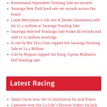
Keeeneland September Yearling Sale set records
Saratoga New York bred sale set records across the
board
Lizzie Merryman's colt out of Zeezee Zoomzoom sold
for $1.4 million at Saratoga Yearling Sale
Saratoga Selected Yearlings Sale broke all records and
sold 12 $1 million yearlings
A colt by Not This Time topped the Saratoga Yearling
Sale at $3.4 Million
Colt by Nyquist topped the Fasig-Tipton Midlantic
Fall Yearling sale
Latest Racing
Smart Uncle won the G1 Smithwick for Jack Fisher
Camanoe won the G2 Life's Illusion Stakes for Jack