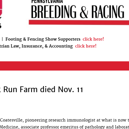
|
Footing & Fencing Show Supporters
click here!
trian Law, Insurance, & Accounting
click here!
ck Run Farm died Nov. 11
f Coatesville, pioneering research immunologist at what is now 
Medicine, associate professor emeritus of pathology and labora