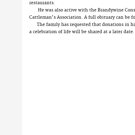
restaurants.
He was also active with the Brandywine Cons
Cattleman's Association. A full obituary can be fo
The family has requested that donations in hi
a celebration of life will be shared at a later date.