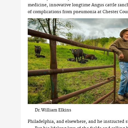
medicine, innovative longtime Angus cattle ranche
of complications from pneumonia at Chester Cou
Dr.William Elkins
Philadelphia, and elsewhere, and he instructed s