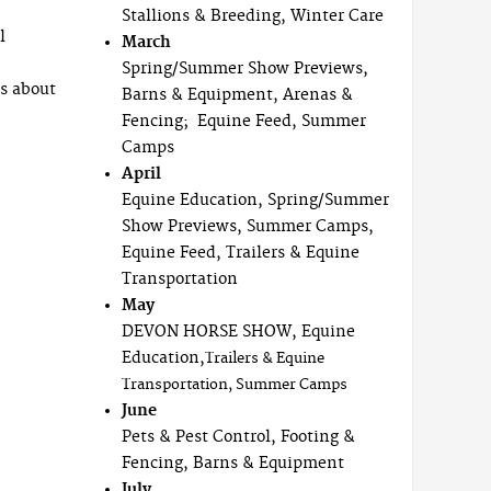
Stallions & Breeding, Winter Care
l
March
Spring/Summer Show Previews,
ls about
Barns & Equipment, Arenas &
Fencing; Equine Feed, Summer
Camps
April
Equine Education, Spring/Summer
Show Previews, Summer Camps,
Equine Feed, Trailers & Equine
Transportation
May
DEVON HORSE SHOW, Equine
Education,
Trailers & Equine
Transportation, Summer Camps
June
Pets & Pest Control, Footing &
Fencing, Barns & Equipment
July