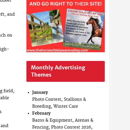
 Greet
eft, and
nch on
high-
Monthly Advertising
Themes
g field,
January
rable
Photo Contest, Stallions &
Breeding, Winter Care
s
February
Barns & Equipment, Arenas &
s and
Fencing; Photo Contest 2026,