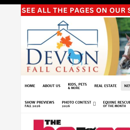
KIDS, PETS
HOME
ABOUT US
REAL ESTATE
NE
& MORE
SHOW PREVIEWS
PHOTO CONTEST
EQUINE RESCU
FALL 2026
2026
OF THE MONTH