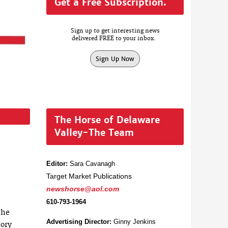
Get a Free Subscription.
Sign up to get interesting news
delivered FREE to your inbox.
Sign Up Now
The Horse of Delaware
Valley-The Team
Editor:
Sara Cavanagh
Target Market Publications
newshorse@aol.com
610-793-1964
the
Advertising Director:
Ginny Jenkins
tory