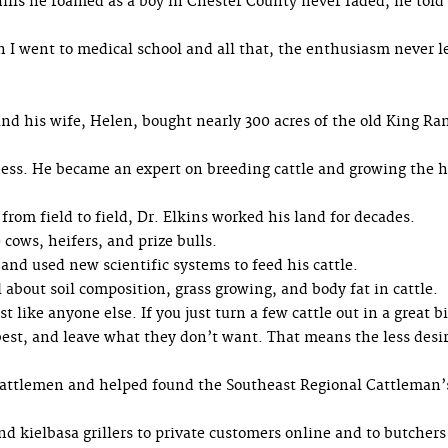
g hills he roamed as a boy in Chester County never faded, he told
 I went to medical school and all that, the enthusiasm never l
nd his wife, Helen, bought nearly 300 acres of the old King Ra
ness. He became an expert on breeding cattle and growing the 
from field to field, Dr. Elkins worked his land for decades.
cows, heifers, and prize bulls.
nd used new scientific systems to feed his cattle.
 about soil composition, grass growing, and body fat in cattle.
st like anyone else. If you just turn a few cattle out in a great bi
best, and leave what they don’t want. That means the less desi
 cattlemen and helped found the Southeast Regional Cattleman’
and kielbasa grillers to private customers online and to butcher