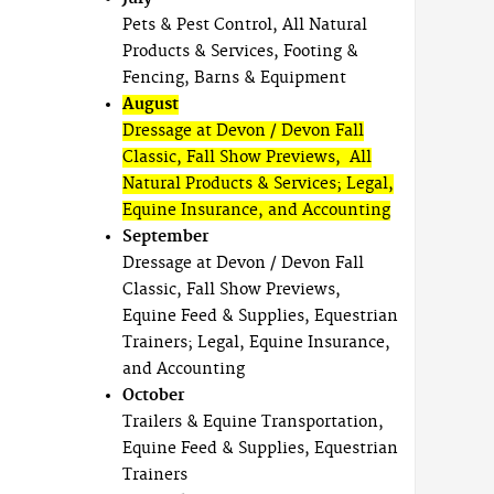
Pets & Pest Control, All Natural
Products & Services, Footing &
Fencing, Barns & Equipment
August
Dressage at Devon / Devon Fall
Classic, Fall Show Previews, All
Natural Products & Services; Legal,
Equine Insurance, and Accounting
September
Dressage at Devon / Devon Fall
Classic, Fall Show Previews,
Equine Feed & Supplies, Equestrian
Trainers; Legal, Equine Insurance,
and Accounting
October
Trailers & Equine Transportation,
Equine Feed & Supplies, Equestrian
Trainers