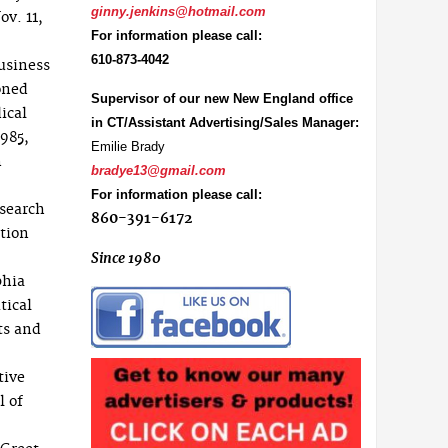
ginny.jenkins@hotmail.com
ov. 11,
For information please call:
610-873-4042
usiness
oned
Supervisor of our new New England office
ical
in CT/Assistant Advertising/Sales Manager:
1985,
Emilie Brady
n
bradye13@gmail.com
For information please call:
esearch
860-391-6172
tion
Since 1980
phia
tical
ts and
tive
l of