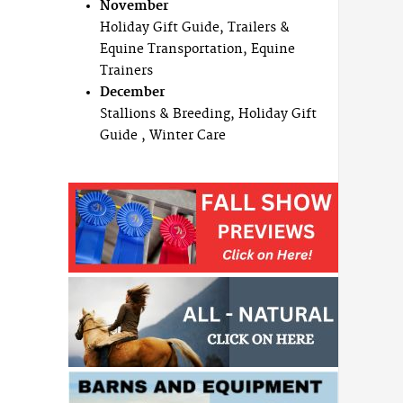
November
Holiday Gift Guide, Trailers &
Equine Transportation, Equine
Trainers
December
Stallions & Breeding, Holiday Gift
Guide , Winter Care