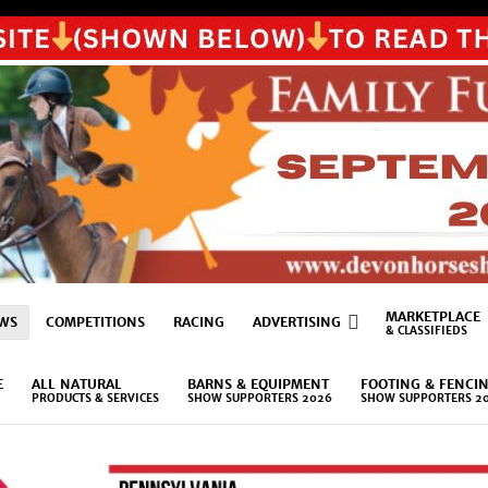
MARKETPLACE
WS
COMPETITIONS
RACING
ADVERTISING
& CLASSIFIEDS
E
ALL NATURAL
BARNS & EQUIPMENT
FOOTING & FENCI
PRODUCTS & SERVICES
SHOW SUPPORTERS 2026
SHOW SUPPORTERS 2