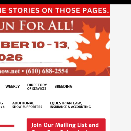
DIRECTORY
WEEKLY
BREEDING
OF SERVICES
NG
ADDITIONAL
EQUESTRIAN LAW,
026
SHOW SUPPORTERS
INSURANCE & ACCOUNTING
Join Our Mailing List and