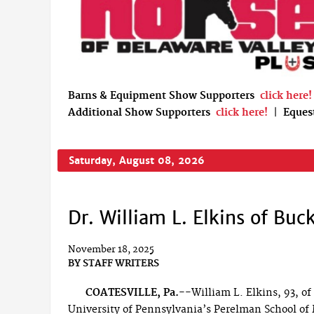
Barns & Equipment Show Supporters
click here!
Additional Show Supporters
click here!
|
Eques
Saturday, August 08, 2026
Dr. William L. Elkins of Bu
November 18, 2025
BY
STAFF WRITERS
COATESVILLE, Pa.--
William L. Elkins, 93, o
University of Pennsylvania’s Perelman School of 