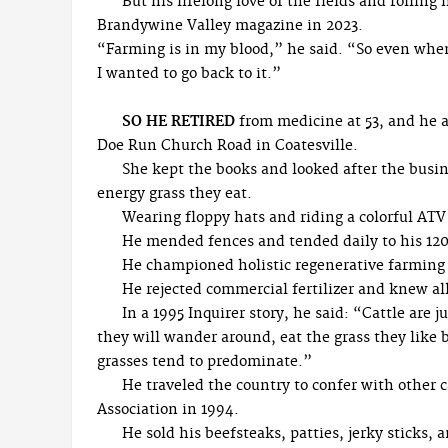
But his lifelong love of the fields and rollin
Brandywine Valley magazine in 2023.
“Farming is in my blood,” he said. “So even when
I wanted to go back to it.”
SO HE RETIRED
from medicine at 53, and he a
Doe Run Church Road in Coatesville.
She kept the books and looked after the busi
energy grass they eat.
Wearing floppy hats and riding a colorful ATV 
He mended fences and tended daily to his 120 
He championed holistic regenerative farming a
He rejected commercial fertilizer and knew all
In a 1995 Inquirer story, he said: “Cattle are ju
they will wander around, eat the grass they like 
grasses tend to predominate.”
He traveled the country to confer with other
Association in 1994.
He sold his beefsteaks, patties, jerky sticks, 