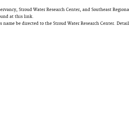
ervancy, Stroud Water Research Center, and Southeast Regiona
und at this link.
s name be directed to the Stroud Water Research Center. Detai