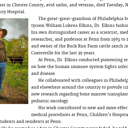
r in Chester County, avid sailor, and veteran, died Tuesday, N
nty Hospital.
The great-great-grandson of Philadelphia b
tycoon William Lukens Elkins, Dr. Elkins fashi
his own distinguished career as a scientist, med
researcher, and professor at Penn from 1965 to 
and owner of the Buck Run Farm cattle ranch i
Coatesville for the last 39 years.
At Penn, Dr. Elkins conducted pioneering r
on how the human immune system fights infec
and disease.
He collaborated with colleagues in Philadel
and elsewhere around the country to provide cri
new research regarding bone marrow transplan
pediatric oncology.
His work contributed to new and more effec
medical procedures at Penn, Children’s Hospita
tudents and residents at Penn.