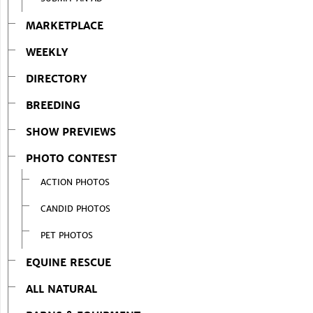
MARKETPLACE
WEEKLY
DIRECTORY
BREEDING
SHOW PREVIEWS
PHOTO CONTEST
ACTION PHOTOS
CANDID PHOTOS
PET PHOTOS
EQUINE RESCUE
ALL NATURAL