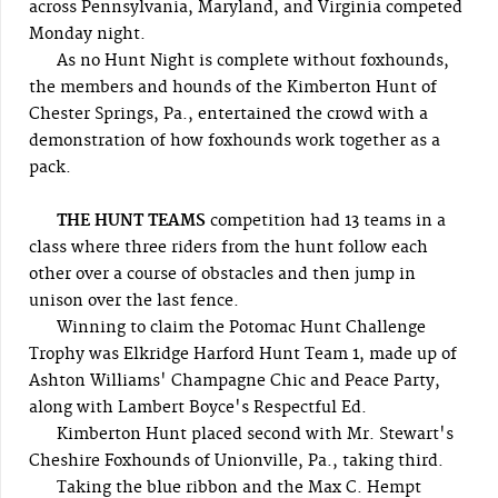
across Pennsylvania, Maryland, and Virginia competed
Monday night.
As no Hunt Night is complete without foxhounds,
the members and hounds of the Kimberton Hunt of
Chester Springs, Pa., entertained the crowd with a
demonstration of how foxhounds work together as a
pack.
THE HUNT TEAMS
competition had 13 teams in a
class where three riders from the hunt follow each
other over a course of obstacles and then jump in
unison over the last fence.
Winning to claim the Potomac Hunt Challenge
Trophy was Elkridge Harford Hunt Team 1, made up of
Ashton Williams' Champagne Chic and Peace Party,
along with Lambert Boyce's Respectful Ed.
Kimberton Hunt placed second with Mr. Stewart's
Cheshire Foxhounds of Unionville, Pa., taking third.
Taking the blue ribbon and the Max C. Hempt