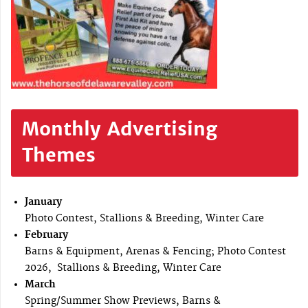
Monthly Advertising
Themes
January
Photo Contest, Stallions & Breeding, Winter Care
February
Barns & Equipment, Arenas & Fencing; Photo Contest
2026, Stallions & Breeding, Winter Care
March
Spring/Summer Show Previews, Barns &