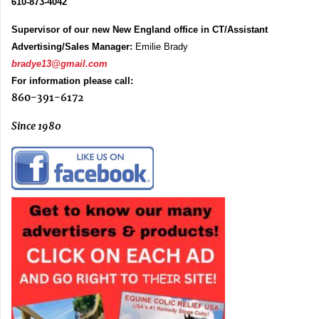
610-873-4042
Supervisor of our new New England office in CT/Assistant
Advertising/Sales Manager:
Emilie Brady
bradye13@gmail.com
For information please call:
860-391-6172
Since 1980