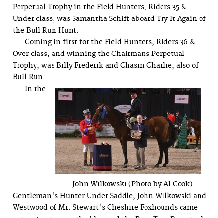
Perpetual Trophy in the Field Hunters, Riders 35 &
Under class, was Samantha Schiff aboard Try It Again of
the Bull Run Hunt.
Coming in first for the Field Hunters, Riders 36 &
Over class, and winning the Chairmans Perpetual
Trophy, was Billy Frederik and Chasin Charlie, also of
Bull Run.
In the
John Wilkowski (Photo by Al Cook)
Gentleman's Hunter Under Saddle, John Wilkowski and
Westwood of Mr. Stewart's Cheshire Foxhounds came