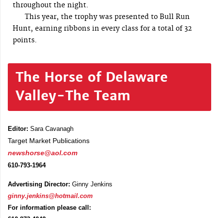
throughout the night.
This year, the trophy was presented to Bull Run
Hunt, earning ribbons in every class for a total of 32
points.
The Horse of Delaware
Valley-The Team
Editor:
Sara Cavanagh
Target Market Publications
newshorse@aol.com
610-793-1964
Advertising Director:
Ginny Jenkins
ginny.jenkins@hotmail.com
For information please call: