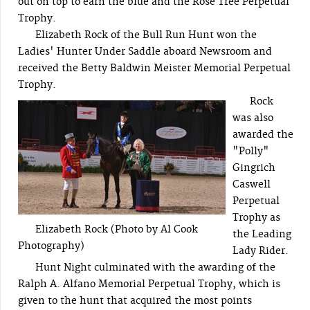
out on top to earn the blue and the Rose Tree Perpetual
Trophy.
Elizabeth Rock of the Bull Run Hunt won the
Ladies' Hunter Under Saddle aboard Newsroom and
received the Betty Baldwin Meister Memorial Perpetual
Trophy.
Rock
was also
awarded the
"Polly"
Gingrich
Caswell
Perpetual
Trophy as
Elizabeth Rock (Photo by Al Cook
the Leading
Photography)
Lady Rider.
Hunt Night culminated with the awarding of the
Ralph A. Alfano Memorial Perpetual Trophy, which is
given to the hunt that acquired the most points