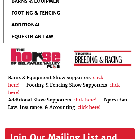
BARNS & EQUIPMENT
FOOTING & FENCING
ADDITIONAL
EQUESTRIAN LAW,
Barns & Equipment Show Supporters
click
here!
|
Footing & Fencing Show Supporters
click
here!
Additional Show Supporters
click here!
|
Equestrian
Law, Insurance, & Accounting
click here!
Join Our Mailing List and