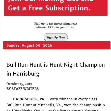
Get a Free Subscription.
Sign up to get interesting news
delivered FREE to your inbox.
Sign Up Now
Sunday, August 09, 2026
Bull Run Hunt is Hunt Night Champion
in Harrisburg
October 15, 2019
BY
STAFF WRITERS
HARRISBURG, Pa.--
With ribbons in every class,
Bull Run Hunt of Mitchells, Va., won the championship