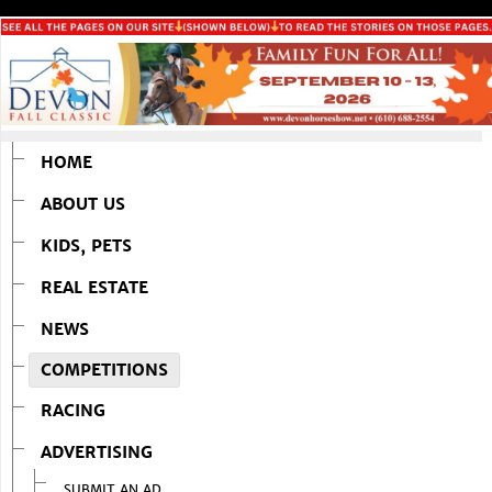
HOME
ABOUT US
KIDS, PETS
REAL ESTATE
NEWS
COMPETITIONS
RACING
ADVERTISING
SUBMIT AN AD