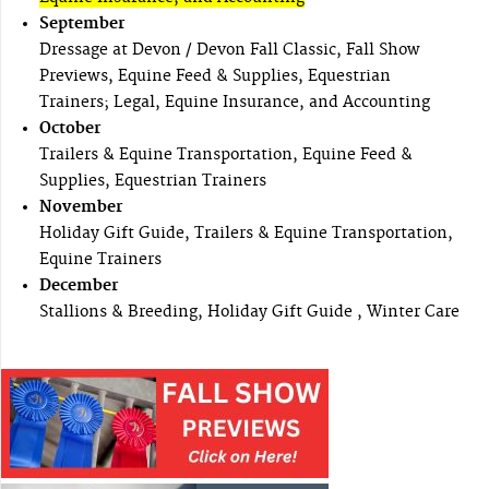
September
Dressage at Devon / Devon Fall Classic, Fall Show
Previews, Equine Feed & Supplies, Equestrian
Trainers; Legal, Equine Insurance, and Accounting
October
Trailers & Equine Transportation, Equine Feed &
Supplies, Equestrian Trainers
November
Holiday Gift Guide, Trailers & Equine Transportation,
Equine Trainers
December
Stallions & Breeding, Holiday Gift Guide , Winter Care