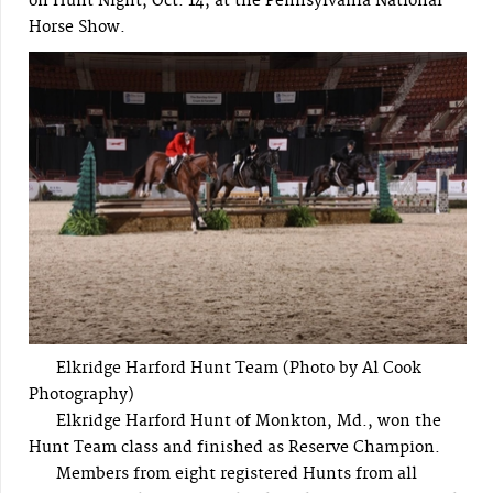
on Hunt Night, Oct. 14, at the Pennsylvania National
Horse Show.
Elkridge Harford Hunt Team (Photo by Al Cook
Photography)
Elkridge Harford Hunt of Monkton, Md., won the
Hunt Team class and finished as Reserve Champion.
Members from eight registered Hunts from all