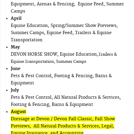
Equipment, Arenas & Fencing; Equine Feed, Summer
Camps
April
Equine Education, Spring/Summer Show Previews,
Summer Camps, Equine Feed, Trailers & Equine
Transportation
May
DEVON HORSE SHOW, Equine Education,
Trailers &
Equine Transportation, Summer Camps
June
Pets & Pest Control, Footing & Fencing, Barns &
Equipment
July
Pets & Pest Control, All Natural Products & Services,
Footing & Fencing, Barns & Equipment
August
Dressage at Devon / Devon Fall Classic, Fall Show
Previews, All Natural Products & Services; Legal,
Equine Insurance, and Accounting