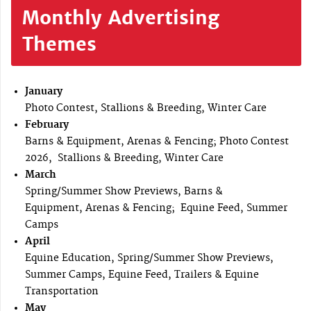
Monthly Advertising
Themes
January
Photo Contest, Stallions & Breeding, Winter Care
February
Barns & Equipment, Arenas & Fencing; Photo Contest
2026, Stallions & Breeding, Winter Care
March
Spring/Summer Show Previews, Barns &
Equipment, Arenas & Fencing; Equine Feed, Summer
Camps
April
Equine Education, Spring/Summer Show Previews,
Summer Camps, Equine Feed, Trailers & Equine
Transportation
May