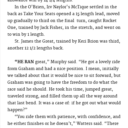
allowance win by 14 1/4 lengths.
In the O'Brien, Irv Naylor's McTique settled in the
back as Take Your Seats opened a 15 length lead, moved
up gradually to third on the final turn, caught Rocket
One, trained by Jack Fisher, in the stretch, and went on
to win by 1 length.
St. James the Great, trained by Keri Brion was third,
another 12 1/2 lengths back.
“HE RAN
great,” Murphy said. “He got a lovely ride
from Graham and had a nice position. I mean, initially
we talked about that it would be nice to sit forward, but
Graham was going to have the freedom to do what the
race said he should. He took his time, jumped great,
traveled strong, and filled them up all the way around
that last bend. It was a case of: if he got out what would
happen?”
“You ride them with patience, with confidence, and
he either finishes or he doesn’t,” Watters said. “There