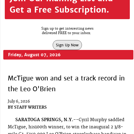
Get a Free Subscription.
Sign up to get interesting news
delivered FREE to your inbox.
Sign Up Now
Friday, August 07, 2026
McTigue won and set a track record in
the Leo O'Brien
July 6, 2026
BY
STAFF WRITERS
SARATOGA SPRINGS, N.Y.--
Cyril Murphy saddled
McTigue, his100th winner, to win the inaugural 2 3/8-