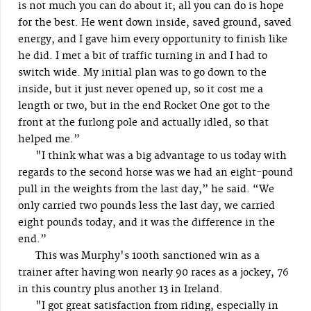
is not much you can do about it; all you can do is hope
for the best. He went down inside, saved ground, saved
energy, and I gave him every opportunity to finish like
he did. I met a bit of traffic turning in and I had to
switch wide. My initial plan was to go down to the
inside, but it just never opened up, so it cost me a
length or two, but in the end Rocket One got to the
front at the furlong pole and actually idled, so that
helped me.”
"I think what was a big advantage to us today with
regards to the second horse was we had an eight-pound
pull in the weights from the last day,” he said. “We
only carried two pounds less the last day, we carried
eight pounds today, and it was the difference in the
end.”
This was Murphy's 100th sanctioned win as a
trainer after having won nearly 90 races as a jockey, 76
in this country plus another 13 in Ireland.
"I got great satisfaction from riding, especially in