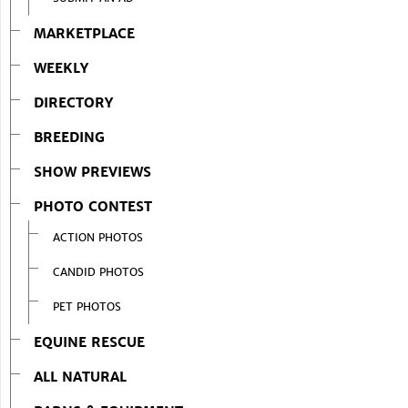
MARKETPLACE
WEEKLY
DIRECTORY
BREEDING
SHOW PREVIEWS
PHOTO CONTEST
ACTION PHOTOS
CANDID PHOTOS
PET PHOTOS
EQUINE RESCUE
ALL NATURAL