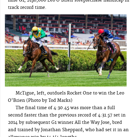
mile G1, $150,000 Leo O’Brien steeplechase handicap in
track record time.
McTigue, left, outduels Rocket One to win the Leo
O'Brien (Photo by Tod Marks)
The final time of 4:30.45 was more than a full
second faster than the previous record of 4:31.57 set in
2014 by subsequent G1 winner All the Way Jose, bred
and trained by Jonathan Sheppard, who had set it in an