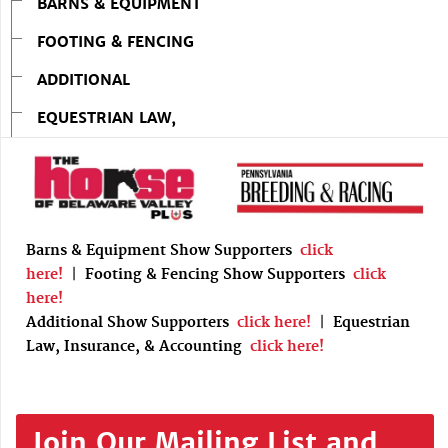
BARNS & EQUIPMENT
FOOTING & FENCING
ADDITIONAL
EQUESTRIAN LAW,
Barns & Equipment Show Supporters
click
here!
|
Footing & Fencing Show Supporters
click
here!
Additional Show Supporters
click here!
|
Equestrian
Law, Insurance, & Accounting
click here!
Join Our Mailing List and