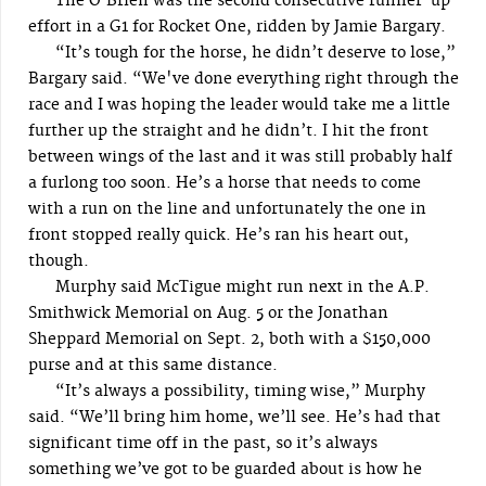
The O’Brien was the second consecutive runner-up
effort in a G1 for Rocket One, ridden by Jamie Bargary.
“It’s tough for the horse, he didn’t deserve to lose,”
Bargary said. “We've done everything right through the
race and I was hoping the leader would take me a little
further up the straight and he didn’t. I hit the front
between wings of the last and it was still probably half
a furlong too soon. He’s a horse that needs to come
with a run on the line and unfortunately the one in
front stopped really quick. He’s ran his heart out,
though.
Murphy said McTigue might run next in the A.P.
Smithwick Memorial on Aug. 5 or the Jonathan
Sheppard Memorial on Sept. 2, both with a $150,000
purse and at this same distance.
“It’s always a possibility, timing wise,” Murphy
said. “We’ll bring him home, we’ll see. He’s had that
significant time off in the past, so it’s always
something we’ve got to be guarded about is how he