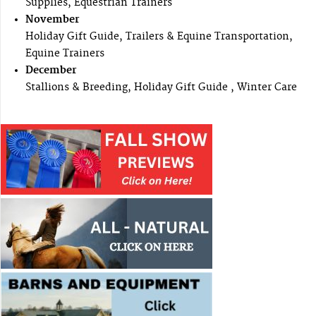
Supplies, Equestrian Trainers
November
Holiday Gift Guide, Trailers & Equine Transportation,
Equine Trainers
December
Stallions & Breeding, Holiday Gift Guide , Winter Care