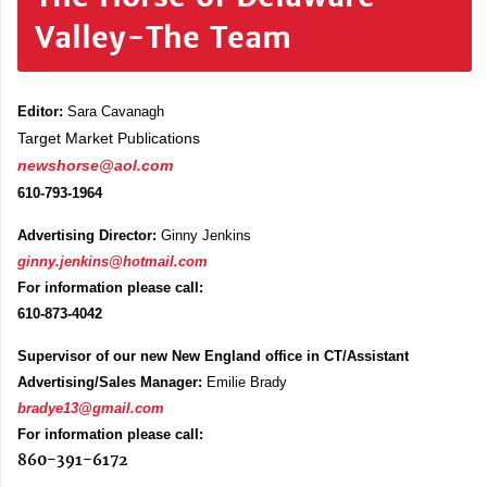
Valley-The Team
Editor:
Sara Cavanagh
Target Market Publications
newshorse@aol.com
610-793-1964
Advertising Director:
Ginny Jenkins
ginny.jenkins@hotmail.com
For information please call:
610-873-4042
Supervisor of our new New England office in CT/Assistant
Advertising/Sales Manager:
Emilie Brady
bradye13@gmail.com
For information please call:
860-391-6172