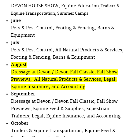
DEVON HORSE SHOW, Equine Education,
Trailers &
Equine Transportation, Summer Camps
June
Pets & Pest Control, Footing & Fencing, Barns &
Equipment
July
Pets & Pest Control, All Natural Products & Services,
Footing & Fencing, Barns & Equipment
August
Dressage at Devon / Devon Fall Classic, Fall Show
Previews, All Natural Products & Services; Legal,
Equine Insurance, and Accounting
September
Dressage at Devon / Devon Fall Classic, Fall Show
Previews, Equine Feed & Supplies, Equestrian
Trainers; Legal, Equine Insurance, and Accounting
October
Trailers & Equine Transportation, Equine Feed &