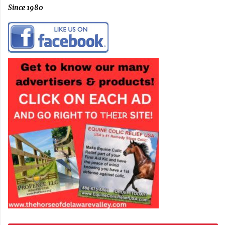
Since 1980