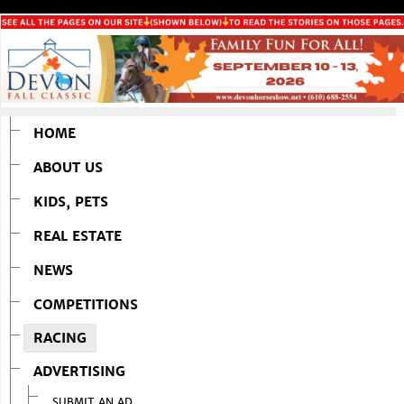
HOME
ABOUT US
KIDS, PETS
REAL ESTATE
NEWS
COMPETITIONS
RACING
ADVERTISING
SUBMIT AN AD