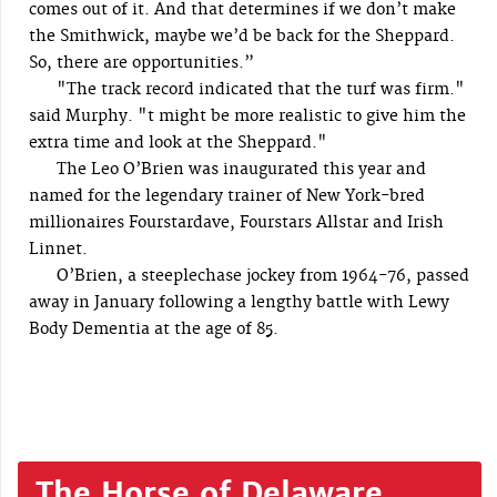
comes out of it. And that determines if we don’t make
the Smithwick, maybe we’d be back for the Sheppard.
So, there are opportunities.”
"The track record indicated that the turf was firm."
said Murphy. "t might be more realistic to give him the
extra time and look at the Sheppard."
The Leo O’Brien was inaugurated this year and
named for the legendary trainer of New York-bred
millionaires Fourstardave, Fourstars Allstar and Irish
Linnet.
O’Brien, a steeplechase jockey from 1964-76, passed
away in January following a lengthy battle with Lewy
Body Dementia at the age of 85.
The Horse of Delaware