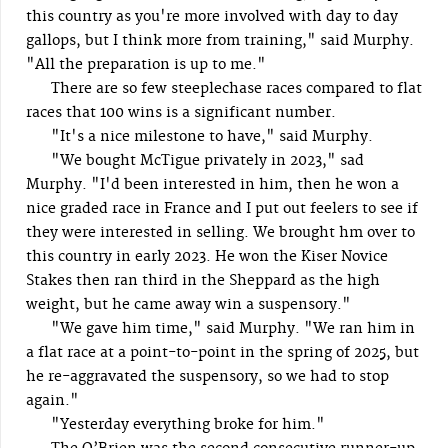
this country as you're more involved with day to day
gallops, but I think more from training," said Murphy.
"All the preparation is up to me."
There are so few steeplechase races compared to flat
races that 100 wins is a significant number.
"It's a nice milestone to have," said Murphy.
"We bought McTigue privately in 2023," sad
Murphy. "I'd been interested in him, then he won a
nice graded race in France and I put out feelers to see if
they were interested in selling. We brought hm over to
this country in early 2023. He won the Kiser Novice
Stakes then ran third in the Sheppard as the high
weight, but he came away win a suspensory."
"We gave him time," said Murphy. "We ran him in
a flat race at a point-to-point in the spring of 2025, but
he re-aggravated the suspensory, so we had to stop
again."
"Yesterday everything broke for him."