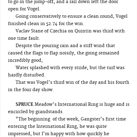
to go in the jump-off, and a rail down left the door
open for Vogel.
Going conservatively to ensure a clean round, Vogel
finished clean in 52.74 for the win.
Vaclav Stane of Czechia on Quintin was third with
one time fault.
Despite the pouring rain and a stiff wind that
caused the flags to flap noisily, the going remained
incredibly good,
Water splashed with every stride, but the turf was
hardly disturbed.
That was Vogel's third win of the day and his fourth
in the four day show.
SPRUCE
Meadow's International Ring is huge and is
encircled by grandstands
"The beginning of the week, Gangster's first time
entering the International Ring, he was quite
impressed, but I'm happy with how quickly he