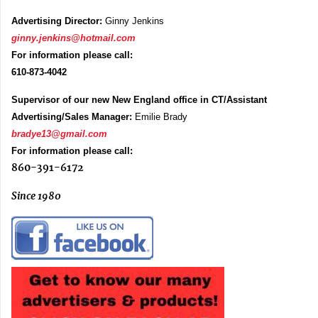
Advertising Director:
Ginny Jenkins
ginny.jenkins@hotmail.com
For information please call:
610-873-4042
Supervisor of our new New England office in CT/Assistant
Advertising/Sales Manager:
Emilie Brady
bradye13@gmail.com
For information please call:
860-391-6172
Since 1980