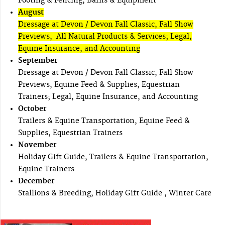
Footing & Fencing, Barns & Equipment
August
Dressage at Devon / Devon Fall Classic, Fall Show
Previews, All Natural Products & Services; Legal,
Equine Insurance, and Accounting
September
Dressage at Devon / Devon Fall Classic, Fall Show
Previews, Equine Feed & Supplies, Equestrian
Trainers; Legal, Equine Insurance, and Accounting
October
Trailers & Equine Transportation, Equine Feed &
Supplies, Equestrian Trainers
November
Holiday Gift Guide, Trailers & Equine Transportation,
Equine Trainers
December
Stallions & Breeding, Holiday Gift Guide , Winter Care