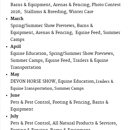
Barns & Equipment, Arenas & Fencing; Photo Contest
2026, Stallions & Breeding, Winter Care
March
Spring/Summer Show Previews, Barns &
Equipment, Arenas & Fencing; Equine Feed, Summer
Camps
April
Equine Education, Spring/Summer Show Previews,
Summer Camps, Equine Feed, Trailers & Equine
Transportation
May
DEVON HORSE SHOW, Equine Education,
Trailers &
Equine Transportation, Summer Camps
June
Pets & Pest Control, Footing & Fencing, Barns &
Equipment
July
Pets & Pest Control, All Natural Products & Services,