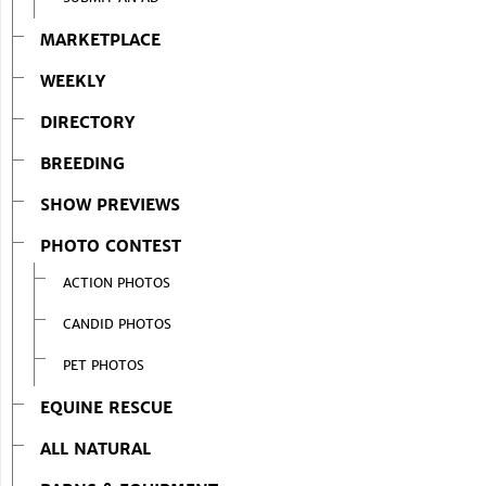
MARKETPLACE
WEEKLY
DIRECTORY
BREEDING
SHOW PREVIEWS
PHOTO CONTEST
ACTION PHOTOS
CANDID PHOTOS
PET PHOTOS
EQUINE RESCUE
ALL NATURAL