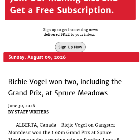
Get a Free Subscription.
Sign up to get interesting news
delivered FREE to your inbox.
Sign Up Now
Sunday, August 09, 2026
Richie Vogel won two, including the
Grand Prix, at Spruce Meadows
June 30, 2026
BY
STAFF WRITERS
ALBERTA, Canada--Ricjie Vogel on Gangster
Montdesir won the 1.60m Grand Prix at Spruce