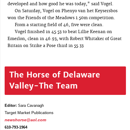
developed and how good he was today," said Vogel.
On Saturday, Vogel on Phenyo van het Keysersbos
won the Friends of the Meadows 1.50m competition.
From a starting field of 46, five were clean.
Vogel finished in 45.53 to beat Lillie Keenan on
Emerlon, clean in 46.93, with Robert Whitaker of Great
Britain on Strike a Pose third in 55.33
The Horse of Delaware
Valley-The Team
Editor:
Sara Cavanagh
Target Market Publications
newshorse@aol.com
610-793-1964