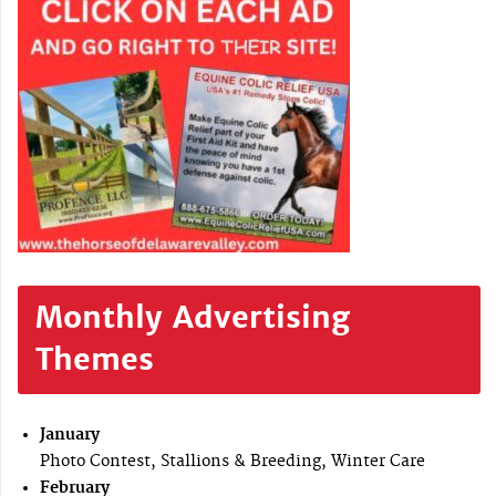
Monthly Advertising
Themes
January
Photo Contest, Stallions & Breeding, Winter Care
February