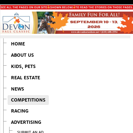
HOME
ABOUT US
KIDS, PETS
REAL ESTATE
NEWS
COMPETITIONS
RACING
ADVERTISING
SUBMIT AN AD