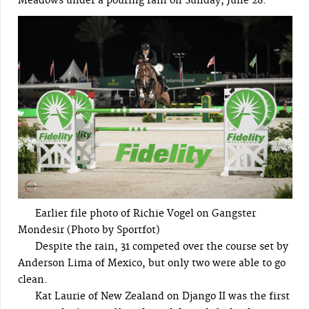
Meadows under a pouring rain on Sunday, June 28.
Earlier file photo of Richie Vogel on Gangster
Mondesir (Photo by Sportfot)
Despite the rain, 31 competed over the course set by
Anderson Lima of Mexico, but only two were able to go
clean.
Kat Laurie of New Zealand on Django II was the first