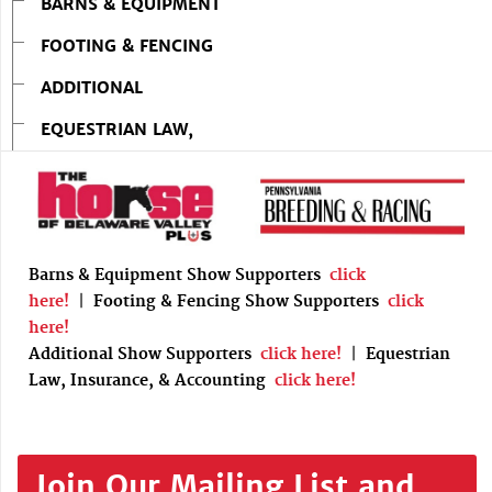
BARNS & EQUIPMENT
FOOTING & FENCING
ADDITIONAL
EQUESTRIAN LAW,
Barns & Equipment Show Supporters
click
here!
|
Footing & Fencing Show Supporters
click
here!
Additional Show Supporters
click here!
|
Equestrian
Law, Insurance, & Accounting
click here!
Join Our Mailing List and