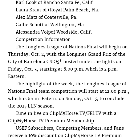
Karl Cook of Rancho Santa Fe, Calif.
Laura Kraut of (Royal Palm Beach, Fla.
Alex Matz of Coatesville, Pa.
Callie Schott of Wellington, Fla.
Alessandra Volpof Woodside, Calif.
Competition Information
The Longines League of Nations Final will begin on
Thursday, Oct. 2, with the Longines Grand Prix of the
City of Barcelona CSIO5* hosted under the lights on
Friday, Oct. 3, starting at 8:00 p.m.,whch is 2 p.m.
Eastern.
The highlight of the week, the Longines League of
Nations Final team competition will start at 12:00 p.m.,
which is 6a.m. Eatern, on Sunday, Oct. 5, to conclude
the 2025 LLN season.
Tune in live on ClipMyHorse.TV/FEI.TV with a
ClipMyHorse.TV Premium Membership.
USEF Subscribers, Competing Members, and Fans
receive a 10% discount on ClipMyHorse.TV Premium