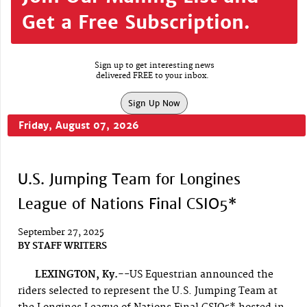
Get a Free Subscription.
Sign up to get interesting news
delivered FREE to your inbox.
Sign Up Now
Friday, August 07, 2026
U.S. Jumping Team for Longines
League of Nations Final CSIO5*
September 27, 2025
BY
STAFF WRITERS
LEXINGTON, Ky.-
-US Equestrian announced the
riders selected to represent the U.S. Jumping Team at