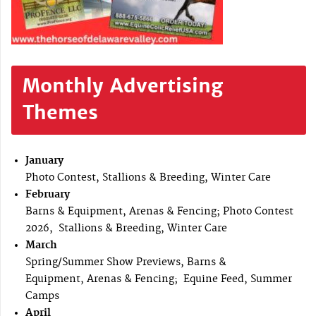
Monthly Advertising
Themes
January
Photo Contest, Stallions & Breeding, Winter Care
February
Barns & Equipment, Arenas & Fencing; Photo Contest
2026, Stallions & Breeding, Winter Care
March
Spring/Summer Show Previews, Barns &
Equipment, Arenas & Fencing; Equine Feed, Summer
Camps
April