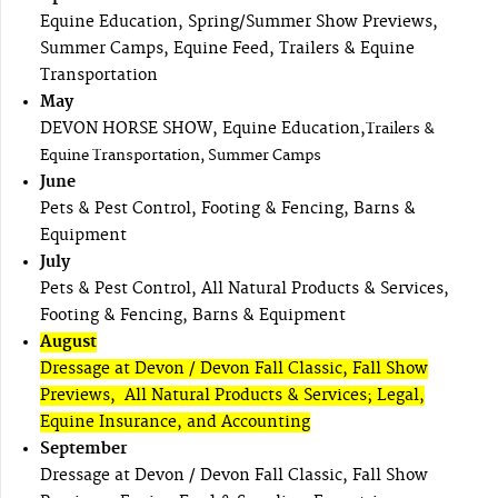
Equine Education, Spring/Summer Show Previews,
Summer Camps, Equine Feed, Trailers & Equine
Transportation
May
DEVON HORSE SHOW, Equine Education,
Trailers &
Equine Transportation, Summer Camps
June
Pets & Pest Control, Footing & Fencing, Barns &
Equipment
July
Pets & Pest Control, All Natural Products & Services,
Footing & Fencing, Barns & Equipment
August
Dressage at Devon / Devon Fall Classic, Fall Show
Previews, All Natural Products & Services; Legal,
Equine Insurance, and Accounting
September
Dressage at Devon / Devon Fall Classic, Fall Show