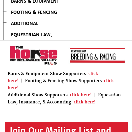
BARNS & EQUIPMENT
FOOTING & FENCING
ADDITIONAL
EQUESTRIAN LAW,
Barns & Equipment Show Supporters
click
here!
|
Footing & Fencing Show Supporters
click
here!
Additional Show Supporters
click here!
|
Equestrian
Law, Insurance, & Accounting
click here!
Join Our Mailing List and