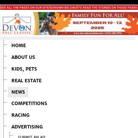
HOME
ABOUT US
KIDS, PETS
REAL ESTATE
NEWS
COMPETITIONS
RACING
ADVERTISING
SUBMIT AN AD