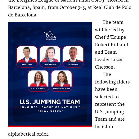
the Longines League of Nations Final CSIO5* hosted in
Barcelona, Spain, from October 3-5, at Real Club de Polo
de Barcelona.
The team
will be led by
Chef d’Equipe
Robert Ridland
and Team
Leader Lizzy
Chesson.
The
following riders
have been
selected to
represent the
U.S. Jumping
Team and are
listed in
alphabetical order: