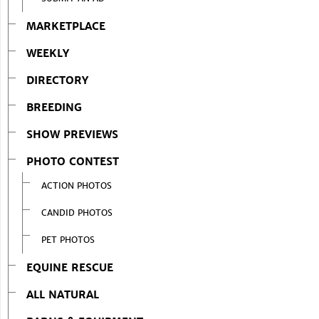
MARKETPLACE
WEEKLY
DIRECTORY
BREEDING
SHOW PREVIEWS
PHOTO CONTEST
ACTION PHOTOS
CANDID PHOTOS
PET PHOTOS
EQUINE RESCUE
ALL NATURAL