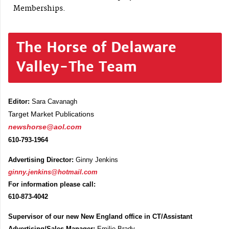
Memberships.
The Horse of Delaware
Valley-The Team
Editor:
Sara Cavanagh
Target Market Publications
newshorse@aol.com
610-793-1964
Advertising Director:
Ginny Jenkins
ginny.jenkins@hotmail.com
For information please call:
610-873-4042
Supervisor of our new New England office in CT/Assistant
Advertising/Sales Manager:
Emilie Brady