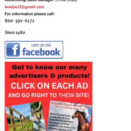
bradye13@gmail.com
For information please call:
860-391-6172
Since 1980