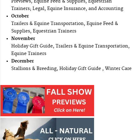
Previews, Equine Feed & Supplies, Equestrian
Trainers; Legal, Equine Insurance, and Accounting
October
Trailers & Equine Transportation, Equine Feed &
Supplies, Equestrian Trainers
November
Holiday Gift Guide, Trailers & Equine Transportation,
Equine Trainers
December
Stallions & Breeding, Holiday Gift Guide , Winter Care