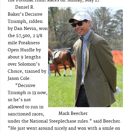
the Potomac Hunt Races on Sunday, May 17.
Daniel R.
Baker's Decisive
Triumph, ridden
by Dan Nevin, won
the $7,500, 2 1/8
mile Preakness
Open Hurdle by
about 9 lengths
over Solomon's
Choice, trained by
Jason Cole.
"Decisive
Triumph is 13 now,
so he's not
allowed to run in
Mark Beecher
sanctioned races,
under the National Steeplechase rules." said Beecher.
"He just went around nicely and won with a smile on