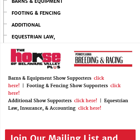
BARNS & EQUIPMENT
FOOTING & FENCING
ADDITIONAL
EQUESTRIAN LAW,
Barns & Equipment Show Supporters
click
here!
|
Footing & Fencing Show Supporters
click
here!
Additional Show Supporters
click here!
|
Equestrian
Law, Insurance, & Accounting
click here!
Join Our Mailing List and