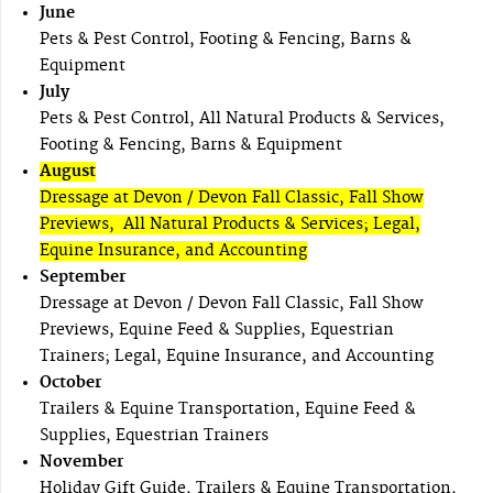
June
Pets & Pest Control, Footing & Fencing, Barns &
Equipment
July
Pets & Pest Control, All Natural Products & Services,
Footing & Fencing, Barns & Equipment
August
Dressage at Devon / Devon Fall Classic, Fall Show
Previews, All Natural Products & Services; Legal,
Equine Insurance, and Accounting
September
Dressage at Devon / Devon Fall Classic, Fall Show
Previews, Equine Feed & Supplies, Equestrian
Trainers; Legal, Equine Insurance, and Accounting
October
Trailers & Equine Transportation, Equine Feed &
Supplies, Equestrian Trainers
November
Holiday Gift Guide, Trailers & Equine Transportation,