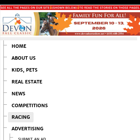
HOME
ABOUT US
KIDS, PETS
REAL ESTATE
NEWS
COMPETITIONS
RACING
ADVERTISING
SUBMIT AN AD