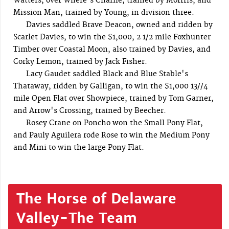
Watters, over Where's Charlie, trained by Morrris, and
Mission Man, trained by Young, in division three.
Davies saddled Brave Deacon, owned and ridden by
Scarlet Davies, to win the $1,000, 2 1/2 mile Foxhunter
Timber over Coastal Moon, also trained by Davies, and
Corky Lemon, trained by Jack Fisher.
Lacy Gaudet saddled Black and Blue Stable's
Thataway, ridden by Galligan, to win the $1,000 13//4
mile Open Flat over Showpiece, trained by Tom Garner,
and Arrow's Crossing, trained by Beecher.
Rosey Crane on Poncho won the Small Pony Flat,
and Pauly Aguilera rode Rose to win the Medium Pony
and Mini to win the large Pony Flat.
The Horse of Delaware
Valley-The Team