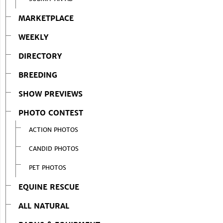
MARKETPLACE
WEEKLY
DIRECTORY
BREEDING
SHOW PREVIEWS
PHOTO CONTEST
ACTION PHOTOS
CANDID PHOTOS
PET PHOTOS
EQUINE RESCUE
ALL NATURAL