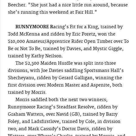
Beecher. "She just had a nice little run around, because
she's running this weekend at Fair Hill."
RUNNYMOORE R
acing's Fit for a King, trained by
Todd McKenna and ridden by Eric Poretz, won the
$10,000 Amateur/Apprentice Rider Open Timber over To
Be or Not To Be, trained by Davies, and Mystic Giggle,
trained by Kathy Neilson.
The $2,500 Maiden Hurdle was split into three
divisions, with Joe Davies saddling Sportsmans Hall's
Shecheyanu, ridden by Gerard Galligan, winning the
first division over Modern Master and Aspenite, both
trained by Morris.
Morris saddled both the next two winners;
Runnymoore Racing's Steadfast Resolve, ridden by
Graham Watters, over Navid (GB), trained by Barry
Foley, and Ladsfirstlove, trained by Cole, in division
two; and Mark Cassidy's Doctor Davis, ridden by