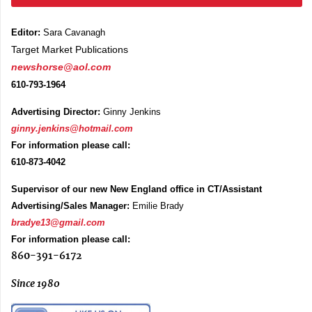
Editor:
Sara Cavanagh
Target Market Publications
newshorse@aol.com
610-793-1964
Advertising Director:
Ginny Jenkins
ginny.jenkins@hotmail.com
For information please call:
610-873-4042
Supervisor of our new New England office in CT/Assistant
Advertising/Sales Manager:
Emilie Brady
bradye13@gmail.com
For information please call:
860-391-6172
Since 1980