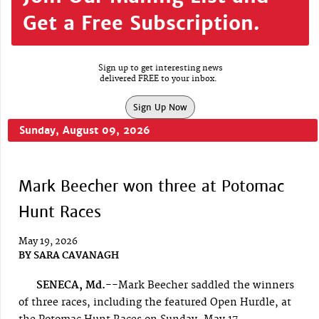
Get a Free Subscription.
Sign up to get interesting news
delivered FREE to your inbox.
Sign Up Now
Sunday, August 09, 2026
Mark Beecher won three at Potomac
Hunt Races
May 19, 2026
BY
SARA CAVANAGH
SENECA, Md.--
Mark Beecher saddled the winners
of three races, including the featured Open Hurdle, at