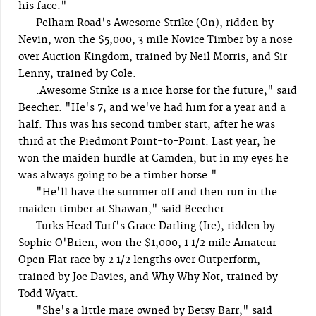
his face."
Pelham Road's Awesome Strike (On), ridden by
Nevin, won the $5,000, 3 mile Novice Timber by a nose
over Auction Kingdom, trained by Neil Morris, and Sir
Lenny, trained by Cole.
:Awesome Strike is a nice horse for the future," said
Beecher. "He's 7, and we've had him for a year and a
half. This was his second timber start, after he was
third at the Piedmont Point-to-Point. Last year, he
won the maiden hurdle at Camden, but in my eyes he
was always going to be a timber horse."
"He'll have the summer off and then run in the
maiden timber at Shawan," said Beecher.
Turks Head Turf's Grace Darling (Ire), ridden by
Sophie O'Brien, won the $1,000, 1 1/2 mile Amateur
Open Flat race by 2 1/2 lengths over Outperform,
trained by Joe Davies, and Why Why Not, trained by
Todd Wyatt.
"She's a little mare owned by Betsy Barr," said