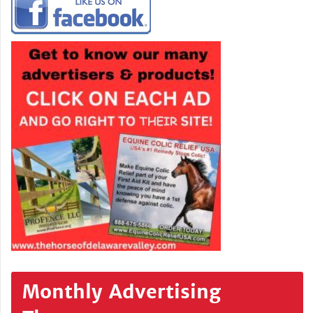
Monthly Advertising