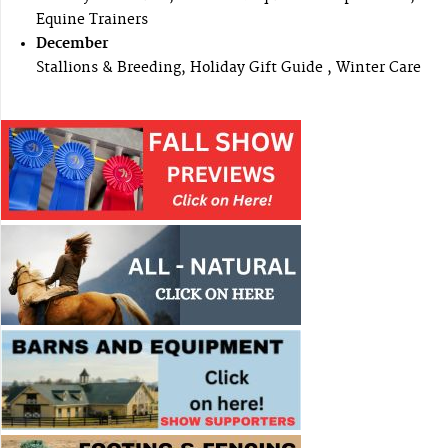
Equine Trainers
December
Stallions & Breeding, Holiday Gift Guide , Winter Care