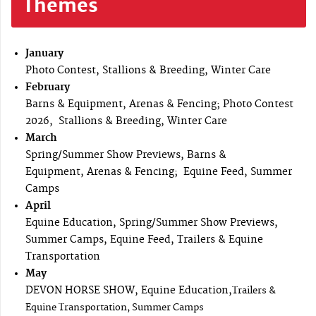
Themes
January
Photo Contest, Stallions & Breeding, Winter Care
February
Barns & Equipment, Arenas & Fencing; Photo Contest
2026, Stallions & Breeding, Winter Care
March
Spring/Summer Show Previews, Barns &
Equipment, Arenas & Fencing; Equine Feed, Summer
Camps
April
Equine Education, Spring/Summer Show Previews,
Summer Camps, Equine Feed, Trailers & Equine
Transportation
May
DEVON HORSE SHOW, Equine Education,
Trailers &
Equine Transportation, Summer Camps