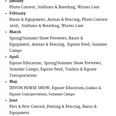
January
Photo Contest, Stallions & Breeding, Winter Care
February
Barns & Equipment, Arenas & Fencing; Photo Contest
2026, Stallions & Breeding, Winter Care
March
Spring/Summer Show Previews, Barns &
Equipment, Arenas & Fencing; Equine Feed, Summer
Camps
April
Equine Education, Spring/Summer Show Previews,
Summer Camps, Equine Feed, Trailers & Equine
Transportation
May
DEVON HORSE SHOW, Equine Education,
Trailers &
Equine Transportation, Summer Camps
June
Pets & Pest Control, Footing & Fencing, Barns &
Equipment