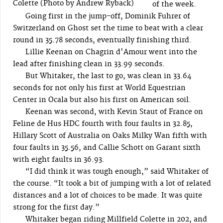
Colette (Photo by Andrew Ryback)
of the week.
Going first in the jump-off, Dominik Fuhrer of
Switzerland on Ghost set the time to beat with a clear
round in 35.78 seconds, eventually finishing third.
Lillie Keenan on Chagrin d'Amour went into the
lead after finishing clean in 33.99 seconds.
But Whitaker, the last to go, was clean in 33.64
seconds for not only his first at World Equestrian
Center in Ocala but also his first on American soil.
Keenan was second, with Kevin Staut of France on
Feline de Hus HDC fourth with four faults in 32.85,
Hillary Scott of Australia on Oaks Milky Wan fifth with
four faults in 35.56, and Callie Schott on Garant sixth
with eight faults in 36.93.
“I did think it was tough enough,” said Whitaker of
the course. “It took a bit of jumping with a lot of related
distances and a lot of choices to be made. It was quite
strong for the first day.”
Whitaker began riding Millfield Colette in 202, and