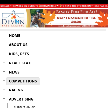
HOME
ABOUT US
KIDS, PETS
REAL ESTATE
NEWS
COMPETITIONS
RACING
ADVERTISING
SUBMIT AN AD