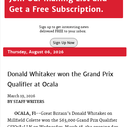
Get a Free Subscription.
Sign up to get interesting news
delivered FREE to your inbox.
Sign Up Now
Thursday, August 06, 2026
Donald Whitaker won the Grand Prix
Qualifier at Ocala
March 19, 2026
BY
STAFF WRITERS
OCALA, Fl--
Great Britain’s Donald Whitaker on
Millfield Colette won the $63,000 Grand Prix Qualifier