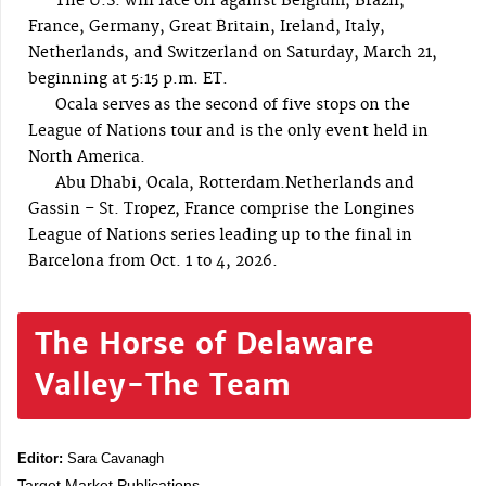
The U.S. will face off against Belgium, Brazil,
France, Germany, Great Britain, Ireland, Italy,
Netherlands, and Switzerland on Saturday, March 21,
beginning at 5:15 p.m. ET.
Ocala serves as the second of five stops on the
League of Nations tour and is the only event held in
North America.
Abu Dhabi, Ocala, Rotterdam.Netherlands and
Gassin – St. Tropez, France comprise the Longines
League of Nations series leading up to the final in
Barcelona from Oct. 1 to 4, 2026.
The Horse of Delaware
Valley-The Team
Editor:
Sara Cavanagh
Target Market Publications