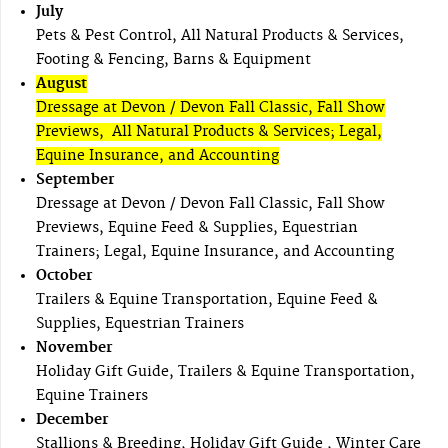
July
Pets & Pest Control, All Natural Products & Services,
Footing & Fencing, Barns & Equipment
August
Dressage at Devon / Devon Fall Classic, Fall Show
Previews, All Natural Products & Services; Legal,
Equine Insurance, and Accounting
September
Dressage at Devon / Devon Fall Classic, Fall Show
Previews, Equine Feed & Supplies, Equestrian
Trainers; Legal, Equine Insurance, and Accounting
October
Trailers & Equine Transportation, Equine Feed &
Supplies, Equestrian Trainers
November
Holiday Gift Guide, Trailers & Equine Transportation,
Equine Trainers
December
Stallions & Breeding, Holiday Gift Guide , Winter Care