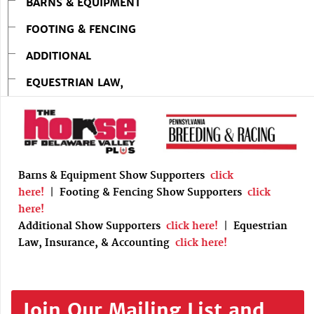
BARNS & EQUIPMENT
FOOTING & FENCING
ADDITIONAL
EQUESTRIAN LAW,
Barns & Equipment Show Supporters
click
here!
|
Footing & Fencing Show Supporters
click
here!
Additional Show Supporters
click here!
|
Equestrian
Law, Insurance, & Accounting
click here!
Join Our Mailing List and