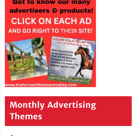
Monthly Advertising
Themes