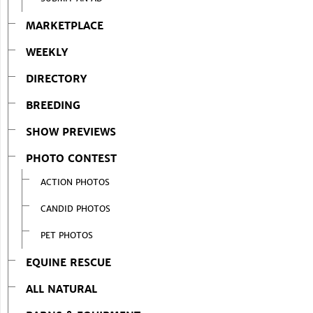
MARKETPLACE
WEEKLY
DIRECTORY
BREEDING
SHOW PREVIEWS
PHOTO CONTEST
ACTION PHOTOS
CANDID PHOTOS
PET PHOTOS
EQUINE RESCUE
ALL NATURAL