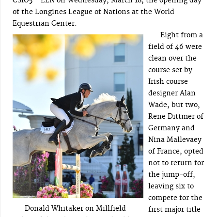
CSIO5*-LLN on Wednesday, March 18, the opening day
of the Longines League of Nations at the World
Equestrian Center.
Eight from a
field of 46 were
clean over the
course set by
Irish course
designer Alan
Wade, but two,
Rene Dittmer of
Germany and
Nina Mallevaey
of France, opted
not to return for
the jump-off,
leaving six to
compete for the
Donald Whitaker on Millfield
first major title