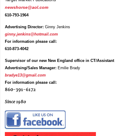
newshorse@aol.com
610-793-1964
Advertising Director:
Ginny Jenkins
ginny.jenkins@hotmail.com
For information please call:
610-873-4042
Supervisor of our new New England office in CT/Assistant
Advertising/Sales Manager:
Emilie Brady
bradye13@gmail.com
For information please call:
860-391-6172
Since 1980