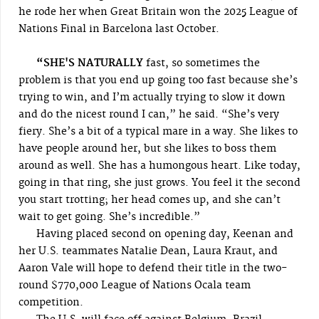
he rode her when Great Britain won the 2025 League of
Nations Final in Barcelona last October.
“SHE'S NATURALLY
fast, so sometimes the
problem is that you end up going too fast because she’s
trying to win, and I’m actually trying to slow it down
and do the nicest round I can,” he said. “She’s very
fiery. She’s a bit of a typical mare in a way. She likes to
have people around her, but she likes to boss them
around as well. She has a humongous heart. Like today,
going in that ring, she just grows. You feel it the second
you start trotting; her head comes up, and she can’t
wait to get going. She’s incredible.”
Having placed second on opening day, Keenan and
her U.S. teammates Natalie Dean, Laura Kraut, and
Aaron Vale will hope to defend their title in the two-
round $770,000 League of Nations Ocala team
competition.