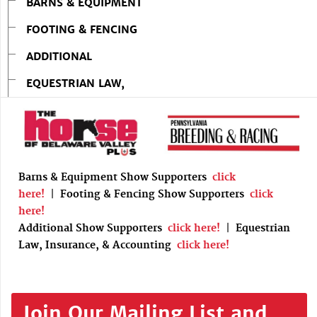
BARNS & EQUIPMENT
FOOTING & FENCING
ADDITIONAL
EQUESTRIAN LAW,
Barns & Equipment Show Supporters
click
here!
|
Footing & Fencing Show Supporters
click
here!
Additional Show Supporters
click here!
|
Equestrian
Law, Insurance, & Accounting
click here!
Join Our Mailing List and