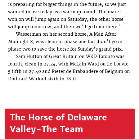
is preparing for bigger things in the future, so we just
wanted to use today as a warmup round. The mare I
won on will jump again on Saturday, the other horse
will jump tomorrow, and then we’ll go from there.”
Wasserman on her second horse, A Man After
Midnight Z, was clean in phase one but didn't go in
phase two to save the horse for Sunday's grand prix.
Sam Hutton of Great Britain on WKD Toronto was
fourth, clean in 27.24, with McLain Ward on Le Louvre
5 fifth in 27.40 and Pieter de Brabandere of Belgium on
Dothraki Warlord sixth in 28.11.
The Horse of Delaware
Valley-The Team