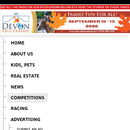
HOME
ABOUT US
KIDS, PETS
REAL ESTATE
NEWS
COMPETITIONS
RACING
ADVERTISING
SUBMIT AN AD