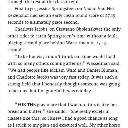
through the rest of the class to win.
First to go, Jessica Springsteen on Naomi Van Het
Keizershof had set an early clean round score of 27.19
seconds to ultimately place second.
Charlotte Jacobs on Cristiano Obolenskwas the only
other rider to catch Springsteen’s time without a fault,
placing second place behind Wasserman in 27.15
seconds.
“To be honest, I didn’t think our time would hold
with so many others coming after us,” Wasserman said.
“We had people like McLain Ward and Daniel Bluman,
and Charlotte Jacobs was very fast today. It was such a
strong field that I honestly thought someone was going
to beat us, but I’m grateful it was our day.
“FOR THE
gray mare that I won on, this is like her
bread and butter,” she saidd. “She really excels in
classes like this, so I knew I had a good chance as long
as I stuck to my plan and executed well. My other horse