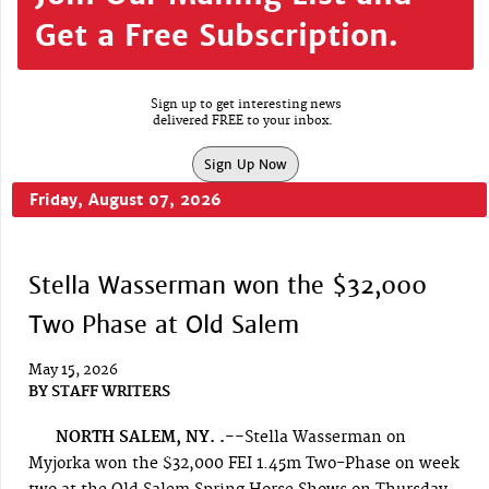
Get a Free Subscription.
Sign up to get interesting news
delivered FREE to your inbox.
Sign Up Now
Friday, August 07, 2026
Stella Wasserman won the $32,000
Two Phase at Old Salem
May 15, 2026
BY
STAFF WRITERS
NORTH SALEM, NY. .--
Stella Wasserman on
Myjorka won the $32,000 FEI 1.45m Two-Phase on week