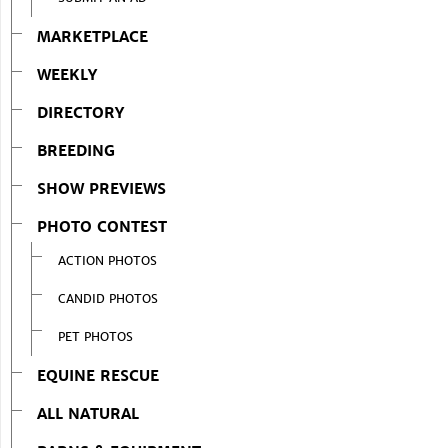
MARKETPLACE
WEEKLY
DIRECTORY
BREEDING
SHOW PREVIEWS
PHOTO CONTEST
ACTION PHOTOS
CANDID PHOTOS
PET PHOTOS
EQUINE RESCUE
ALL NATURAL