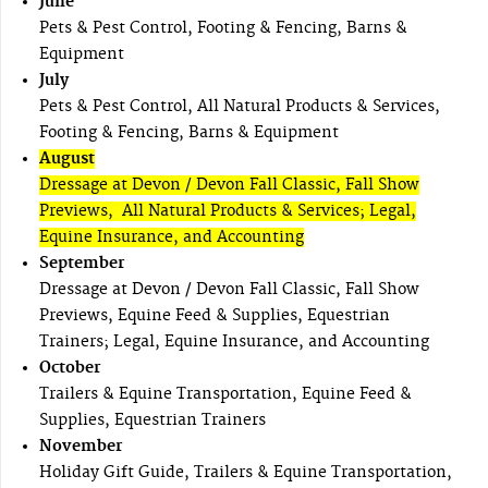
June
Pets & Pest Control, Footing & Fencing, Barns &
Equipment
July
Pets & Pest Control, All Natural Products & Services,
Footing & Fencing, Barns & Equipment
August
Dressage at Devon / Devon Fall Classic, Fall Show
Previews, All Natural Products & Services; Legal,
Equine Insurance, and Accounting
September
Dressage at Devon / Devon Fall Classic, Fall Show
Previews, Equine Feed & Supplies, Equestrian
Trainers; Legal, Equine Insurance, and Accounting
October
Trailers & Equine Transportation, Equine Feed &
Supplies, Equestrian Trainers
November
Holiday Gift Guide, Trailers & Equine Transportation,