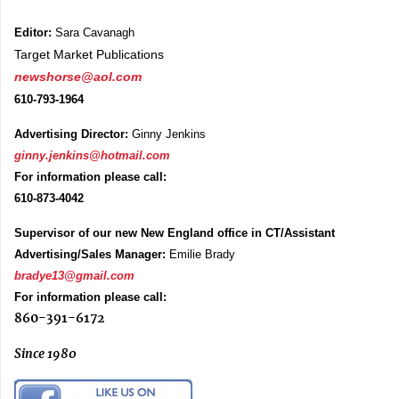
Editor:
Sara Cavanagh
Target Market Publications
newshorse@aol.com
610-793-1964
Advertising Director:
Ginny Jenkins
ginny.jenkins@hotmail.com
For information please call:
610-873-4042
Supervisor of our new New England office in CT/Assistant
Advertising/Sales Manager:
Emilie Brady
bradye13@gmail.com
For information please call:
860-391-6172
Since 1980