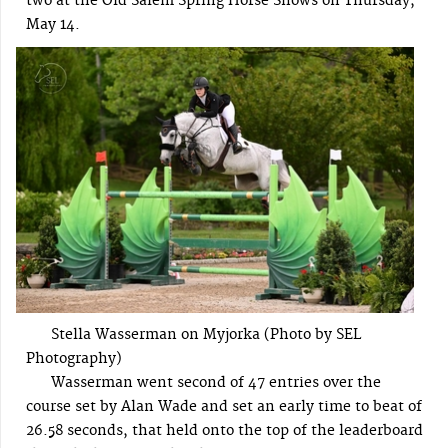
two at the Old Salem Spring Horse Shows on Thursday,
May 14.
Stella Wasserman on Myjorka (Photo by SEL
Photography)
Wasserman went second of 47 entries over the
course set by Alan Wade and set an early time to beat of
26.58 seconds, that held onto the top of the leaderboard