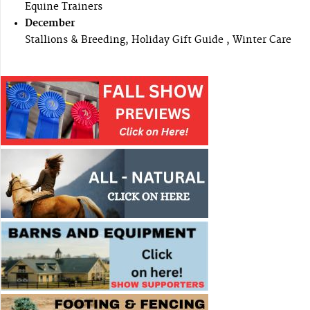
Equine Trainers
December
Stallions & Breeding, Holiday Gift Guide , Winter Care