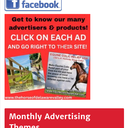
Monthly Advertising
Themes