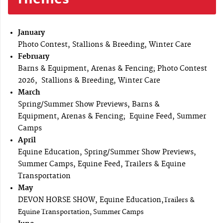
January
Photo Contest, Stallions & Breeding, Winter Care
February
Barns & Equipment, Arenas & Fencing; Photo Contest
2026, Stallions & Breeding, Winter Care
March
Spring/Summer Show Previews, Barns &
Equipment, Arenas & Fencing; Equine Feed, Summer
Camps
April
Equine Education, Spring/Summer Show Previews,
Summer Camps, Equine Feed, Trailers & Equine
Transportation
May
DEVON HORSE SHOW, Equine Education,
Trailers &
Equine Transportation, Summer Camps