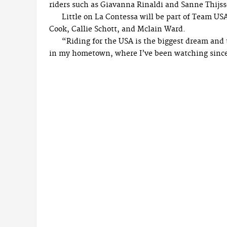
riders such as Giavanna Rinaldi and Sanne Thijs
Little on La Contessa will be part of Team US
Cook, Callie Schott, and Mclain Ward.
“Riding for the USA is the biggest dream and t
in my hometown, where I’ve been watching since I 