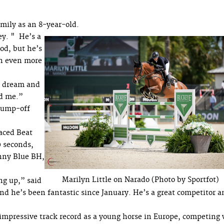
mily as an 8-year-old.
ey. " He’s a
od, but he’s
in even more
he dream and
nd me.”
 jump-off
laced Beat
0 seconds,
nny Blue BH,
Marilyn Little on Narado (Photo by Sportfot)
ng up,” said
nd he’s been fantastic since January. He’s a great competitor a
n impressive track record as a young horse in Europe, competing