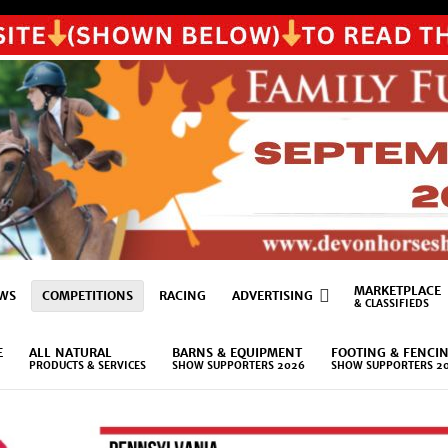
MARKETPLACE
WS
COMPETITIONS
RACING
ADVERTISING
& CLASSIFIEDS
E
ALL NATURAL
BARNS & EQUIPMENT
FOOTING & FENCI
PRODUCTS & SERVICES
SHOW SUPPORTERS 2026
SHOW SUPPORTERS 2