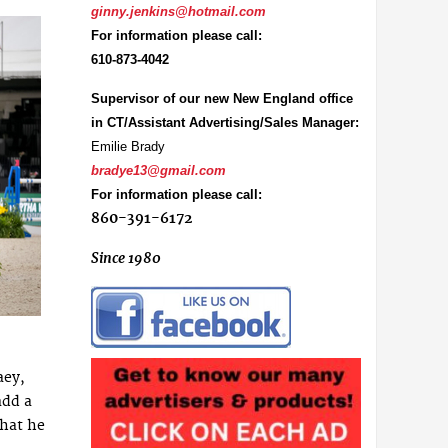
ginny.jenkins@hotmail.com
For information please call:
610-873-4042
Supervisor of our new New England office
in CT/Assistant Advertising/Sales Manager:
Emilie Brady
bradye13@gmail.com
For information please call:
860-391-6172
Since 1980
aey,
add a
that he