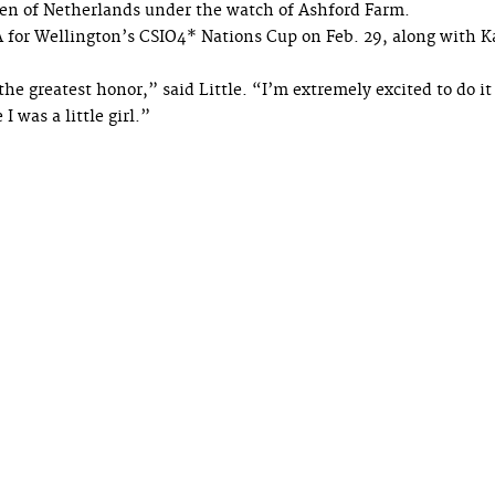
sen of Netherlands under the watch of Ashford Farm.
A for Wellington’s CSIO4* Nations Cup on Feb. 29, along with K
he greatest honor,” said Little. “I’m extremely excited to do it
was a little girl.”