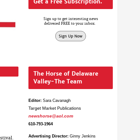
Get a Free Subscription.
Sign up to get interesting news
delivered FREE to your inbox.
Sign Up Now
The Horse of Delaware
Valley-The Team
Editor:
Sara Cavanagh
Target Market Publications
newshorse@aol.com
610-793-1964
Advertising Director:
Ginny Jenkins
stival.