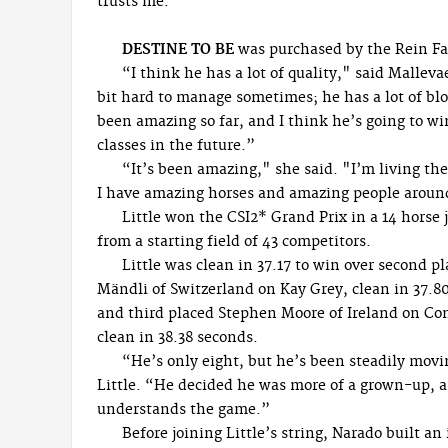
trusts me.”
DESTINE TO BE
was purchased by the Rein Fa
“I think he has a lot of quality," said Malleva
bit hard to manage sometimes; he has a lot of blo
been amazing so far, and I think he’s going to w
classes in the future.”
“It’s been amazing," she said. "I’m living t
I have amazing horses and amazing people arou
Little won the CSI2* Grand Prix in a 14 horse
from a starting field of 43 competitors.
Little was clean in 37.17 to win over second p
Mändli of Switzerland on Kay Grey, clean in 37.8
and third placed Stephen Moore of Ireland on Co
clean in 38.38 seconds.
“He’s only eight, but he’s been steadily movi
Little. “He decided he was more of a grown-up, a
understands the game.”
Before joining Little’s string, Narado built a