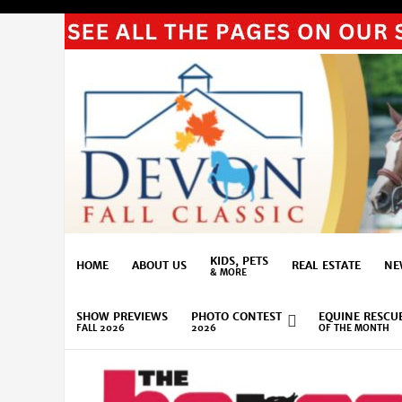
KIDS, PETS
HOME
ABOUT US
REAL ESTATE
NE
& MORE
SHOW PREVIEWS
PHOTO CONTEST
EQUINE RESCU
FALL 2026
2026
OF THE MONTH