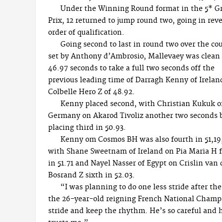
Under the Winning Round format in the 5* G
Prix, 12 returned to jump round two, going in rev
order of qualification.
Going second to last in round two over the co
set by Anthony d’Ambrosio, Mallevaey was clean
46.97 seconds to take a full two seconds off the
previous leading time of Darragh Kenny of Irelan
Colbelle Hero Z of 48.92.
Kenny placed second, with Christian Kukuk o
Germany on Akarod Tivoliz another two seconds 
placing third in 50.93.
Kenny om Cosmos BH was also fourth in 51,19
with Shane Sweetnam of Ireland on Pia Maria H f
in 51.71 and Nayel Nasser of Egypt on Crislin van
Bosrand Z sixth in 52.03.
“I was planning to do one less stride after th
the 26-year-old reigning French National Champion
stride and keep the rhythm. He’s so careful and h