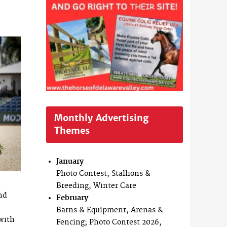
Monthly Advertising
Themes
January
Photo Contest, Stallions &
Breeding, Winter Care
nd
February
Barns & Equipment, Arenas &
 with
Fencing; Photo Contest 2026,