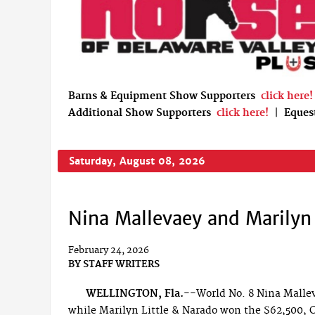
Barns & Equipment Show Supporters
click here!
Additional Show Supporters
click here!
|
Eques
Saturday, August 08, 2026
Nina Mallevaey and Marilyn 
February 24, 2026
BY
STAFF WRITERS
WELLINGTON, Fla.--
World No. 8 Nina Malle
while Marilyn Little & Narado won the $62,500, C