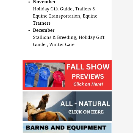
November
Holiday Gift Guide, Trailers &
Equine Transportation, Equine
Trainers
December
Stallions & Breeding, Holiday Gift
Guide , Winter Care