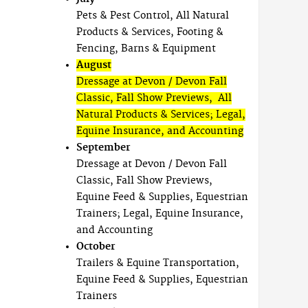
Pets & Pest Control, All Natural
Products & Services, Footing &
Fencing, Barns & Equipment
August
Dressage at Devon / Devon Fall
Classic, Fall Show Previews, All
Natural Products & Services; Legal,
Equine Insurance, and Accounting
September
Dressage at Devon / Devon Fall
Classic, Fall Show Previews,
Equine Feed & Supplies, Equestrian
Trainers; Legal, Equine Insurance,
and Accounting
October
Trailers & Equine Transportation,
Equine Feed & Supplies, Equestrian
Trainers