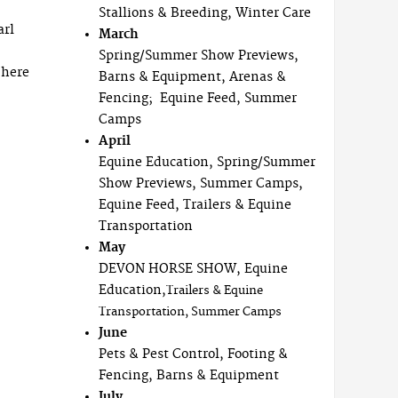
Stallions & Breeding, Winter Care
arl
March
Spring/Summer Show Previews,
 here
Barns & Equipment, Arenas &
Fencing; Equine Feed, Summer
Camps
April
Equine Education, Spring/Summer
Show Previews, Summer Camps,
Equine Feed, Trailers & Equine
Transportation
May
DEVON HORSE SHOW, Equine
Education,
Trailers & Equine
Transportation, Summer Camps
June
Pets & Pest Control, Footing &
Fencing, Barns & Equipment
July