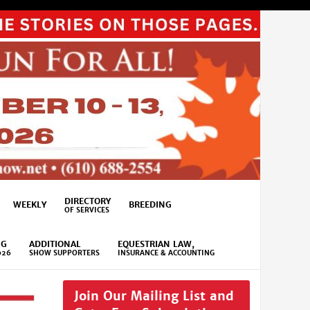
DIRECTORY
WEEKLY
BREEDING
OF SERVICES
NG
ADDITIONAL
EQUESTRIAN LAW,
026
SHOW SUPPORTERS
INSURANCE & ACCOUNTING
Join Our Mailing List and