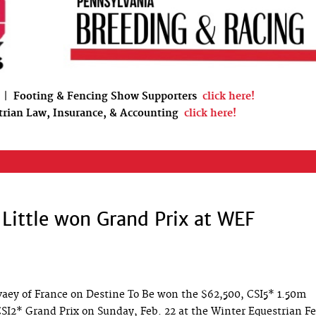
|
Footing & Fencing Show Supporters
click here!
trian Law, Insurance, & Accounting
click here!
Little won Grand Prix at WEF
vaey of France on Destine To Be won the $62,500, CSI5* 1.50m
SI2* Grand Prix on Sunday, Feb. 22 at the Winter Equestrian Fe