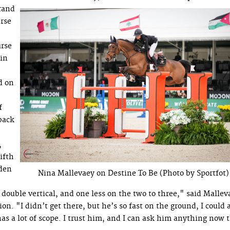
rand
erse
urse
 in
d on
f
back
,
ifth
 den
Nina Mallevaey on Destine To Be (Photo by Sportfot)
e double vertical, and one less on the two to three," said Mallev
. "I didn’t get there, but he’s so fast on the ground, I could 
as a lot of scope. I trust him, and I can ask him anything now 