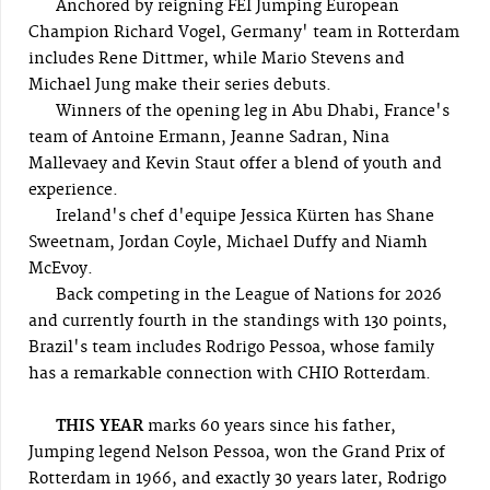
Anchored by reigning FEI Jumping European
Champion Richard Vogel, Germany' team in Rotterdam
includes Rene Dittmer, while Mario Stevens and
Michael Jung make their series debuts.
Winners of the opening leg in Abu Dhabi, France's
team of Antoine Ermann, Jeanne Sadran, Nina
Mallevaey and Kevin Staut offer a blend of youth and
experience.
Ireland's chef d'equipe Jessica Kürten has Shane
Sweetnam, Jordan Coyle, Michael Duffy and Niamh
McEvoy.
Back competing in the League of Nations for 2026
and currently fourth in the standings with 130 points,
Brazil's team includes Rodrigo Pessoa, whose family
has a remarkable connection with CHIO Rotterdam.
THIS YEAR
marks 60 years since his father,
Jumping legend Nelson Pessoa, won the Grand Prix of
Rotterdam in 1966, and exactly 30 years later, Rodrigo