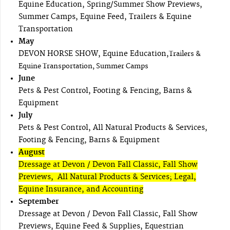
Equine Education, Spring/Summer Show Previews,
Summer Camps, Equine Feed, Trailers & Equine
Transportation
May
DEVON HORSE SHOW, Equine Education,
Trailers &
Equine Transportation, Summer Camps
June
Pets & Pest Control, Footing & Fencing, Barns &
Equipment
July
Pets & Pest Control, All Natural Products & Services,
Footing & Fencing, Barns & Equipment
August
Dressage at Devon / Devon Fall Classic, Fall Show
Previews, All Natural Products & Services; Legal,
Equine Insurance, and Accounting
September
Dressage at Devon / Devon Fall Classic, Fall Show
Previews, Equine Feed & Supplies, Equestrian