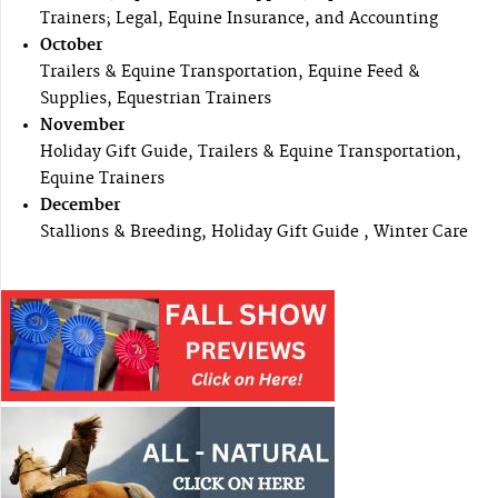
Trainers; Legal, Equine Insurance, and Accounting
October
Trailers & Equine Transportation, Equine Feed &
Supplies, Equestrian Trainers
November
Holiday Gift Guide, Trailers & Equine Transportation,
Equine Trainers
December
Stallions & Breeding, Holiday Gift Guide , Winter Care