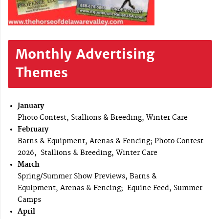
Monthly Advertising
Themes
January
Photo Contest, Stallions & Breeding, Winter Care
February
Barns & Equipment, Arenas & Fencing; Photo Contest
2026, Stallions & Breeding, Winter Care
March
Spring/Summer Show Previews, Barns &
Equipment, Arenas & Fencing; Equine Feed, Summer
Camps
April