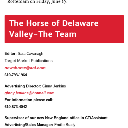
Rotterdam on Friday, June 19.
The Horse of Delaware
Valley-The Team
Editor:
Sara Cavanagh
Target Market Publications
newshorse@aol.com
610-793-1964
Advertising Director:
Ginny Jenkins
ginny.jenkins@hotmail.com
For information please call:
610-873-4042
Supervisor of our new New England office in CT/Assistant
Advertising/Sales Manager:
Emilie Brady