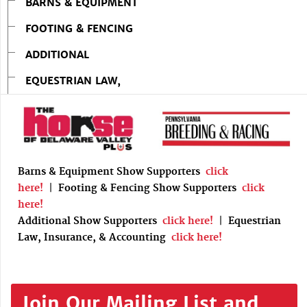
BARNS & EQUIPMENT
FOOTING & FENCING
ADDITIONAL
EQUESTRIAN LAW,
Barns & Equipment Show Supporters
click
here!
|
Footing & Fencing Show Supporters
click
here!
Additional Show Supporters
click here!
|
Equestrian
Law, Insurance, & Accounting
click here!
Join Our Mailing List and