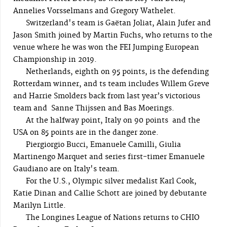
Annelies Vorsselmans and Gregory Wathelet.
Switzerland's team is Gaëtan Joliat, Alain Jufer and
Jason Smith joined by Martin Fuchs, who returns to the
venue where he was won the FEI Jumping European
Championship in 2019.
Netherlands, eighth on 95 points, is the defending
Rotterdam winner, and ts team includes Willem Greve
and Harrie Smolders back from last year’s victorious
team and Sanne Thijssen and Bas Moerings.
At the halfway point, Italy on 90 points and the
USA on 85 points are in the danger zone.
Piergiorgio Bucci, Emanuele Camilli, Giulia
Martinengo Marquet and series first-timer Emanuele
Gaudiano are on Italy's team.
For the U.S., Olympic silver medalist Karl Cook,
Katie Dinan and Callie Schott are joined by debutante
Marilyn Little.
The Longines League of Nations returns to CHIO