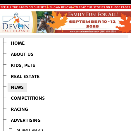
HOME
ABOUT US
KIDS, PETS
REAL ESTATE
NEWS
COMPETITIONS
RACING
ADVERTISING
SUBMIT AN AD