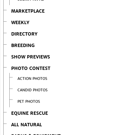
MARKETPLACE
WEEKLY
DIRECTORY
BREEDING
SHOW PREVIEWS
PHOTO CONTEST
ACTION PHOTOS
CANDID PHOTOS
PET PHOTOS
EQUINE RESCUE
ALL NATURAL