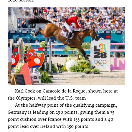
2026 season.
Karl Cook on Caracole de la Roque, shown here at
the Olympics, will lead the U.S. team
At the halfway point of the qualifying campaign,
Germany is leading on 190 points, giving them a 35-
point cushion over France with 155 points and a 40-
point lead over Ireland with 150 points.