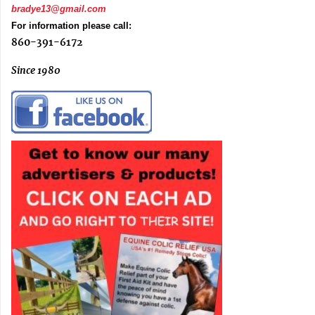
bradye13@gmail.com
For information please call:
860-391-6172
Since 1980