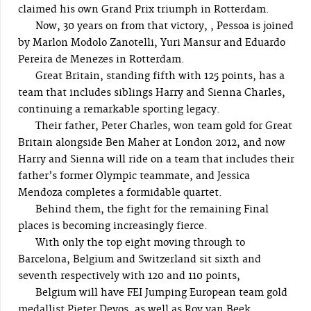
claimed his own Grand Prix triumph in Rotterdam.
Now, 30 years on from that victory, , Pessoa is joined
by Marlon Modolo Zanotelli, Yuri Mansur and Eduardo
Pereira de Menezes in Rotterdam.
Great Britain, standing fifth with 125 points, has a
team that includes siblings Harry and Sienna Charles,
continuing a remarkable sporting legacy.
Their father, Peter Charles, won team gold for Great
Britain alongside Ben Maher at London 2012, and now
Harry and Sienna will ride on a team that includes their
father’s former Olympic teammate, and Jessica
Mendoza completes a formidable quartet.
Behind them, the fight for the remaining Final
places is becoming increasingly fierce.
With only the top eight moving through to
Barcelona, Belgium and Switzerland sit sixth and
seventh respectively with 120 and 110 points,
Belgium will have FEI Jumping European team gold
medallist Pieter Devos, as well as Roy van Beek,