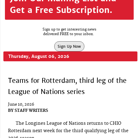
Get a Free Subscription.
Sign up to get interesting news
delivered FREE to your inbox.
Sign Up Now
Thursday, August 06, 2026
Teams for Rotterdam, third leg of the
League of Nations series
June 10, 2026
BY
STAFF WRITERS
The Longines League of Nations returns to CHIO
Rotterdam next week for the third qualifying leg of the