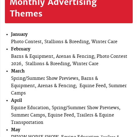
Monthly Advertising
Themes
January
Photo Contest, Stallions & Breeding, Winter Care
February
Barns & Equipment, Arenas & Fencing; Photo Contest
2026, Stallions & Breeding, Winter Care
March
Spring/Summer Show Previews, Barns &
Equipment, Arenas & Fencing; Equine Feed, Summer
Camps
April
Equine Education, Spring/Summer Show Previews,
Summer Camps, Equine Feed, Trailers & Equine
Transportation
May