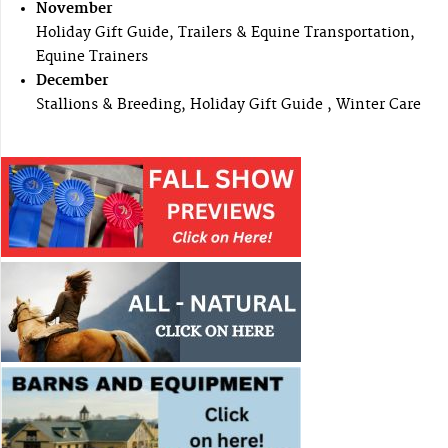
November
Holiday Gift Guide, Trailers & Equine Transportation,
Equine Trainers
December
Stallions & Breeding, Holiday Gift Guide , Winter Care