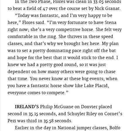
In the Two Phase, Flores was clean in 33.05 seconds
to beat a field of 47 over the course set by Nick Granat.
“Today was fantastic, and I’m very happy to be
here,” Flores said. “I’m very fortunate to have Stena
right now; she’s a very competitive horse. She felt very
comfortable in the ring. She thrives in these speed
classes, and that’s why we brought her here. My plan
was to set a pretty dominating pace right off the bat
and hope for the best that it would stick to the end. I
knew we had a pretty good round, so it was just
dependent on how many others were going to chase
that time. You never know at these big events; when
you have a fantastic horse show like Lake Placid,
everyone comes to compete.”
IRELAND'S
Philip McGuane on Donvier placed
second in 35.15 seconds, and Schuyler Riley on Cornet's
Pezi was third in 35.58 seconds.
Earlier in the day in National jumper classes, Bolfo