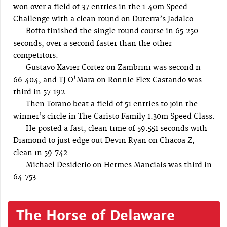
won over a field of 37 entries in the 1.40m Speed
Challenge with a clean round on Duterra’s Jadalco.
Boffo finished the single round course in 65.250
seconds, over a second faster than the other
competitors.
Gustavo Xavier Cortez on Zambrini was second n
66.404, and TJ O'Mara on Ronnie Flex Castando was
third in 57.192.
Then Torano beat a field of 51 entries to join the
winner’s circle in The Caristo Family 1.30m Speed Class.
He posted a fast, clean time of 59.551 seconds with
Diamond to just edge out Devin Ryan on Chacoa Z,
clean in 59.742.
Michael Desiderio on Hermes Manciais was third in
64.753.
The Horse of Delaware