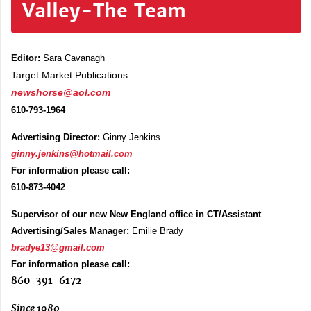
Valley-The Team
Editor:
Sara Cavanagh
Target Market Publications
newshorse@aol.com
610-793-1964
Advertising Director:
Ginny Jenkins
ginny.jenkins@hotmail.com
For information please call:
610-873-4042
Supervisor of our new New England office in CT/Assistant
Advertising/Sales Manager:
Emilie Brady
bradye13@gmail.com
For information please call:
860-391-6172
Since 1980