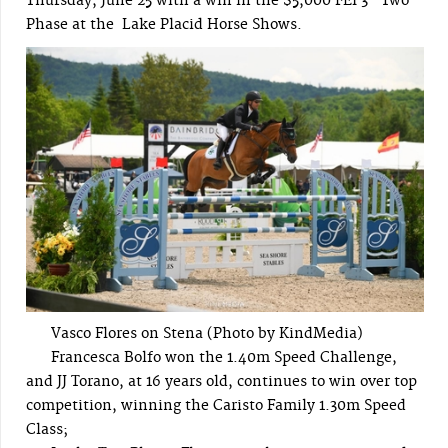
Thursday, June 25 with a win in the $5,000 FEI 3* Two-
Phase at the Lake Placid Horse Shows.
Vasco Flores on Stena (Photo by KindMedia)
Francesca Bolfo won the 1.40m Speed Challenge,
and JJ Torano, at 16 years old, continues to win over top
competition, winning the Caristo Family 1.30m Speed
Class;