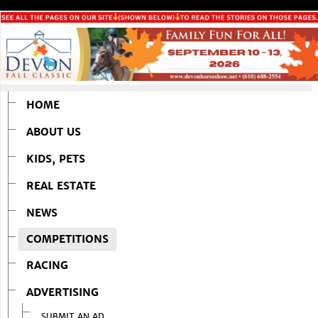
HOME
ABOUT US
KIDS, PETS
REAL ESTATE
NEWS
COMPETITIONS
RACING
ADVERTISING
SUBMIT AN AD