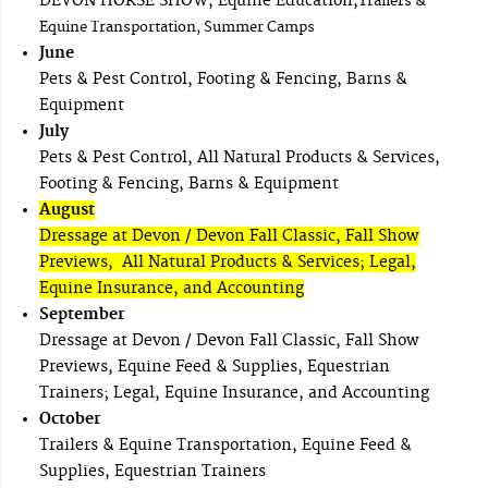
DEVON HORSE SHOW, Equine Education,
Trailers &
Equine Transportation, Summer Camps
June
Pets & Pest Control, Footing & Fencing, Barns &
Equipment
July
Pets & Pest Control, All Natural Products & Services,
Footing & Fencing, Barns & Equipment
August
Dressage at Devon / Devon Fall Classic, Fall Show
Previews, All Natural Products & Services; Legal,
Equine Insurance, and Accounting
September
Dressage at Devon / Devon Fall Classic, Fall Show
Previews, Equine Feed & Supplies, Equestrian
Trainers; Legal, Equine Insurance, and Accounting
October
Trailers & Equine Transportation, Equine Feed &
Supplies, Equestrian Trainers