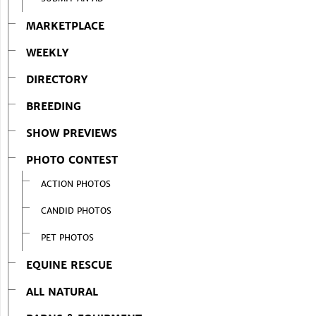
MARKETPLACE
WEEKLY
DIRECTORY
BREEDING
SHOW PREVIEWS
PHOTO CONTEST
ACTION PHOTOS
CANDID PHOTOS
PET PHOTOS
EQUINE RESCUE
ALL NATURAL