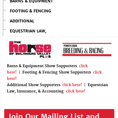
BARNS & EQUIPMENT
FOOTING & FENCING
ADDITIONAL
EQUESTRIAN LAW,
Barns & Equipment Show Supporters
click
here!
|
Footing & Fencing Show Supporters
click
here!
Additional Show Supporters
click here!
|
Equestrian
Law, Insurance, & Accounting
click here!
Join Our Mailing List and