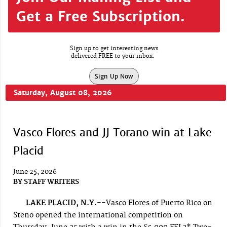
Get a Free Subscription.
Sign up to get interesting news
delivered FREE to your inbox.
Sign Up Now
Saturday, August 08, 2026
Vasco Flores and JJ Torano win at Lake
Placid
June 25, 2026
BY
STAFF WRITERS
LAKE PLACID, N.Y.--
Vasco Flores of Puerto Rico on
Steno opened the international competition on