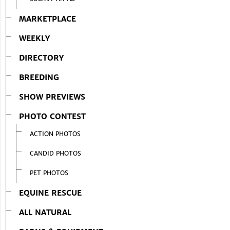
MARKETPLACE
WEEKLY
DIRECTORY
BREEDING
SHOW PREVIEWS
PHOTO CONTEST
ACTION PHOTOS
CANDID PHOTOS
PET PHOTOS
EQUINE RESCUE
ALL NATURAL