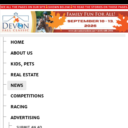
HOME
ABOUT US
KIDS, PETS
REAL ESTATE
NEWS
COMPETITIONS
RACING
ADVERTISING
SUBMIT AN AD