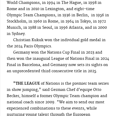
World Champions, in 1994 in The Hague, in 1998 in
Rome and in 2010 in Lexington, and eight-time
Olympic Team Champions, in 1936 in Berlin, in 1956 in
Stockholm, in 1960 in Rome, in 1964 in Tokyo, in 1972
Munich, in 1988 in Seoul, in 1996 Atlanta, and in 2000
in Sydney.
Christian Kukuk won the individual gold medal in
the 2024 Paris Olympics.
Germany won the Nations Cup Final in 2023 and
then won the inaugural League of Nations Final in 2024
Final in Barcelona, and Germany now sets its sights on
an unprecedented third consecutive title in 2025.
"THE LEAGUE
of Nations is the premier team series
in show jumping," said German Chef d’equipe Otto
Becker, himself a former Olympic Team champion and
national coach since 2009. "We aim to send our most
experienced combinations to these events, while
nurturing young talent through the European