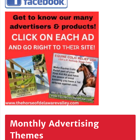
Monthly Advertising
Themes