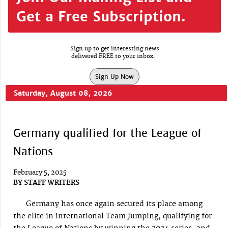
Get a Free Subscription.
Sign up to get interesting news
delivered FREE to your inbox.
Sign Up Now
Saturday, August 08, 2026
Germany qualified for the League of
Nations
February 5, 2025
BY
STAFF WRITERS
Germany has once again secured its place among
the elite in international Team Jumping, qualifying for