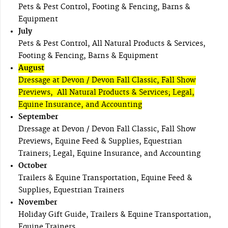
Pets & Pest Control, Footing & Fencing, Barns &
Equipment
July
Pets & Pest Control, All Natural Products & Services,
Footing & Fencing, Barns & Equipment
August
Dressage at Devon / Devon Fall Classic, Fall Show
Previews, All Natural Products & Services; Legal,
Equine Insurance, and Accounting
September
Dressage at Devon / Devon Fall Classic, Fall Show
Previews, Equine Feed & Supplies, Equestrian
Trainers; Legal, Equine Insurance, and Accounting
October
Trailers & Equine Transportation, Equine Feed &
Supplies, Equestrian Trainers
November
Holiday Gift Guide, Trailers & Equine Transportation,
Equine Trainers