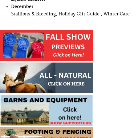
December
Stallions & Breeding, Holiday Gift Guide , Winter Care