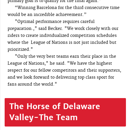
primary goal is to qualify for the final again."
“Winning Barcelona for the third consecutive time
would be an incredible achievement.”
"Optimal performance requires careful
preparation.," said Becker. "We work closely with our
riders to create individualized competition schedules
where the League of Nations is not just included but
prioritized."
"Only the very best teams earn their place in the
League of Nations," he said. "We have the highest
respect for our fellow competitors and their supporters,
and we look forward to delivering top class sport for
fans around the world."
The Horse of Delaware
Valley-The Team