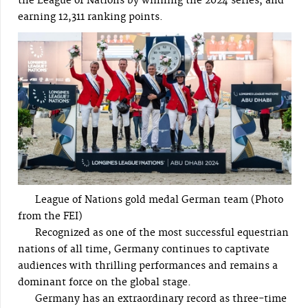
the League of Nations by winning the 2024 series, and
earning 12,311 ranking points.
League of Nations gold medal German team (Photo
from the FEI)
Recognized as one of the most successful equestrian
nations of all time, Germany continues to captivate
audiences with thrilling performances and remains a
dominant force on the global stage.
Germany has an extraordinary record as three-time