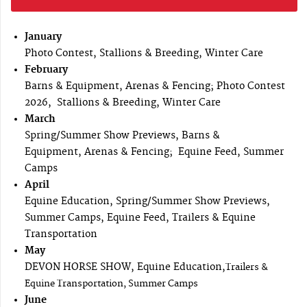
January
Photo Contest, Stallions & Breeding, Winter Care
February
Barns & Equipment, Arenas & Fencing; Photo Contest
2026, Stallions & Breeding, Winter Care
March
Spring/Summer Show Previews, Barns &
Equipment, Arenas & Fencing; Equine Feed, Summer
Camps
April
Equine Education, Spring/Summer Show Previews,
Summer Camps, Equine Feed, Trailers & Equine
Transportation
May
DEVON HORSE SHOW, Equine Education,
Trailers &
Equine Transportation, Summer Camps
June