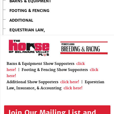
BARNS & EQUIPMENT
FOOTING & FENCING
ADDITIONAL
EQUESTRIAN LAW,
Barns & Equipment Show Supporters
click
here!
|
Footing & Fencing Show Supporters
click
here!
Additional Show Supporters
click here!
|
Equestrian
Law, Insurance, & Accounting
click here!
Join Our Mailing List and