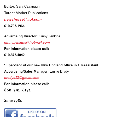
Editor:
Sara Cavanagh
Target Market Publications
newshorse@aol.com
610-793-1964
Advertising Director:
Ginny Jenkins
ginny.jenkins@hotmail.com
For information please call:
610-873-4042
Supervisor of our new New England office in CT/Assistant
Advertising/Sales Manager:
Emilie Brady
bradye13@gmail.com
For information please call:
860-391-6172
Since 1980