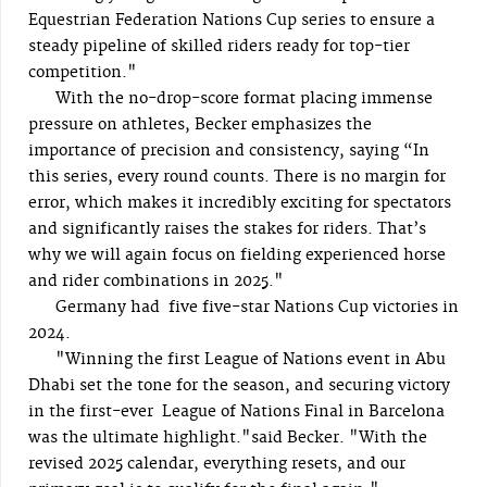
Equestrian Federation Nations Cup series to ensure a
steady pipeline of skilled riders ready for top-tier
competition."
With the no-drop-score format placing immense
pressure on athletes, Becker emphasizes the
importance of precision and consistency, saying “In
this series, every round counts. There is no margin for
error, which makes it incredibly exciting for spectators
and significantly raises the stakes for riders. That’s
why we will again focus on fielding experienced horse
and rider combinations in 2025."
Germany had five five-star Nations Cup victories in
2024.
"Winning the first League of Nations event in Abu
Dhabi set the tone for the season, and securing victory
in the first-ever League of Nations Final in Barcelona
was the ultimate highlight."said Becker. "With the
revised 2025 calendar, everything resets, and our