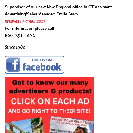
Supervisor of our new New England office in CT/Assistant
Advertising/Sales Manager:
Emilie Brady
bradye13@gmail.com
For information please call:
860-391-6172
Since 1980