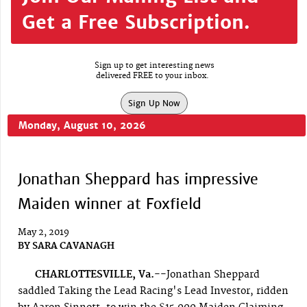
Get a Free Subscription.
Sign up to get interesting news
delivered FREE to your inbox.
Sign Up Now
Monday, August 10, 2026
Jonathan Sheppard has impressive
Maiden winner at Foxfield
May 2, 2019
BY
SARA CAVANAGH
CHARLOTTESVILLE, Va.--
Jonathan Sheppard
saddled Taking the Lead Racing's Lead Investor, ridden