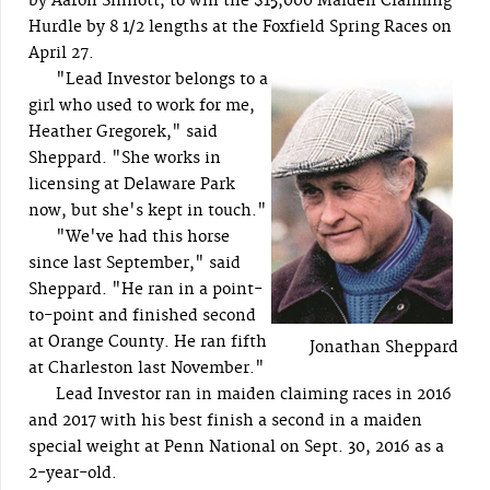
by Aaron Sinnott, to win the $15,000 Maiden Claiming
Hurdle by 8 1/2 lengths at the Foxfield Spring Races on
April 27.
"Lead Investor belongs to a
girl who used to work for me,
Heather Gregorek," said
Sheppard. "She works in
licensing at Delaware Park
now, but she's kept in touch."
"We've had this horse
since last September," said
Sheppard. "He ran in a point-
to-point and finished second
at Orange County. He ran fifth
Jonathan Sheppard
at Charleston last November."
Lead Investor ran in maiden claiming races in 2016
and 2017 with his best finish a second in a maiden
special weight at Penn National on Sept. 30, 2016 as a
2-year-old.