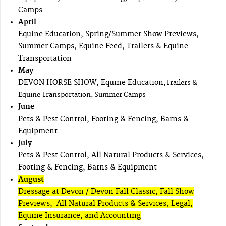
Camps
April
Equine Education, Spring/Summer Show Previews,
Summer Camps, Equine Feed, Trailers & Equine
Transportation
May
DEVON HORSE SHOW, Equine Education,
Trailers &
Equine Transportation, Summer Camps
June
Pets & Pest Control, Footing & Fencing, Barns &
Equipment
July
Pets & Pest Control, All Natural Products & Services,
Footing & Fencing, Barns & Equipment
August
Dressage at Devon / Devon Fall Classic, Fall Show
Previews, All Natural Products & Services; Legal,
Equine Insurance, and Accounting