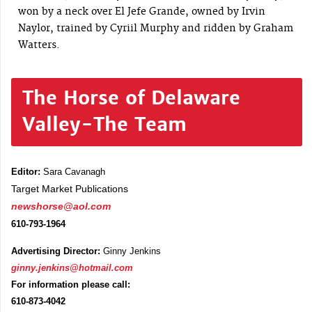
won by a neck over El Jefe Grande, owned by Irvin
Naylor, trained by Cyriil Murphy and ridden by Graham
Watters.
The Horse of Delaware
Valley-The Team
Editor:
Sara Cavanagh
Target Market Publications
newshorse@aol.com
610-793-1964
Advertising Director:
Ginny Jenkins
ginny.jenkins@hotmail.com
For information please call:
610-873-4042