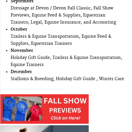
September
Dressage at Devon / Devon Fall Classic, Fall Show
Previews, Equine Feed & Supplies, Equestrian
Trainers; Legal, Equine Insurance, and Accounting
October
Trailers & Equine Transportation, Equine Feed &
Supplies, Equestrian Trainers
November
Holiday Gift Guide, Trailers & Equine Transportation,
Equine Trainers
December
Stallions & Breeding, Holiday Gift Guide , Winter Care