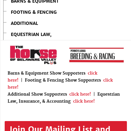
BARNS & EQUIPMENT
FOOTING & FENCING
ADDITIONAL
EQUESTRIAN LAW,
Barns & Equipment Show Supporters
click
here!
|
Footing & Fencing Show Supporters
click
here!
Additional Show Supporters
click here!
|
Equestrian
Law, Insurance, & Accounting
click here!
Join Our Mailing List and