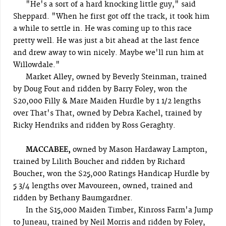
"He's a sort of a hard knocking little guy," said
Sheppard. "When he first got off the track, it took him
a while to settle in. He was coming up to this race
pretty well. He was just a bit ahead at the last fence
and drew away to win nicely. Maybe we'll run him at
Willowdale."
Market Alley, owned by Beverly Steinman, trained
by Doug Fout and ridden by Barry Foley, won the
$20,000 Filly & Mare Maiden Hurdle by 1 1/2 lengths
over That's That, owned by Debra Kachel, trained by
Ricky Hendriks and ridden by Ross Geraghty.
MACCABEE,
owned by Mason Hardaway Lampton,
trained by Lilith Boucher and ridden by Richard
Boucher, won the $25,000 Ratings Handicap Hurdle by
5 3/4 lengths over Mavoureen, owned, trained and
ridden by Bethany Baumgardner.
In the $15,000 Maiden Timber, Kinross Farm'a Jump
to Juneau, trained by Neil Morris and ridden by Foley,