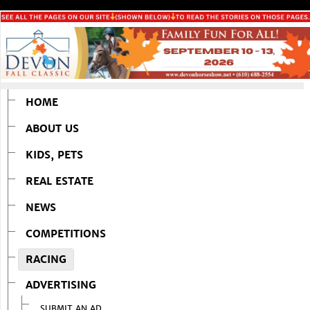
HOME
ABOUT US
KIDS, PETS
REAL ESTATE
NEWS
COMPETITIONS
RACING
ADVERTISING
SUBMIT AN AD