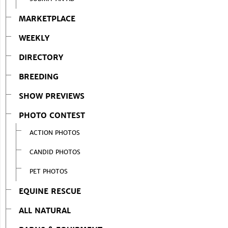
MARKETPLACE
WEEKLY
DIRECTORY
BREEDING
SHOW PREVIEWS
PHOTO CONTEST
ACTION PHOTOS
CANDID PHOTOS
PET PHOTOS
EQUINE RESCUE
ALL NATURAL