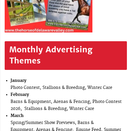
Monthly Advertising
Themes
January
Photo Contest, Stallions & Breeding, Winter Care
February
Barns & Equipment, Arenas & Fencing; Photo Contest
2026, Stallions & Breeding, Winter Care
March
Spring/Summer Show Previews, Barns &
Equipment, Arenas & Fencing; Equine Feed, Summer