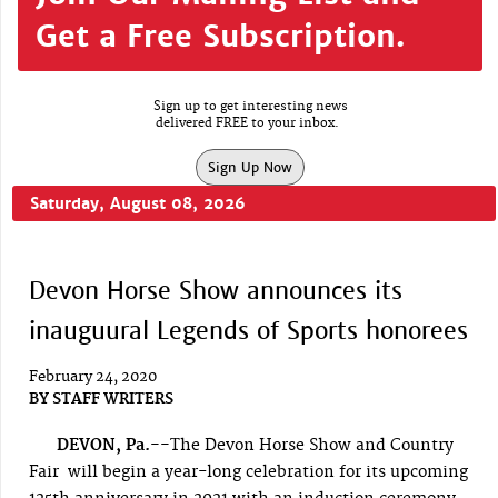
Get a Free Subscription.
Sign up to get interesting news
delivered FREE to your inbox.
Sign Up Now
Saturday, August 08, 2026
Devon Horse Show announces its
inauguural Legends of Sports honorees
February 24, 2020
BY
STAFF WRITERS
DEVON, Pa.--
The Devon Horse Show and Country
Fair will begin a year-long celebration for its upcoming