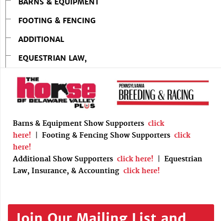
BARNS & EQUIPMENT
FOOTING & FENCING
ADDITIONAL
EQUESTRIAN LAW,
Barns & Equipment Show Supporters
click
here!
|
Footing & Fencing Show Supporters
click
here!
Additional Show Supporters
click here!
|
Equestrian
Law, Insurance, & Accounting
click here!
Join Our Mailing List and