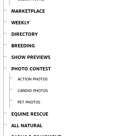
MARKETPLACE
WEEKLY
DIRECTORY
BREEDING
SHOW PREVIEWS
PHOTO CONTEST
ACTION PHOTOS
CANDID PHOTOS
PET PHOTOS
EQUINE RESCUE
ALL NATURAL