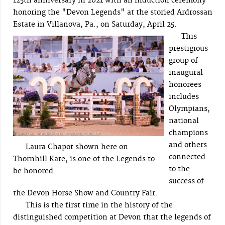
125th anniversary in 2021 with an induction ceremony
honoring the "Devon Legends" at the storied Ardrossan
Estate in Villanova, Pa., on Saturday, April 25.
This
prestigious
group of
inaugural
honorees
includes
Olympians,
national
champions
and others
Laura Chapot shown here on
connected
Thornhill Kate, is one of the Legends to
to the
be honored.
success of
the Devon Horse Show and Country Fair.
This is the first time in the history of the
distinguished competition at Devon that the legends of