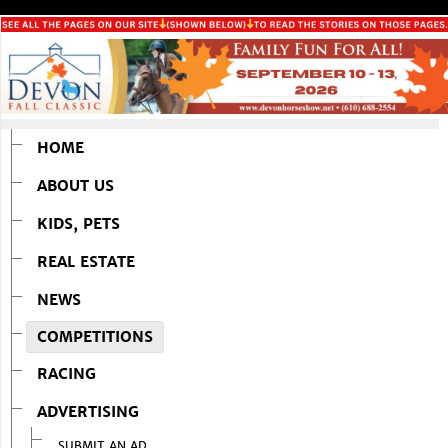
HOME
ABOUT US
KIDS, PETS
REAL ESTATE
NEWS
COMPETITIONS
RACING
ADVERTISING
SUBMIT AN AD