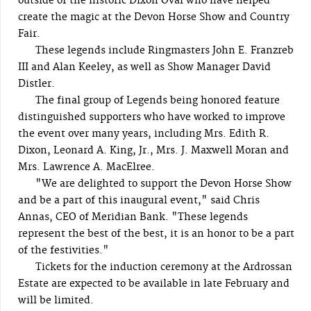
outside of the historic Dixon Oval who have helped
create the magic at the Devon Horse Show and Country
Fair.
These legends include Ringmasters John E. Franzreb
III and Alan Keeley, as well as Show Manager David
Distler.
The final group of Legends being honored feature
distinguished supporters who have worked to improve
the event over many years, including Mrs. Edith R.
Dixon, Leonard A. King, Jr., Mrs. J. Maxwell Moran and
Mrs. Lawrence A. MacElree.
"We are delighted to support the Devon Horse Show
and be a part of this inaugural event," said Chris
Annas, CEO of Meridian Bank. "These legends
represent the best of the best, it is an honor to be a part
of the festivities."
Tickets for the induction ceremony at the Ardrossan
Estate are expected to be available in late February and
will be limited.