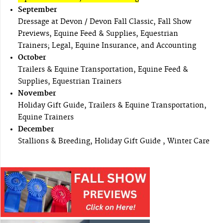
September
Dressage at Devon / Devon Fall Classic, Fall Show
Previews, Equine Feed & Supplies, Equestrian
Trainers; Legal, Equine Insurance, and Accounting
October
Trailers & Equine Transportation, Equine Feed &
Supplies, Equestrian Trainers
November
Holiday Gift Guide, Trailers & Equine Transportation,
Equine Trainers
December
Stallions & Breeding, Holiday Gift Guide , Winter Care