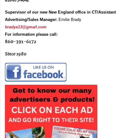
610-873-4042
Supervisor of our new New England office in CT/Assistant
Advertising/Sales Manager:
Emilie Brady
bradye13@gmail.com
For information please call:
860-391-6172
Since 1980