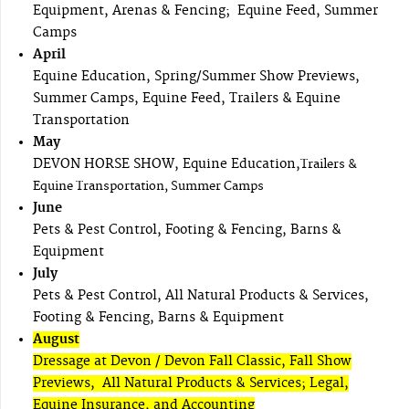
Equipment, Arenas & Fencing; Equine Feed, Summer
Camps
April
Equine Education, Spring/Summer Show Previews,
Summer Camps, Equine Feed, Trailers & Equine
Transportation
May
DEVON HORSE SHOW, Equine Education,
Trailers &
Equine Transportation, Summer Camps
June
Pets & Pest Control, Footing & Fencing, Barns &
Equipment
July
Pets & Pest Control, All Natural Products & Services,
Footing & Fencing, Barns & Equipment
August
Dressage at Devon / Devon Fall Classic, Fall Show
Previews, All Natural Products & Services; Legal,
Equine Insurance, and Accounting