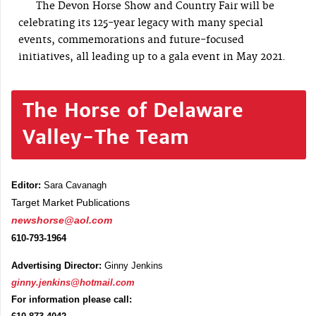
The Devon Horse Show and Country Fair will be
celebrating its 125-year legacy with many special
events, commemorations and future-focused
initiatives, all leading up to a gala event in May 2021.
The Horse of Delaware
Valley-The Team
Editor:
Sara Cavanagh
Target Market Publications
newshorse@aol.com
610-793-1964
Advertising Director:
Ginny Jenkins
ginny.jenkins@hotmail.com
For information please call: