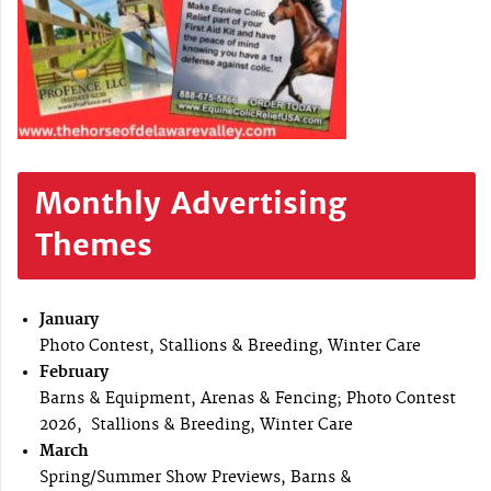
Monthly Advertising
Themes
January
Photo Contest, Stallions & Breeding, Winter Care
February
Barns & Equipment, Arenas & Fencing; Photo Contest
2026, Stallions & Breeding, Winter Care
March
Spring/Summer Show Previews, Barns &