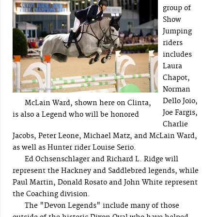
group of
Show
Jumping
riders
includes
Laura
Chapot,
Norman
Dello Joio,
McLain Ward, shown here on Clinta,
Joe Fargis,
is also a Legend who will be honored
Charlie
Jacobs, Peter Leone, Michael Matz, and McLain Ward,
as well as Hunter rider Louise Serio.
Ed Ochsenschlager and Richard L. Ridge will
represent the Hackney and Saddlebred legends, while
Paul Martin, Donald Rosato and John White represent
the Coaching division.
The "Devon Legends" include many of those