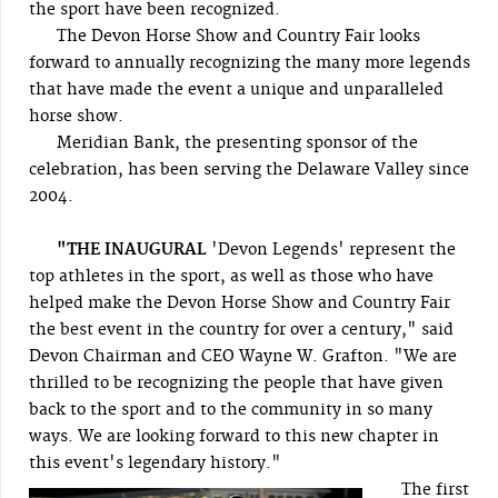
the sport have been recognized.
The Devon Horse Show and Country Fair looks
forward to annually recognizing the many more legends
that have made the event a unique and unparalleled
horse show.
Meridian Bank, the presenting sponsor of the
celebration, has been serving the Delaware Valley since
2004.
"THE INAUGURAL
'Devon Legends' represent the
top athletes in the sport, as well as those who have
helped make the Devon Horse Show and Country Fair
the best event in the country for over a century," said
Devon Chairman and CEO Wayne W. Grafton. "We are
thrilled to be recognizing the people that have given
back to the sport and to the community in so many
ways. We are looking forward to this new chapter in
this event's legendary history."
The first