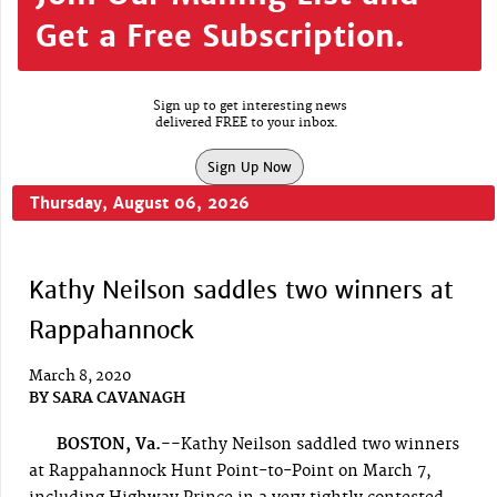
Get a Free Subscription.
Sign up to get interesting news
delivered FREE to your inbox.
Sign Up Now
Thursday, August 06, 2026
Kathy Neilson saddles two winners at
Rappahannock
March 8, 2020
BY
SARA CAVANAGH
BOSTON, Va.--
Kathy Neilson saddled two winners
at Rappahannock Hunt Point-to-Point on March 7,