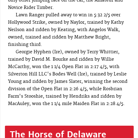
only other jumping race on the car, the Amateur and
Novice Rider Timber.
Lawn Ranger pulled away to win in 5:32 2/5 over
Hollywood Strike, owned by Naylor, trained by Kathy
Neilson and ridden by Keating, with Angelos Walk,
owned, trained and ridden by Matthew Bright,
finishing third.
Georgie Hyphen (Ire), owned by Terry Whittier,
trained by David M. Bourke and ridden by Willie
McCarthy, won the 1 1/4 Open Flat in 2:17 4/5, with
Silverton Hill LLC's Bodes Well (Ire), trained by Leslie
Young and ridden by James Slater, winning the second
division of the Open Flat in 2:26 4/5, while Rosbrian
Farm's Stooshie, trained by Hendriks and ridden by
MacAuley, won the 1 1/4 mile Maiden Flat in 2:28 4/5.
The Horse of Delaware