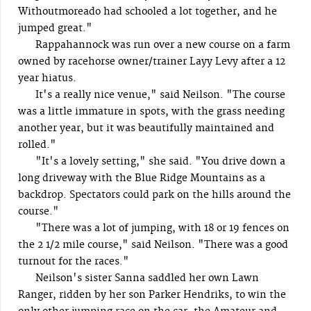
Withoutmoreado had schooled a lot together, and he
jumped great."
Rappahannock was run over a new course on a farm
owned by racehorse owner/trainer Layy Levy after a 12
year hiatus.
It's a really nice venue," said Neilson. "The course
was a little immature in spots, with the grass needing
another year, but it was beautifully maintained and
rolled."
"It's a lovely setting," she said. "You drive down a
long driveway with the Blue Ridge Mountains as a
backdrop. Spectators could park on the hills around the
course."
"There was a lot of jumping, with 18 or 19 fences on
the 2 1/2 mile course," said Neilson. "There was a good
turnout for the races."
Neilson's sister Sanna saddled her own Lawn
Ranger, ridden by her son Parker Hendriks, to win the