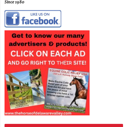
Since 1980