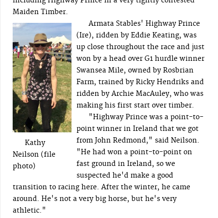
including Highway Prince in a very tightly contested
Maiden Timber.
Armata Stables' Highway Prince
(Ire), ridden by Eddie Keating, was
up close throughout the race and just
won by a head over G1 hurdle winner
Swansea Mile, owned by Rosbrian
Farm, trained by Ricky Hendriks and
ridden by Archie MacAuley, who was
making his first start over timber.
"Highway Prince was a point-to-
point winner in Ireland that we got
from John Redmond," said Neilson.
Kathy
"He had won a point-to-point on
Neilson (file
fast ground in Ireland, so we
photo)
suspected he'd make a good
transition to racing here. After the winter, he came
around. He's not a very big horse, but he's very
athletic."