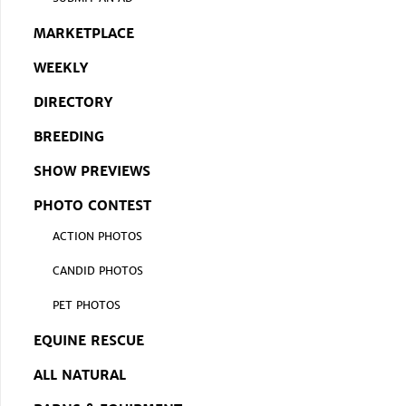
MARKETPLACE
WEEKLY
DIRECTORY
BREEDING
SHOW PREVIEWS
PHOTO CONTEST
ACTION PHOTOS
CANDID PHOTOS
PET PHOTOS
EQUINE RESCUE
ALL NATURAL