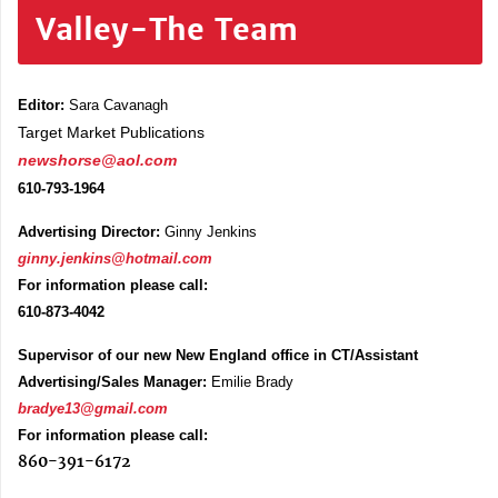
Valley-The Team
Editor:
Sara Cavanagh
Target Market Publications
newshorse@aol.com
610-793-1964
Advertising Director:
Ginny Jenkins
ginny.jenkins@hotmail.com
For information please call:
610-873-4042
Supervisor of our new New England office in CT/Assistant
Advertising/Sales Manager:
Emilie Brady
bradye13@gmail.com
For information please call:
860-391-6172