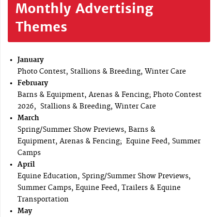
Monthly Advertising
Themes
January
Photo Contest, Stallions & Breeding, Winter Care
February
Barns & Equipment, Arenas & Fencing; Photo Contest
2026, Stallions & Breeding, Winter Care
March
Spring/Summer Show Previews, Barns &
Equipment, Arenas & Fencing; Equine Feed, Summer
Camps
April
Equine Education, Spring/Summer Show Previews,
Summer Camps, Equine Feed, Trailers & Equine
Transportation
May