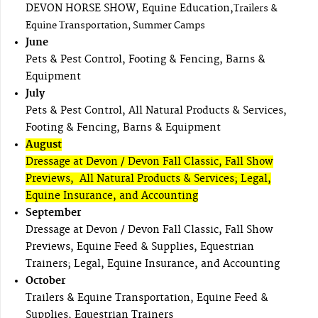
DEVON HORSE SHOW, Equine Education,
Trailers &
Equine Transportation, Summer Camps
June
Pets & Pest Control, Footing & Fencing, Barns &
Equipment
July
Pets & Pest Control, All Natural Products & Services,
Footing & Fencing, Barns & Equipment
August
Dressage at Devon / Devon Fall Classic, Fall Show
Previews, All Natural Products & Services; Legal,
Equine Insurance, and Accounting
September
Dressage at Devon / Devon Fall Classic, Fall Show
Previews, Equine Feed & Supplies, Equestrian
Trainers; Legal, Equine Insurance, and Accounting
October
Trailers & Equine Transportation, Equine Feed &
Supplies, Equestrian Trainers