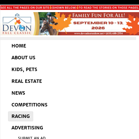
HOME
ABOUT US
KIDS, PETS
REAL ESTATE
NEWS
COMPETITIONS
RACING
ADVERTISING
SUBMIT AN AD