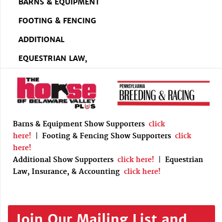
BARNS & EQUIPMENT
FOOTING & FENCING
ADDITIONAL
EQUESTRIAN LAW,
Barns & Equipment Show Supporters
click
here!
|
Footing & Fencing Show Supporters
click
here!
Additional Show Supporters
click here!
|
Equestrian
Law, Insurance, & Accounting
click here!
Join Our Mailing List and