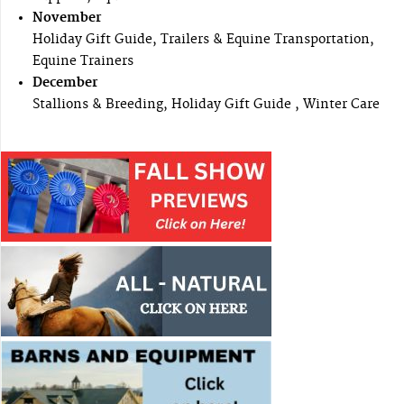
November
Holiday Gift Guide, Trailers & Equine Transportation,
Equine Trainers
December
Stallions & Breeding, Holiday Gift Guide , Winter Care