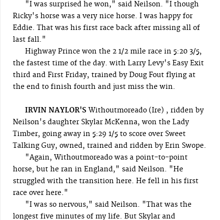
"I was surprised he won," said Neilson. "I though
Ricky's horse was a very nice horse. I was happy for
Eddie. That was his first race back after missing all of
last fall."
Highway Prince won the 2 1/2 mile race in 5:20 3/5,
the fastest time of the day. with Larry Levy's Easy Exit
third and First Friday, trained by Doug Fout flying at
the end to finish fourth and just miss the win.
IRVIN NAYLOR'S
Withoutmoreado (Ire) , ridden by
Neilson's daughter Skylar McKenna, won the Lady
Timber, going away in 5:29 1/5 to score over Sweet
Talking Guy, owned, trained and ridden by Erin Swope.
"Again, Withoutmoreado was a point-to-point
horse, but he ran in England," said Neilson. "He
struggled with the transition here. He fell in his first
race over here."
"I was so nervous," said Neilson. "That was the
longest five minutes of my life. But Skylar and