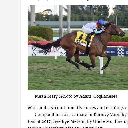
Mean Mary (Photo by Adam Coglianese)
wins and a second from five races and earnings o
Campbell has a nice mare in Karlovy Vary, by
foal of 2017, Bye Bye Melvin, by Uncle Mo, havi