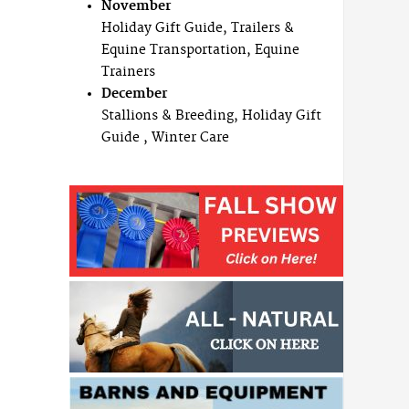
November
Holiday Gift Guide, Trailers &
Equine Transportation, Equine
Trainers
December
Stallions & Breeding, Holiday Gift
Guide , Winter Care