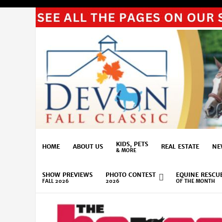
KIDS, PETS
HOME
ABOUT US
REAL ESTATE
NE
& MORE
SHOW PREVIEWS
PHOTO CONTEST
EQUINE RESCU
FALL 2026
2026
OF THE MONTH