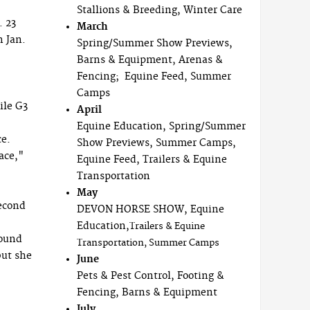
Stallions & Breeding, Winter Care
. 23
March
n Jan.
Spring/Summer Show Previews,
Barns & Equipment, Arenas &
Fencing; Equine Feed, Summer
Camps
ile G3
April
Equine Education, Spring/Summer
ce.
Show Previews, Summer Camps,
pace,"
Equine Feed, Trailers & Equine
Transportation
May
second
DEVON HORSE SHOW, Equine
Education,
Trailers & Equine
found
Transportation, Summer Camps
but she
June
Pets & Pest Control, Footing &
Fencing, Barns & Equipment
July