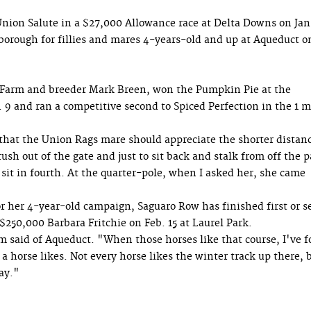
Union Salute in a $27,000 Allowance race at Delta Downs on Jan
borough for fillies and mares 4-years-old and up at Aqueduct o
arm and breeder Mark Breen, won the Pumpkin Pie at the
 9 and ran a competitive second to Spiced Perfection in the 1 m
that the Union Rags mare should appreciate the shorter distan
ush out of the gate and just to sit back and stalk from off the 
 sit in fourth. At the quarter-pole, when I asked her, she came
or her 4-year-old campaign, Saguaro Row has finished first or 
 $250,000 Barbara Fritchie on Feb. 15 at Laurel Park.
m said of Aqueduct. "When those horses like that course, I've 
a horse likes. Not every horse likes the winter track up there, 
ay."