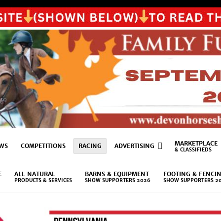
MARKETPLACE
WS
COMPETITIONS
RACING
ADVERTISING
& CLASSIFIEDS
E
ALL NATURAL
BARNS & EQUIPMENT
FOOTING & FENCI
PRODUCTS & SERVICES
SHOW SUPPORTERS 2026
SHOW SUPPORTERS 2