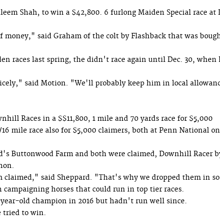
leem Shah, to win a $42,800. 6 furlong Maiden Special race at 
f money," said Graham of the colt by Flashback that was bough
en races last spring, the didn't race again until Dec. 30, when
cely," said Motion. "We'll probably keep him in local allowan
ill Races in a $$11,800, 1 mile and 70 yards race for $5,000
/16 mile race also for $5,000 claimers, both at Penn National on
's Buttonwood Farm and both were claimed, Downhill Racer b
hon.
em claimed," said Sheppard. "That's why we dropped them in so
campaigning horses that could run in top tier races.
year-old champion in 2016 but hadn't run well since.
 tried to win.