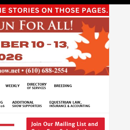
DIRECTORY
WEEKLY
BREEDING
OF SERVICES
NG
ADDITIONAL
EQUESTRIAN LAW,
026
SHOW SUPPORTERS
INSURANCE & ACCOUNTING
Join Our Mailing List and