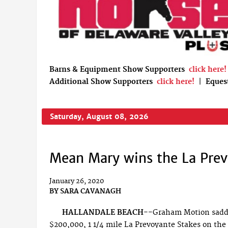
Barns & Equipment Show Supporters
click here!
Additional Show Supporters
click here!
|
Eques
Saturday, August 08, 2026
Mean Mary wins the La Prev
January 26, 2020
BY
SARA CAVANAGH
HALLANDALE BEACH--
Graham Motion saddl
$200,000, 1 1/4 mile La Prevoyante Stakes on the 