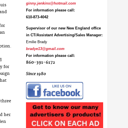
ginny.jenkins@hotmail.com
uis
For information please call:
 and
610-873-4042
for
Supervisor of our new New England office
ean
in CT/Assistant Advertising/Sales Manager:
Emilie Brady
otion.
bradye13@gmail.com
For information please call:
d
860-391-6172
y for
paign
Since 1980
that
 three
nd her
den