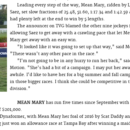
Leading every step of the way, Mean Mary, ridden by L
Saez, set slow fractions of 25.48, 51.60, 1:17.34 and 1:42.59
had plenty left at the end to win by 5 lengths.
The announcer on TVG blamed the other nine jockeys 
allowing Saez to get away with a crawling pace that let M
Mary get away with an easy win.
"It looked like it was going to set up that way," said M
"There wasn't any other pace in the race."
"I'm not going to be in any hurry to run her back," sai
Motion. "She's had a bit of a campaign. I may put her awa
awhile. I'd like to have her for a big summer and fall cam
in those bigger races. I think she could be competitive in 
division."
MEAN MARY
has run five times since September with
f $201,000.
 Dynaformer, with Mean Mary her foal of 2016 by Scat Daddy a
ng just won an allowance race at Tampa Bay after winning a mai