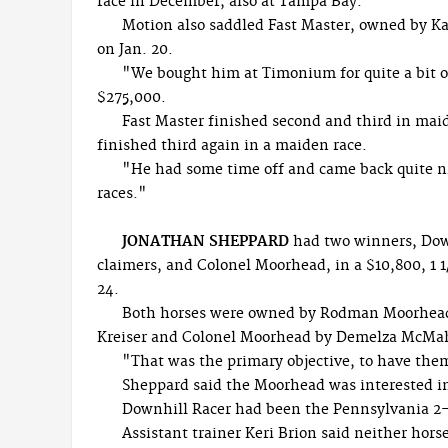
race in December, also at Tampa Bay.
Motion also saddled Fast Master, owned by Ka
on Jan. 20.
"We bought him at Timonium for quite a bit o
$275,000.
Fast Master finished second and third in maid
finished third again in a maiden race.
"He had some time off and came back quite ni
races."
JONATHAN SHEPPARD
had two winners, Downh
claimers, and Colonel Moorhead, in a $10,800, 1 1
24.
Both horses were owned by Rodman Moorhead
Kreiser and Colonel Moorhead by Demelza McMa
"That was the primary objective, to have th
Sheppard said the Moorhead was interested in 
Downhill Racer had been the Pennsylvania 2-
Assistant trainer Keri Brion said neither horse