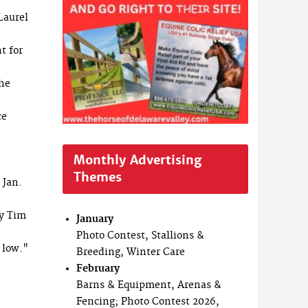
Laurel
t for
 he
ce
Monthly Advertising
Themes
 Jan.
y Tim
January
Photo Contest, Stallions &
 low."
Breeding, Winter Care
February
Barns & Equipment, Arenas &
Fencing; Photo Contest 2026,