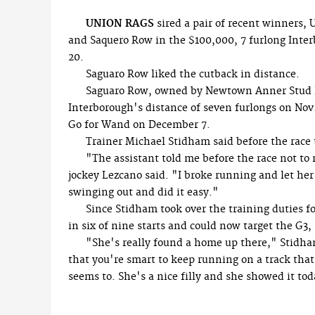
UNION RAGS
sired a pair of recent winners, 
and Saquero Row in the $100,000, 7 furlong Inter
20.
Saguaro Row liked the cutback in distance.
Saguaro Row, owned by Newtown Anner Stud F
Interborough's distance of seven furlongs on Nov.
Go for Wand on December 7.
Trainer Michael Stidham said before the race 
"The assistant told me before the race not to r
jockey Lezcano said. "I broke running and let her
swinging out and did it easy."
Since Stidham took over the training duties f
in six of nine starts and could now target the G3,
"She's really found a home up there," Stidha
that you're smart to keep running on a track that 
seems to. She's a nice filly and she showed it tod