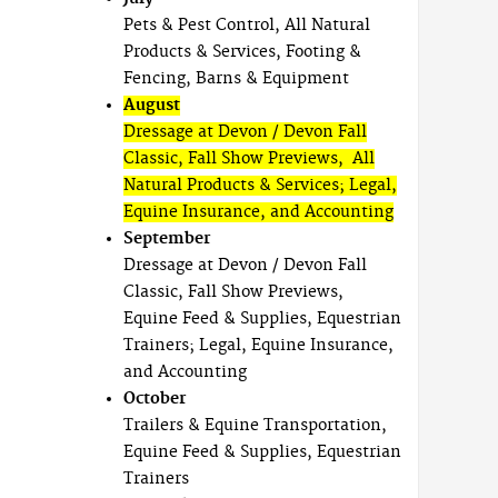
Pets & Pest Control, All Natural
Products & Services, Footing &
Fencing, Barns & Equipment
August
Dressage at Devon / Devon Fall
Classic, Fall Show Previews, All
Natural Products & Services; Legal,
Equine Insurance, and Accounting
September
Dressage at Devon / Devon Fall
Classic, Fall Show Previews,
Equine Feed & Supplies, Equestrian
Trainers; Legal, Equine Insurance,
and Accounting
October
Trailers & Equine Transportation,
Equine Feed & Supplies, Equestrian
Trainers