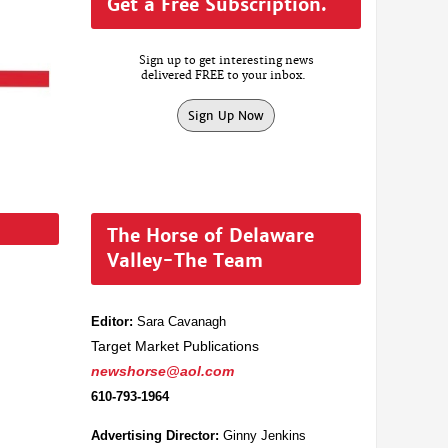
Get a Free Subscription.
Sign up to get interesting news
delivered FREE to your inbox.
Sign Up Now
The Horse of Delaware
Valley-The Team
Editor:
Sara Cavanagh
Target Market Publications
newshorse@aol.com
610-793-1964
Advertising Director:
Ginny Jenkins