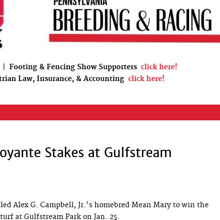
|
Footing & Fencing Show Supporters
click here!
trian Law, Insurance, & Accounting
click here!
oyante Stakes at Gulfstream
ed Alex G. Campbell, Jr.'s homebred Mean Mary to win the
turf at Gulfstream Park on Jan. 25.