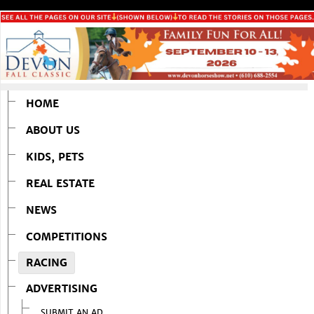
HOME
ABOUT US
KIDS, PETS
REAL ESTATE
NEWS
COMPETITIONS
RACING
ADVERTISING
SUBMIT AN AD