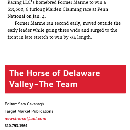
Racing LLC's homebred Former Marine to win a
$13,600, 6 furlong Maiden Claiming race at Penn
National on Jan. 4.
Former Marine ran second early, moved outside the
early leader while going three wide and surged to the
front in late stretch to win by 3/4 length.
The Horse of Delaware
Valley-The Team
Editor:
Sara Cavanagh
Target Market Publications
newshorse@aol.com
610-793-1964