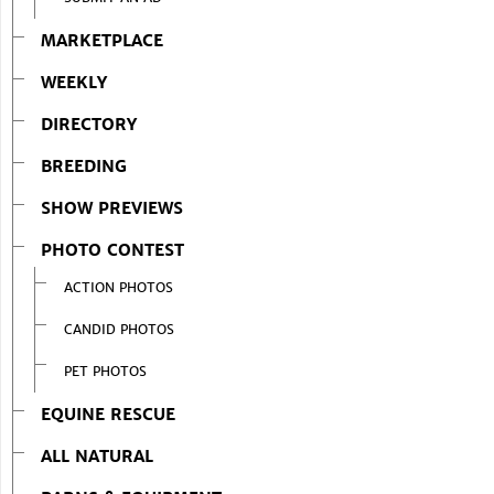
MARKETPLACE
WEEKLY
DIRECTORY
BREEDING
SHOW PREVIEWS
PHOTO CONTEST
ACTION PHOTOS
CANDID PHOTOS
PET PHOTOS
EQUINE RESCUE
ALL NATURAL