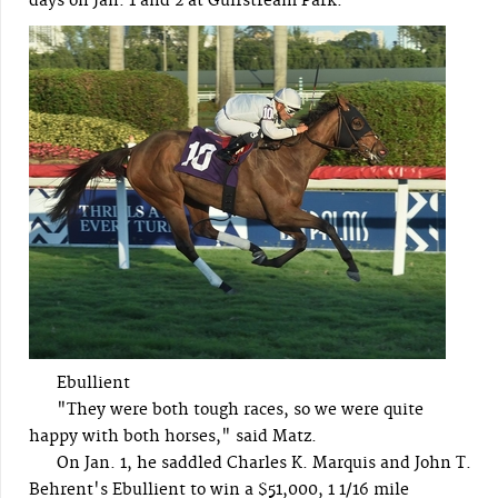
days on Jan. 1 and 2 at Gulfstream Park.
Ebullient
"They were both tough races, so we were quite
happy with both horses," said Matz.
On Jan. 1, he saddled Charles K. Marquis and John T.
Behrent's Ebullient to win a $51,000, 1 1/16 mile