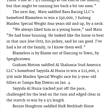
There's one at 7 1/2 furlongs at the end of the month,
but that might be running her back a bit too soon."
The nest day, Matz saddled Bass Racing LLC's
homebred Blameless to win a $50,000, 7 furlong
Maiden Special Weight four years old and up, by a neck.
"We always liked him as a young horse," said Matz.
"He had bone bruising. He looked like the horse to beat
in that race.Jose Ortz, his jockey, said he ran good. I've
had a lot of the family, to I know them well."
Blameless is by Blame out of Dancing to Town, by
Speightstown.
Graham Motion saddled Al Shahania Stud America
LLC's homebred Sayyida Al Hurra to win a $22,000, 1
1/16 mile Maiden Special Weight race for 3-year-old
fillies at Tampa Bay Downs on Jan. 4.
Sayyida Al Hurra tracked just off the pace,
challenged for the lead on the turn and edged clear in
the stretch to win by a 1/2 length.
Bernie Houghton saddled HnR Nothhaft Horse