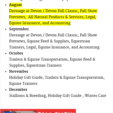
August
Dressage at Devon / Devon Fall Classic, Fall Show
Previews, All Natural Products & Services; Legal,
Equine Insurance, and Accounting
September
Dressage at Devon / Devon Fall Classic, Fall Show
Previews, Equine Feed & Supplies, Equestrian
Trainers; Legal, Equine Insurance, and Accounting
October
Trailers & Equine Transportation, Equine Feed &
Supplies, Equestrian Trainers
November
Holiday Gift Guide, Trailers & Equine Transportation,
Equine Trainers
December
Stallions & Breeding, Holiday Gift Guide , Winter Care