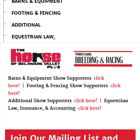
BARNS & EQUIPMENT
FOOTING & FENCING
ADDITIONAL
EQUESTRIAN LAW,
Barns & Equipment Show Supporters
click
here!
|
Footing & Fencing Show Supporters
click
here!
Additional Show Supporters
click here!
|
Equestrian
Law, Insurance, & Accounting
click here!
Join Our Mailing List and