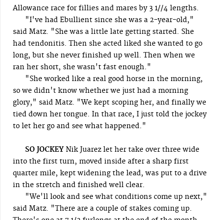
Allowance race for fillies and mares by 3 1//4 lengths.
"I've had Ebullient since she was a 2-year-old,"
said Matz. "She was a little late getting started. She
had tendonitis. Then she acted liked she wanted to go
long, but she never finished up well. Then when we
ran her short, she wasn't fast enough."
"She worked like a real good horse in the morning,
so we didn't know whether we just had a morning
glory," said Matz. "We kept scoping her, and finally we
tied down her tongue. In that race, I just told the jockey
to let her go and see what happened."
SO JOCKEY
Nik Juarez let her take over three wide
into the first turn, moved inside after a sharp first
quarter mile, kept widening the lead, was put to a drive
in the stretch and finished well clear.
"We'll look and see what conditions come up next,"
said Matz. "There are a couple of stakes coming up.