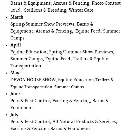
Barns & Equipment, Arenas & Fencing; Photo Contest
2026, Stallions & Breeding, Winter Care
March
Spring/Summer Show Previews, Barns &
Equipment, Arenas & Fencing; Equine Feed, Summer
Camps
April
Equine Education, Spring/Summer Show Previews,
Summer Camps, Equine Feed, Trailers & Equine
Transportation
May
DEVON HORSE SHOW, Equine Education,
Trailers &
Equine Transportation, Summer Camps
June
Pets & Pest Control, Footing & Fencing, Barns &
Equipment
July
Pets & Pest Control, All Natural Products & Services,
Footing & Fencing, Barns & Equipment