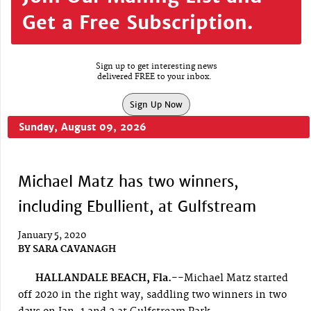
Get a Free Subscription.
Sign up to get interesting news
delivered FREE to your inbox.
Sign Up Now
Sunday, August 09, 2026
Michael Matz has two winners,
including Ebullient, at Gulfstream
January 5, 2020
BY
SARA CAVANAGH
HALLANDALE BEACH, Fla.--
Michael Matz started
off 2020 in the right way, saddling two winners in two