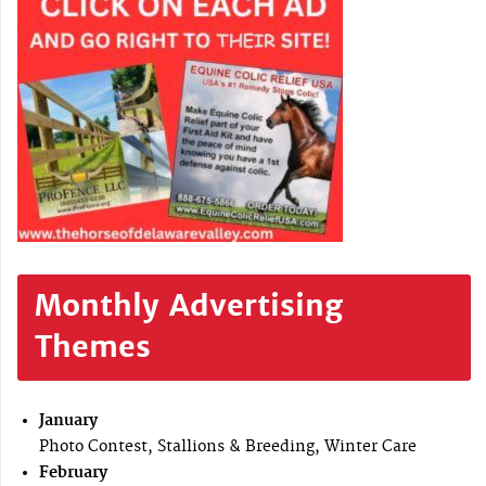
Monthly Advertising
Themes
January
Photo Contest, Stallions & Breeding, Winter Care
February