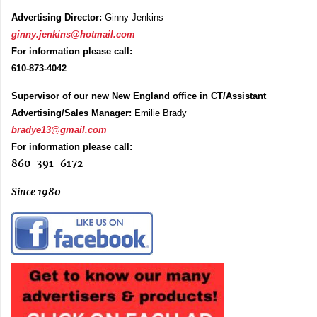
Advertising Director:
Ginny Jenkins
ginny.jenkins@hotmail.com
For information please call:
610-873-4042
Supervisor of our new New England office in CT/Assistant
Advertising/Sales Manager:
Emilie Brady
bradye13@gmail.com
For information please call:
860-391-6172
Since 1980