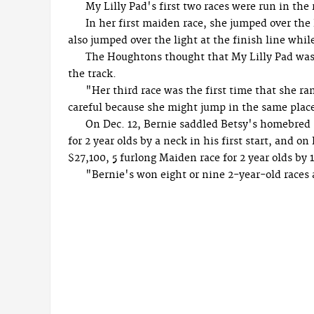
My Lilly Pad's first two races were run in the 
In her first maiden race, she jumped over the
also jumped over the light at the finish line whi
The Houghtons thought that My Lilly Pad was j
the track.
"Her third race was the first time that she ra
careful because she might jump in the same place
On Dec. 12, Bernie saddled Betsy's homebred
for 2 year olds by a neck in his first start, and 
$27,100, 5 furlong Maiden race for 2 year olds by 1
"Bernie's won eight or nine 2-year-old races 