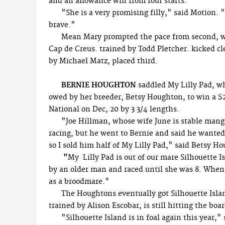
and an allowance win from four starts.
"She is a very promising filly," said Motion. 
brave."
Mean Mary prompted the pace from second, went
Cap de Creus. trained by Todd Pletcher. kicked cle
by Michael Matz, placed third.
BERNIE HOUGHTON
saddled My Lilly Pad, wh
owed by her breeder, Betsy Houghton, to win a $28
National on Dec, 20 by 3 3/4 lengths.
"Joe Hillman, whose wife June is stable mang
racing, but he went to Bernie and said he wanted 
so I sold him half of My Lilly Pad," said Betsy H
"
My Lilly Pad is out of our mare Silhouette 
by an older man and raced until she was 8. When sh
as a broodmare."
The Houghtons eventually got Silhouette Islan
trained by Alison Escobar, is still hitting the boa
"Silhouette Island is in foal again this year,