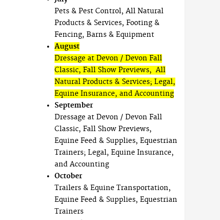
Pets & Pest Control, All Natural
Products & Services, Footing &
Fencing, Barns & Equipment
August
Dressage at Devon / Devon Fall
Classic, Fall Show Previews, All
Natural Products & Services; Legal,
Equine Insurance, and Accounting
September
Dressage at Devon / Devon Fall
Classic, Fall Show Previews,
Equine Feed & Supplies, Equestrian
Trainers; Legal, Equine Insurance,
and Accounting
October
Trailers & Equine Transportation,
Equine Feed & Supplies, Equestrian
Trainers