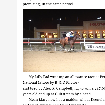
promising, in the same period.
My Lilly Pad winning an allowance race at P
National (Photo by B & D Photos)
and bred by Alex G. Campbell, Jr., to win a $47,00
years old and up at Gulfstream by a head.
Mean Mary now has a maiden win at Keeneland