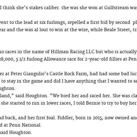
"I think she's stakes caliber. the was she won at Gulfstream wa
 to the lead at six furlongs, repelled a first bid by second p
ar and the was al lout to win at the wire, while Beale Street, t
o races in the name of Hillman Racing LLC but who is actually
,000, 5 1/2 furlong Allowance race for 2-year-old fillies at Pe
er at Peter Giangulio's Castle Rock Farm, had had some bad lu
to stay in the game and did I have anything that I wanted to s
oughton.
Island," said Houghton. "We bred her and raced her. She was c
e started to run in lower races, I told Bernie to try to buy her
d back, and her first foal. Fiddler, born in 2015, now owned an
rd at Penn National.
" said Houghton.