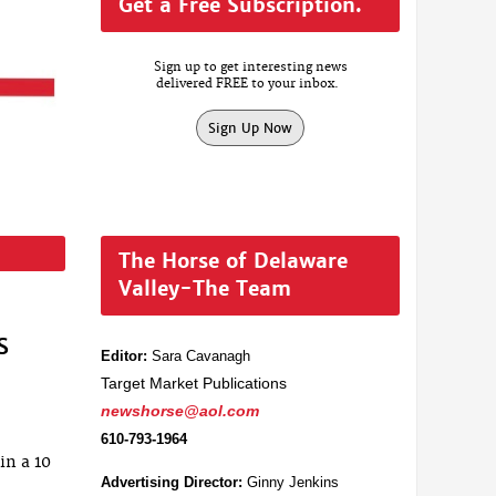
Get a Free Subscription.
Sign up to get interesting news
delivered FREE to your inbox.
Sign Up Now
The Horse of Delaware
Valley-The Team
s
Editor:
Sara Cavanagh
Target Market Publications
newshorse@aol.com
610-793-1964
in a 10
Advertising Director:
Ginny Jenkins