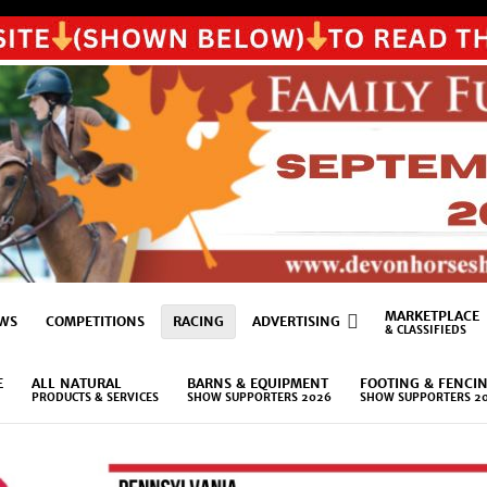
MARKETPLACE
WS
COMPETITIONS
RACING
ADVERTISING
& CLASSIFIEDS
E
ALL NATURAL
BARNS & EQUIPMENT
FOOTING & FENCI
PRODUCTS & SERVICES
SHOW SUPPORTERS 2026
SHOW SUPPORTERS 2