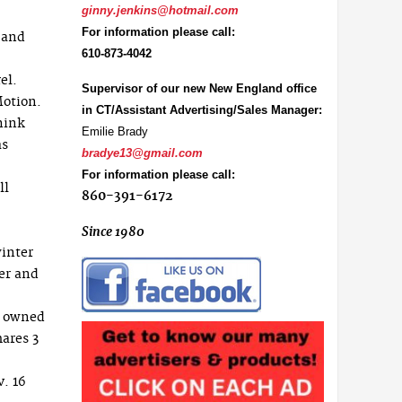
ginny.jenkins@hotmail.com
For information please call:
 and
610-873-4042
el.
Supervisor of our new New England office
otion.
in CT/Assistant Advertising/Sales Manager:
think
Emilie Brady
as
bradye13@gmail.com
For information please call:
ll
860-391-6172
Since 1980
winter
er and
, owned
mares 3
. 16