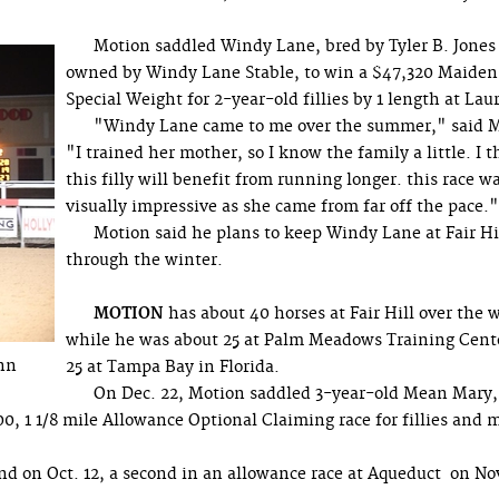
Motion saddled Windy Lane, bred by Tyler B. Jones
owned by Windy Lane Stable, to win a $47,320 Maiden
Special Weight for 2-year-old fillies by 1 length at Laur
"Windy Lane came to me over the summer," said M
"I trained her mother, so I know the family a little. I 
this filly will benefit from running longer. this race w
visually impressive as she came from far off the pace."
Motion said he plans to keep Windy Lane at Fair Hi
through the winter.
MOTION
has about 40 horses at Fair Hill over the 
while he was about 25 at Palm Meadows Training Cent
enn
25 at Tampa Bay in Florida.
On Dec. 22, Motion saddled 3-year-old Mean Mary
0, 1 1/8 mile Allowance Optional Claiming race for fillies and 
 on Oct. 12, a second in an allowance race at Aqueduct on Nov