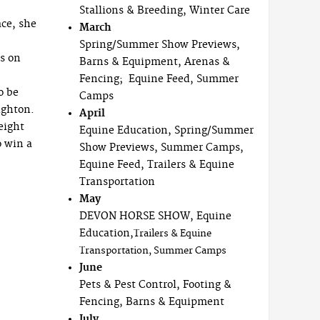
Stallions & Breeding, Winter Care
ace, she
March
Spring/Summer Show Previews,
es on
Barns & Equipment, Arenas &
Fencing; Equine Feed, Summer
o be
Camps
ughton.
April
eight
Equine Education, Spring/Summer
o win a
Show Previews, Summer Camps,
Equine Feed, Trailers & Equine
Transportation
May
DEVON HORSE SHOW, Equine
Education,
Trailers & Equine
Transportation, Summer Camps
June
Pets & Pest Control, Footing &
Fencing, Barns & Equipment
July