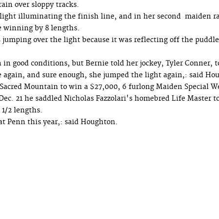
rain over sloppy tracks.
 light illuminating the finish line, and in her second maiden r
le winning by 8 lengths.
umping over the light because it was reflecting off the puddl
n in good conditions, but Bernie told her jockey, Tyler Conner, t
 again, and sure enough, she jumped the light again,: said Ho
 Sacred Mountain to win a $27,000, 6 furlong Maiden Special W
on Dec. 21 he saddled Nicholas Fazzolari's homebred Life Master t
 1/2 lengths.
at Penn this year,: said Houghton.