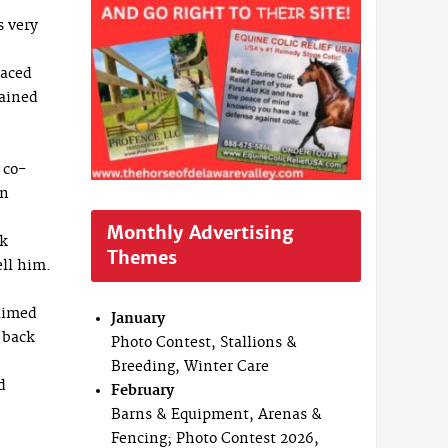
s very
laced
rained
 co-
nn
Monthly Advertising
ck
Themes
ell him.
laimed
January
 back
Photo Contest, Stallions &
Breeding, Winter Care
d
February
Barns & Equipment, Arenas &
Fencing; Photo Contest 2026,