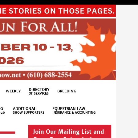
DIRECTORY
WEEKLY
BREEDING
OF SERVICES
NG
ADDITIONAL
EQUESTRIAN LAW,
026
SHOW SUPPORTERS
INSURANCE & ACCOUNTING
Join Our Mailing List and