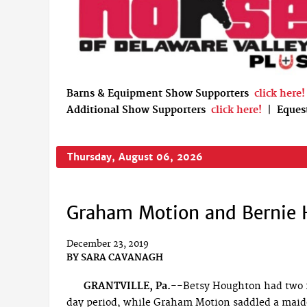
Barns & Equipment Show Supporters
click here!
Additional Show Supporters
click here!
|
Eques
Thursday, August 06, 2026
Graham Motion and Bernie 
December 23, 2019
BY
SARA CAVANAGH
GRANTVILLE, Pa.--
Betsy Houghton had two 2
day period, while Graham Motion saddled a maide