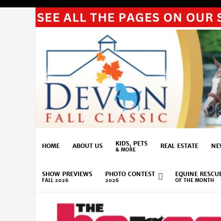
KIDS, PETS
HOME
ABOUT US
REAL ESTATE
NE
& MORE
SHOW PREVIEWS
PHOTO CONTEST
EQUINE RESCU
FALL 2026
2026
OF THE MONTH