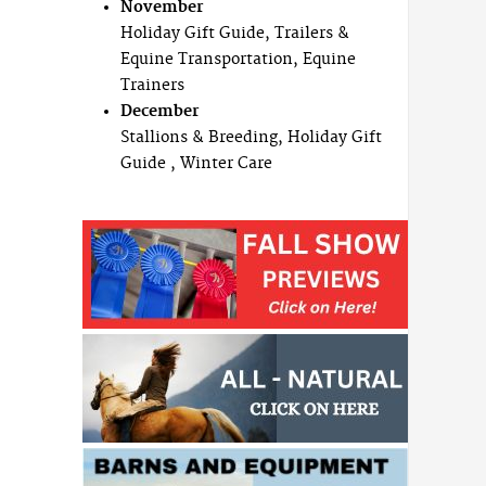
November
Holiday Gift Guide, Trailers &
Equine Transportation, Equine
Trainers
December
Stallions & Breeding, Holiday Gift
Guide , Winter Care