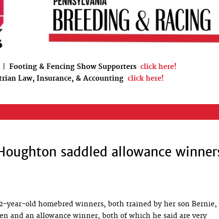
|
Footing & Fencing Show Supporters
click here!
trian Law, Insurance, & Accounting
click here!
Houghton saddled allowance winner
-year-old homebred winners, both trained by her son Bernie, 
n and an allowance winner, both of which he said are very