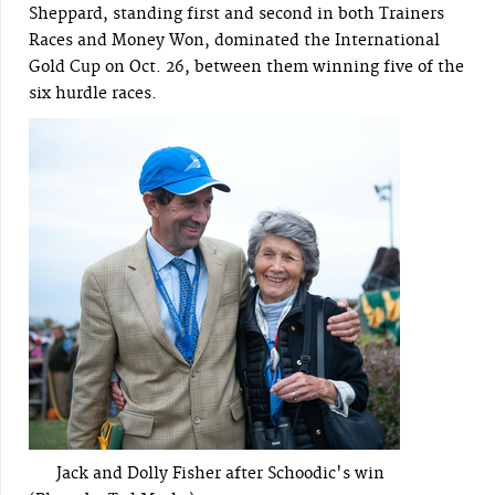
Sheppard, standing first and second in both Trainers
Races and Money Won, dominated the International
Gold Cup on Oct. 26, between them winning five of the
six hurdle races.
Jack and Dolly Fisher after Schoodic's win