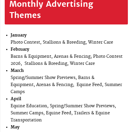
Monthly Advertising
Themes
January
Photo Contest, Stallions & Breeding, Winter Care
February
Barns & Equipment, Arenas & Fencing; Photo Contest
2026, Stallions & Breeding, Winter Care
March
Spring/Summer Show Previews, Barns &
Equipment, Arenas & Fencing; Equine Feed, Summer
Camps
April
Equine Education, Spring/Summer Show Previews,
Summer Camps, Equine Feed, Trailers & Equine
Transportation
May