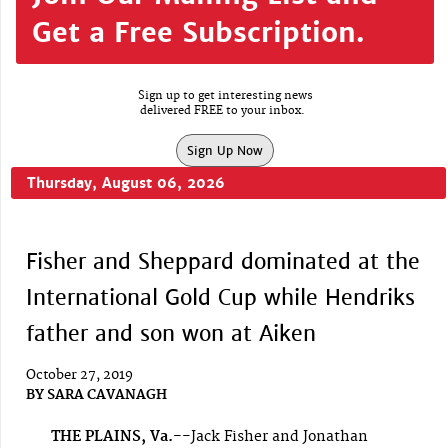
Get a Free Subscription.
Sign up to get interesting news
delivered FREE to your inbox.
Sign Up Now
Thursday, August 06, 2026
Fisher and Sheppard dominated at the
International Gold Cup while Hendriks
father and son won at Aiken
October 27, 2019
BY
SARA CAVANAGH
THE PLAINS, Va.--
Jack Fisher and Jonathan