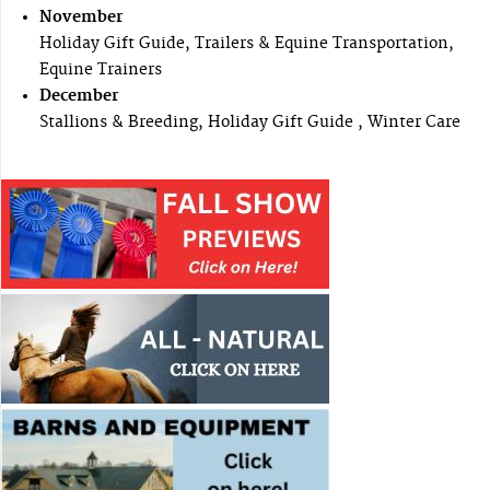
November
Holiday Gift Guide, Trailers & Equine Transportation,
Equine Trainers
December
Stallions & Breeding, Holiday Gift Guide , Winter Care