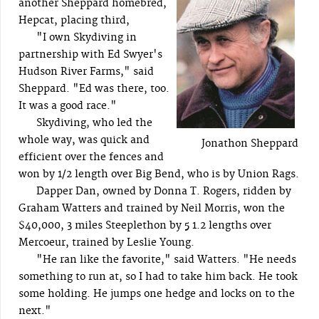
another Sheppard homebred,
Hepcat, placing third,
"I own Skydiving in
partnership with Ed Swyer's
Hudson River Farms," said
Sheppard. "Ed was there, too.
It was a good race."
Skydiving, who led the
whole way, was quick and
Jonathon Sheppard
efficient over the fences and
won by 1/2 length over Big Bend, who is by Union Rags.
Dapper Dan, owned by Donna T. Rogers, ridden by
Graham Watters and trained by Neil Morris, won the
$40,000, 3 miles Steeplethon by 5 1.2 lengths over
Mercoeur, trained by Leslie Young.
"He ran like the favorite," said Watters. "He needs
something to run at, so I had to take him back. He took
some holding. He jumps one hedge and locks on to the
next."