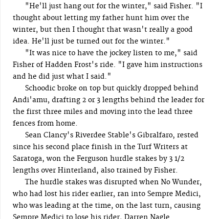
"He'll just hang out for the winter," said Fisher. "I
thought about letting my father hunt him over the
winter, but then I thought that wasn't really a good
idea. He'll just be turned out for the winter."
"It was nice to have the jockey listen to me," said
Fisher of Hadden Frost's ride. "I gave him instructions
and he did just what I said."
Schoodic broke on top but quickly dropped behind
Andi'amu, drafting 2 or 3 lengths behind the leader for
the first three miles and moving into the lead three
fences from home.
Sean Clancy's Riverdee Stable's Gibralfaro, rested
since his second place finish in the Turf Writers at
Saratoga, won the Ferguson hurdle stakes by 3 1/2
lengths over Hinterland, also trained by Fisher.
The hurdle stakes was disrupted when No Wunder,
who had lost his rider earlier, ran into Sempre Medici,
who was leading at the time, on the last turn, causing
Sempre Medici to lose his rider, Darren Nagle.