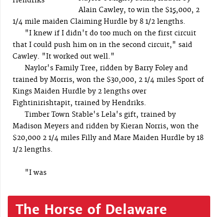
Hendriks
Alain Cawley, to win the $15,000, 2
1/4 mile maiden Claiming Hurdle by 8 1/2 lengths.
"I knew if I didn't do too much on the first circuit
that I could push him on in the second circuit," said
Cawley. "It worked out well."
Naylor's Family Tree, ridden by Barry Foley and
trained by Morris, won the $30,000, 2 1/4 miles Sport of
Kings Maiden Hurdle by 2 lengths over
Fightinirishtapit, trained by Hendriks.
Timber Town Stable's Lela's gift, trained by
Madison Meyers and ridden by Kieran Norris, won the
$20,000 2 1/4 miles Filly and Mare Maiden Hurdle by 18
1/2 lengths.
"I was
The Horse of Delaware