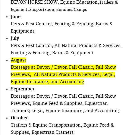
DEVON HORSE SHOW, Equine Education,
Trailers &
Equine Transportation, Summer Camps
June
Pets & Pest Control, Footing & Fencing, Barns &
Equipment
July
Pets & Pest Control, All Natural Products & Services,
Footing & Fencing, Barns & Equipment
August
Dressage at Devon / Devon Fall Classic, Fall Show
Previews, All Natural Products & Services; Legal,
Equine Insurance, and Accounting
September
Dressage at Devon / Devon Fall Classic, Fall Show
Previews, Equine Feed & Supplies, Equestrian
Trainers; Legal, Equine Insurance, and Accounting
October
Trailers & Equine Transportation, Equine Feed &
Supplies, Equestrian Trainers