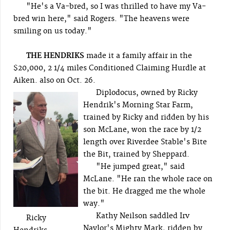
"He's a Va-bred, so I was thrilled to have my Va-
bred win here," said Rogers. "The heavens were
smiling on us today."
THE HENDRIKS
made it a family affair in the
$20,000, 2 1/4 miles Conditioned Claiming Hurdle at
Aiken. also on Oct. 26.
Diplodocus, owned by Ricky
Hendrik's Morning Star Farm,
trained by Ricky and ridden by his
son McLane, won the race by 1/2
length over Riverdee Stable's Bite
the Bit, trained by Sheppard.
"He jumped great," said
McLane. "He ran the whole race on
the bit. He dragged me the whole
way."
Kathy Neilson saddled Irv
Ricky
Naylor's Mighty Mark, ridden by