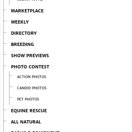
MARKETPLACE
WEEKLY
DIRECTORY
BREEDING
SHOW PREVIEWS
PHOTO CONTEST
ACTION PHOTOS
CANDID PHOTOS
PET PHOTOS
EQUINE RESCUE
ALL NATURAL