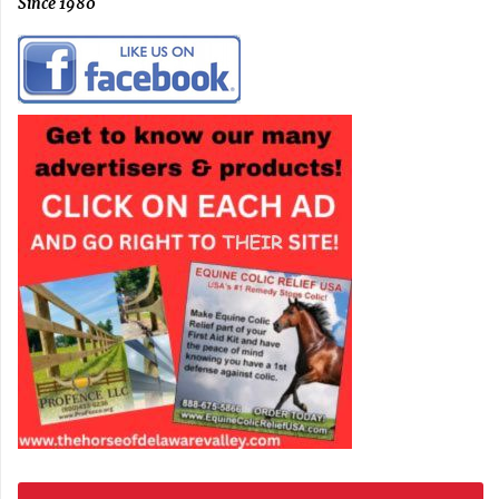
Since 1980