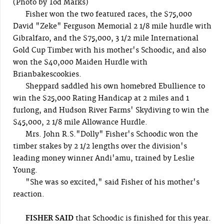
(Photo by Tod Marks)
Fisher won the two featured races, the $75,000
David "Zeke" Ferguson Memorial 2 1/8 mile hurdle with
Gibralfaro, and the $75,000, 3 1/2 mile International
Gold Cup Timber with his mother's Schoodic, and also
won the $40,000 Maiden Hurdle with
Brianbakescookies.
Sheppard saddled his own homebred Ebullience to
win the $25,000 Rating Handicap at 2 miles and 1
furlong, and Hudson River Farms' Skydiving to win the
$45,000, 2 1/8 mile Allowance Hurdle.
Mrs. John R.S."Dolly" Fisher's Schoodic won the
timber stakes by 2 1/2 lengths over the division's
leading money winner Andi'amu, trained by Leslie
Young.
"She was so excited," said Fisher of his mother's
reaction.
FISHER SAID
that Schoodic is finished for this year.