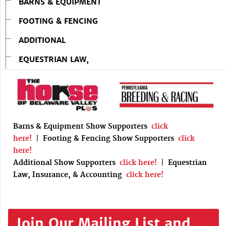
BARNS & EQUIPMENT
FOOTING & FENCING
ADDITIONAL
EQUESTRIAN LAW,
Barns & Equipment Show Supporters
click
here!
|
Footing & Fencing Show Supporters
click
here!
Additional Show Supporters
click here!
|
Equestrian
Law, Insurance, & Accounting
click here!
Join Our Mailing List and