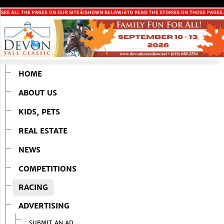
HOME
ABOUT US
KIDS, PETS
REAL ESTATE
NEWS
COMPETITIONS
RACING
ADVERTISING
SUBMIT AN AD