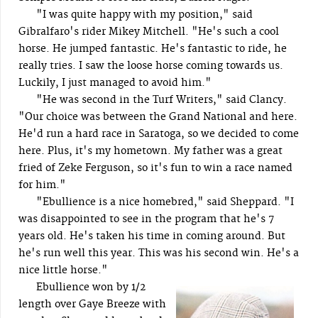
"I was quite happy with my position," said
Gibralfaro's rider Mikey Mitchell. "He's such a cool
horse. He jumped fantastic. He's fantastic to ride, he
really tries. I saw the loose horse coming towards us.
Luckily, I just managed to avoid him."
"He was second in the Turf Writers," said Clancy.
"Our choice was between the Grand National and here.
He'd run a hard race in Saratoga, so we decided to come
here. Plus, it's my hometown. My father was a great
fried of Zeke Ferguson, so it's fun to win a race named
for him."
"Ebullience is a nice homebred," said Sheppard. "I
was disappointed to see in the program that he's 7
years old. He's taken his time in coming around. But
he's run well this year. This was his second win. He's a
nice little horse."
Ebullience won by 1/2
length over Gaye Breeze with