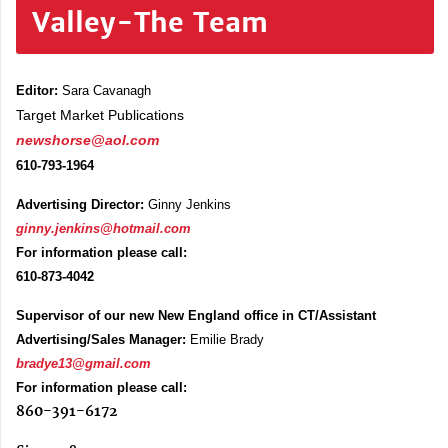
Valley-The Team
Editor:
Sara Cavanagh
Target Market Publications
newshorse@aol.com
610-793-1964
Advertising Director:
Ginny Jenkins
ginny.jenkins@hotmail.com
For information please call:
610-873-4042
Supervisor of our new New England office in CT/Assistant
Advertising/Sales Manager:
Emilie Brady
bradye13@gmail.com
For information please call:
860-391-6172