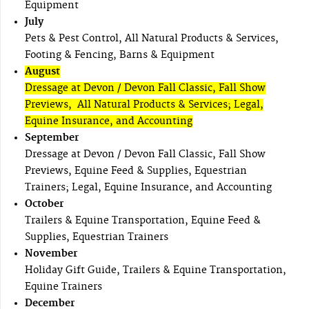
Equipment
July
Pets & Pest Control, All Natural Products & Services,
Footing & Fencing, Barns & Equipment
August
Dressage at Devon / Devon Fall Classic, Fall Show
Previews, All Natural Products & Services; Legal,
Equine Insurance, and Accounting
September
Dressage at Devon / Devon Fall Classic, Fall Show
Previews, Equine Feed & Supplies, Equestrian
Trainers; Legal, Equine Insurance, and Accounting
October
Trailers & Equine Transportation, Equine Feed &
Supplies, Equestrian Trainers
November
Holiday Gift Guide, Trailers & Equine Transportation,
Equine Trainers
December