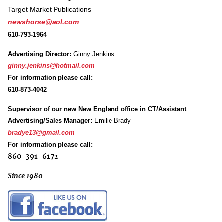
Target Market Publications
newshorse@aol.com
610-793-1964
Advertising Director:
Ginny Jenkins
ginny.jenkins@hotmail.com
For information please call:
610-873-4042
Supervisor of our new New England office in CT/Assistant
Advertising/Sales Manager:
Emilie Brady
bradye13@gmail.com
For information please call:
860-391-6172
Since 1980