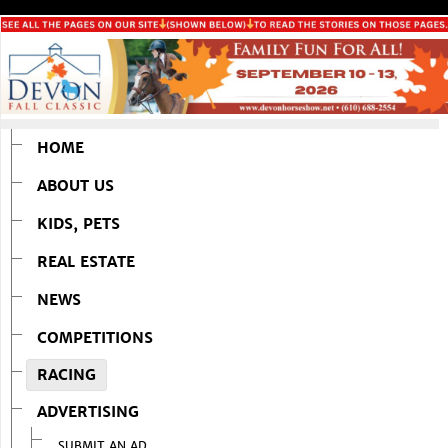
HOME
ABOUT US
KIDS, PETS
REAL ESTATE
NEWS
COMPETITIONS
RACING
ADVERTISING
SUBMIT AN AD