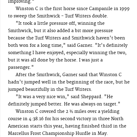
improving."
Winston C is the first horse since Campanile in 1999
to sweep the Smithwick - Turf Writers double.
"It took a little pressure off, winning the
Smithwick, but it also added a bit more pressure
because the Turf Writers and Smithwick haven't been
both won for a long time," said Garner. "It's definitely
something I have enjoyed, especially winning the two,
but it was all done by the horse. I was just a
passenger."
After the Smithwick, Garner said that Winston C
hadn't jumped well in the beginning of the race, but he
jumped beautifully in the Turf Writers.
"It was a very nice win," said Sheppard. "He
definitely jumped better. He was always on target."
Winston C covered the 2 ⅜ miles over a yielding
course in 4:38.16 for his second victory in three North
American starts this year, having finished third in the
Marcellus Frost Championship Hurdle in May.