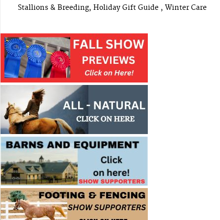
Stallions & Breeding, Holiday Gift Guide , Winter Care