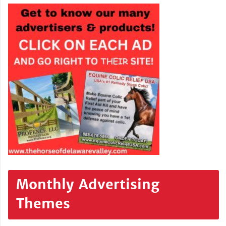
Monthly Advertising
Themes