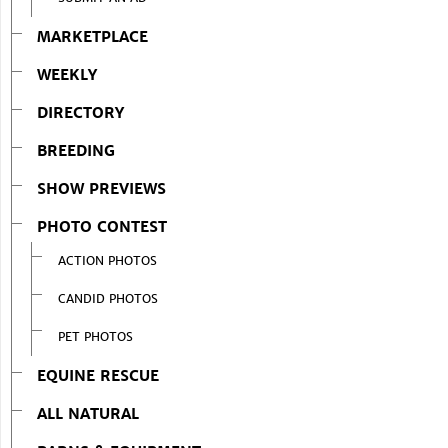
MARKETPLACE
WEEKLY
DIRECTORY
BREEDING
SHOW PREVIEWS
PHOTO CONTEST
ACTION PHOTOS
CANDID PHOTOS
PET PHOTOS
EQUINE RESCUE
ALL NATURAL