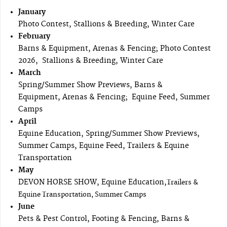
January
Photo Contest, Stallions & Breeding, Winter Care
February
Barns & Equipment, Arenas & Fencing; Photo Contest
2026, Stallions & Breeding, Winter Care
March
Spring/Summer Show Previews, Barns &
Equipment, Arenas & Fencing; Equine Feed, Summer
Camps
April
Equine Education, Spring/Summer Show Previews,
Summer Camps, Equine Feed, Trailers & Equine
Transportation
May
DEVON HORSE SHOW, Equine Education,
Trailers &
Equine Transportation, Summer Camps
June
Pets & Pest Control, Footing & Fencing, Barns &