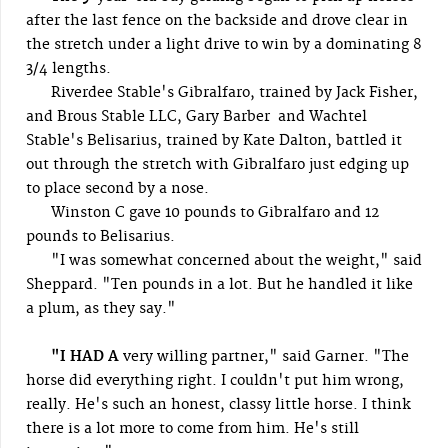
after the last fence on the backside and drove clear in
the stretch under a light drive to win by a dominating 8
3/4 lengths.
Riverdee Stable's Gibralfaro, trained by Jack Fisher,
and Brous Stable LLC, Gary Barber and Wachtel
Stable's Belisarius, trained by Kate Dalton, battled it
out through the stretch with Gibralfaro just edging up
to place second by a nose.
Winston C gave 10 pounds to Gibralfaro and 12
pounds to Belisarius.
"I was somewhat concerned about the weight," said
Sheppard. "Ten pounds in a lot. But he handled it like
a plum, as they say."
"I HAD A
very willing partner," said Garner. "The
horse did everything right. I couldn't put him wrong,
really. He's such an honest, classy little horse. I think
there is a lot more to come from him. He's still