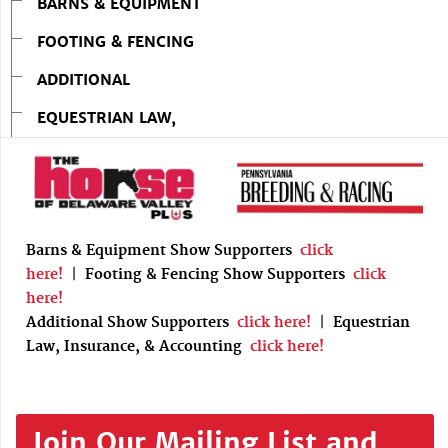
BARNS & EQUIPMENT
FOOTING & FENCING
ADDITIONAL
EQUESTRIAN LAW,
Barns & Equipment Show Supporters
click
here!
|
Footing & Fencing Show Supporters
click
here!
Additional Show Supporters
click here!
|
Equestrian
Law, Insurance, & Accounting
click here!
Join Our Mailing List and