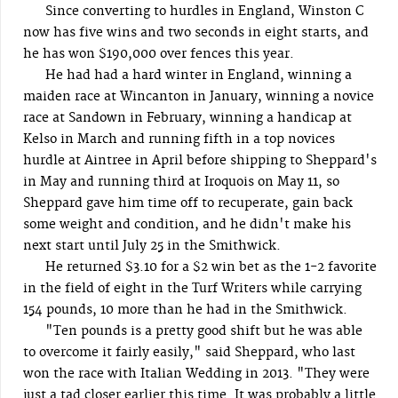
Since converting to hurdles in England, Winston C
now has five wins and two seconds in eight starts, and
he has won $190,000 over fences this year.
He had had a hard winter in England, winning a
maiden race at Wincanton in January, winning a novice
race at Sandown in February, winning a handicap at
Kelso in March and running fifth in a top novices
hurdle at Aintree in April before shipping to Sheppard's
in May and running third at Iroquois on May 11, so
Sheppard gave him time off to recuperate, gain back
some weight and condition, and he didn't make his
next start until July 25 in the Smithwick.
He returned $3.10 for a $2 win bet as the 1-2 favorite
in the field of eight in the Turf Writers while carrying
154 pounds, 10 more than he had in the Smithwick.
"Ten pounds is a pretty good shift but he was able
to overcome it fairly easily," said Sheppard, who last
won the race with Italian Wedding in 2013. "They were
just a tad closer earlier this time. It was probably a little