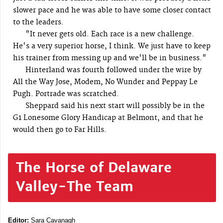
slower pace and he was able to have some closer contact
to the leaders.
"It never gets old. Each race is a new challenge.
He's a very superior horse, I think. We just have to keep
his trainer from messing up and we'll be in business."
Hinterland was fourth followed under the wire by
All the Way Jose, Modem, No Wunder and Peppay Le
Pugh. Portrade was scratched.
Sheppard said his next start will possibly be in the
G1 Lonesome Glory Handicap at Belmont, and that he
would then go to Far Hills.
The Horse of Delaware
Valley-The Team
Editor:
Sara Cavanagh