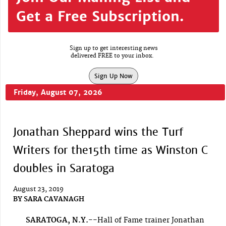
Get a Free Subscription.
Sign up to get interesting news
delivered FREE to your inbox.
Sign Up Now
Friday, August 07, 2026
Jonathan Sheppard wins the Turf
Writers for the15th time as Winston C
doubles in Saratoga
August 23, 2019
BY
SARA CAVANAGH
SARATOGA, N.Y.--
Hall of Fame trainer Jonathan