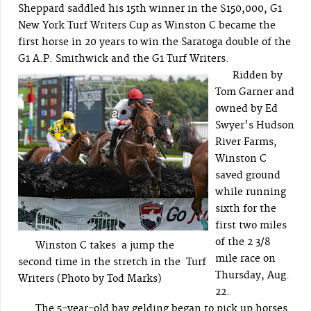
Sheppard saddled his 15th winner in the $150,000, G1
New York Turf Writers Cup as Winston C became the
first horse in 20 years to win the Saratoga double of the
G1 A.P. Smithwick and the G1 Turf Writers.
Ridden by
Tom Garner and
owned by Ed
Swyer's Hudson
River Farms,
Winston C
saved ground
while running
sixth for the
first two miles
of the 2 3/8
Winston C takes a jump the
mile race on
second time in the stretch in the Turf
Thursday, Aug.
Writers (Photo by Tod Marks)
22.
The 5-year-old bay gelding began to pick up horses