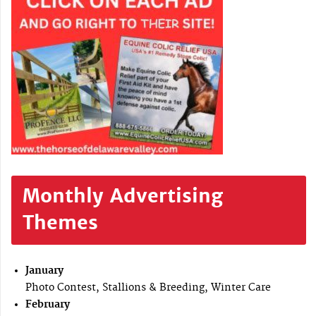
Monthly Advertising
Themes
January
Photo Contest, Stallions & Breeding, Winter Care
February