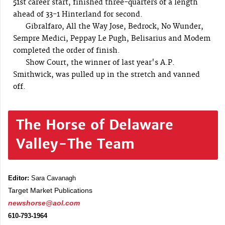
51st career start, finished three-quarters of a length
ahead of 33-1 Hinterland for second.
Gibralfaro, All the Way Jose, Bedrock, No Wunder,
Sempre Medici, Peppay Le Pugh, Belisarius and Modem
completed the order of finish.
Show Court, the winner of last year's A.P.
Smithwick, was pulled up in the stretch and vanned
off.
The Horse of Delaware
Valley-The Team
Editor:
Sara Cavanagh
Target Market Publications
newshorse@aol.com
610-793-1964