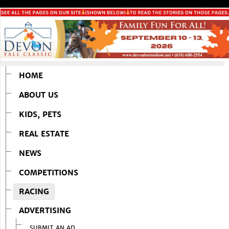
HOME
ABOUT US
KIDS, PETS
REAL ESTATE
NEWS
COMPETITIONS
RACING
ADVERTISING
SUBMIT AN AD