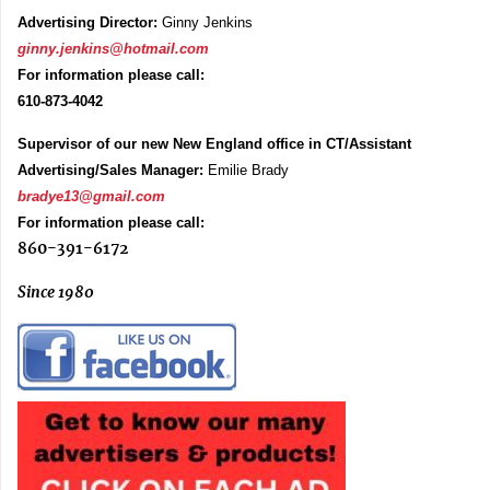
Advertising Director:
Ginny Jenkins
ginny.jenkins@hotmail.com
For information please call:
610-873-4042
Supervisor of our new New England office in CT/Assistant
Advertising/Sales Manager:
Emilie Brady
bradye13@gmail.com
For information please call:
860-391-6172
Since 1980