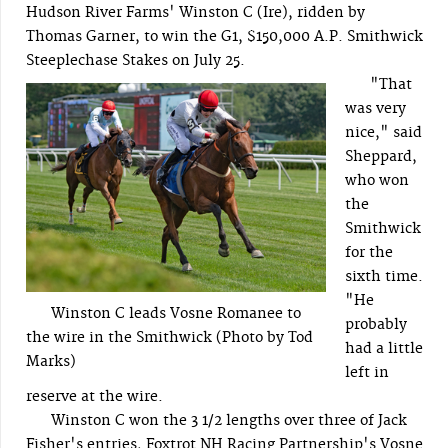
Hudson River Farms' Winston C (Ire), ridden by
Thomas Garner, to win the G1, $150,000 A.P. Smithwick
Steeplechase Stakes on July 25.
"That
was very
nice," said
Sheppard,
who won
the
Smithwick
for the
sixth time.
"He
Winston C leads Vosne Romanee to
probably
the wire in the Smithwick (Photo by Tod
had a little
Marks)
left in
reserve at the wire.
Winston C won the 3 1/2 lengths over three of Jack
Fisher's entries, Foxtrot NH Racing Partnership's Vosne