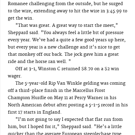
Romanee challenging from the outside, but he surged
to the wire, extending away to hit the wire in 3:45.99 to
get the win.
"That was great. A great way to start the meet,"
Sheppard said. "You always feel a little bit of pressure
every year. We've had a quite a few good years up here,
but every year is a new challenge and it's nice to get
that monkey off our back. The jock gave him a great
ride and the horse ran well. "
Off at 3-1, Winston C returned $8.70 on a $2 win
wager.
The 5-year-old Rip Van Winkle gelding was coming
off a third-place finish in the Marcellus Frost
Champion Hurdle on May 11 at Percy Warner in his
North American debut after posting a 5-1-5 record in his
first 17 starts in England.
"I'm not going to say I expected that flat run from
him, but I hoped for it," Sheppard said. "He's a little
quicker than the average European steeplechase type.