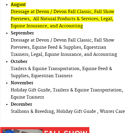
August
Dressage at Devon / Devon Fall Classic, Fall Show
Previews, All Natural Products & Services; Legal,
Equine Insurance, and Accounting
September
Dressage at Devon / Devon Fall Classic, Fall Show
Previews, Equine Feed & Supplies, Equestrian
Trainers; Legal, Equine Insurance, and Accounting
October
Trailers & Equine Transportation, Equine Feed &
Supplies, Equestrian Trainers
November
Holiday Gift Guide, Trailers & Equine Transportation,
Equine Trainers
December
Stallions & Breeding, Holiday Gift Guide , Winter Care