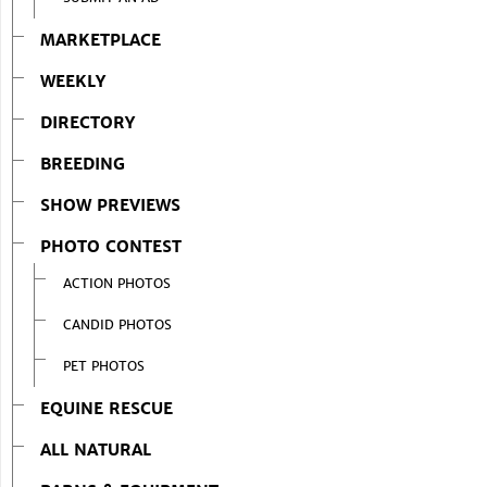
MARKETPLACE
WEEKLY
DIRECTORY
BREEDING
SHOW PREVIEWS
PHOTO CONTEST
ACTION PHOTOS
CANDID PHOTOS
PET PHOTOS
EQUINE RESCUE
ALL NATURAL