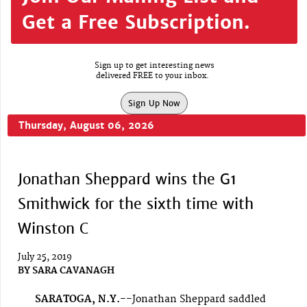
Get a Free Subscription.
Sign up to get interesting news
delivered FREE to your inbox.
Sign Up Now
Thursday, August 06, 2026
Jonathan Sheppard wins the G1
Smithwick for the sixth time with
Winston C
July 25, 2019
BY
SARA CAVANAGH
SARATOGA, N.Y.--
Jonathan Sheppard saddled