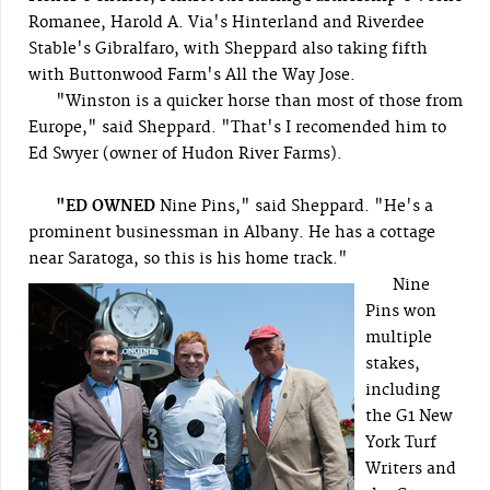
Romanee, Harold A. Via's Hinterland and Riverdee
Stable's Gibralfaro, with Sheppard also taking fifth
with Buttonwood Farm's All the Way Jose.
"Winston is a quicker horse than most of those from
Europe," said Sheppard. "That's I recomended him to
Ed Swyer (owner of Hudon River Farms).
"ED OWNED
Nine Pins," said Sheppard. "He's a
prominent businessman in Albany. He has a cottage
near Saratoga, so this is his home track."
Nine
Pins won
multiple
stakes,
including
the G1 New
York Turf
Writers and