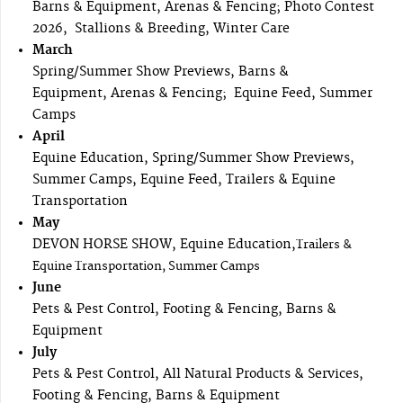
Barns & Equipment, Arenas & Fencing; Photo Contest
2026, Stallions & Breeding, Winter Care
March
Spring/Summer Show Previews, Barns &
Equipment, Arenas & Fencing; Equine Feed, Summer
Camps
April
Equine Education, Spring/Summer Show Previews,
Summer Camps, Equine Feed, Trailers & Equine
Transportation
May
DEVON HORSE SHOW, Equine Education,
Trailers &
Equine Transportation, Summer Camps
June
Pets & Pest Control, Footing & Fencing, Barns &
Equipment
July
Pets & Pest Control, All Natural Products & Services,
Footing & Fencing, Barns & Equipment