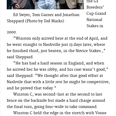
the G1
Breeders'
Cup Grand
Ed Swyer, Tom Garner and Jonathan
National
Sheppard (Photo by Tod Marks)
Stakes in
2000.
"Winston only arrived here at the end of April, and
he went straight to Nashville just 13 days later, where
he finished third, just beaten, in the Novice Stakes.,"
said Sheppard.
"He has had a hard season in England, and when
he arrived her he was ribby, and his coat wasn't good,"
said Sheppard. "We thought after that good effort at
Nashvile that with a little rest he might be competitive,
and he proved that today."
Winston C, was second-last at the second to last
fence on the backside but made a hard charge around
the final turn, going four-wide to take command.
Winston C held the edge in the stretch with Vosne