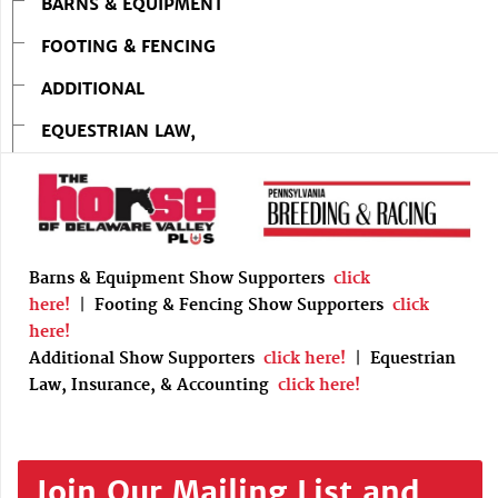
BARNS & EQUIPMENT
FOOTING & FENCING
ADDITIONAL
EQUESTRIAN LAW,
Barns & Equipment Show Supporters
click
here!
|
Footing & Fencing Show Supporters
click
here!
Additional Show Supporters
click here!
|
Equestrian
Law, Insurance, & Accounting
click here!
Join Our Mailing List and