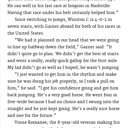
He ran well in his last race at Iroquois in Nashville.
Having that race under his belt certainly helped him."
Since switching to jumps, Winston C is 4-0-2 in
seven starts, with Garner aboard for both of his races in
the United States.
"We had it planned in our head that we were going
to line up halfway down the field," Garner said. "It
didn't quite go to plan. We didn't get the best of starts
and went a really, really quick gallop for the first mile.
My lad didn't go as well as I hoped, he wasn't jumping.
"I just wanted to get him in the rhythm and make
sure he was doing his job properly, so I took a pull on
him," he said. "I got his confidence going and got him
back jumping. He's a very good horse. He went four or
five-wide because I had no choice and I swung into the
straight and he just kept going. He's a really nice horse
and one for the future."
Vosne Romanee, the 8-year-old veteran making his