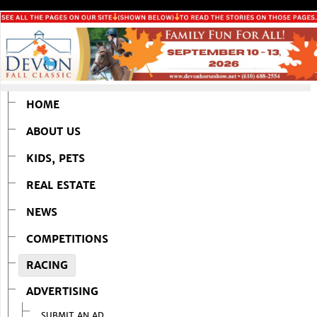
HOME
ABOUT US
KIDS, PETS
REAL ESTATE
NEWS
COMPETITIONS
RACING
ADVERTISING
SUBMIT AN AD