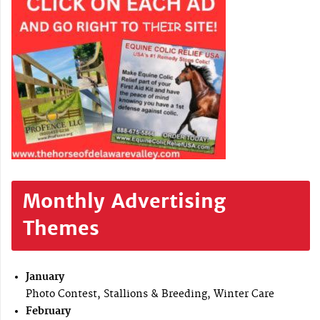
Monthly Advertising
Themes
January
Photo Contest, Stallions & Breeding, Winter Care
February