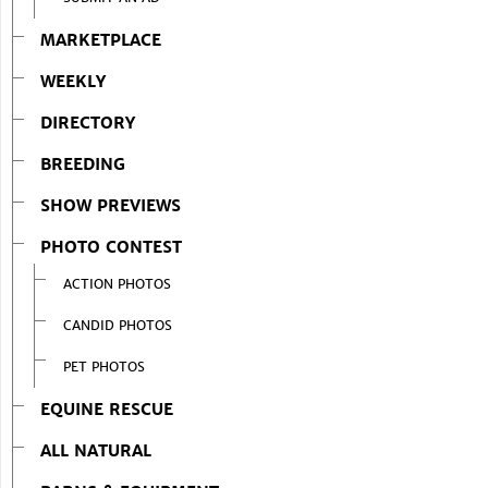
MARKETPLACE
WEEKLY
DIRECTORY
BREEDING
SHOW PREVIEWS
PHOTO CONTEST
ACTION PHOTOS
CANDID PHOTOS
PET PHOTOS
EQUINE RESCUE
ALL NATURAL