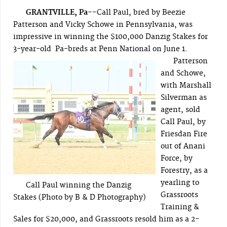
GRANTVILLE, Pa--
Call Paul, bred by Beezie
Patterson and Vicky Schowe in Pennsylvania, was
impressive in winning the $100,000 Danzig Stakes for
3-year-old Pa-breds at Penn National on June 1.
Patterson
and Schowe,
with Marshall
Silverman as
agent, sold
Call Paul, by
Friesdan Fire
out of Anani
Force, by
Forestry, as a
yearling to
Call Paul winning the Danzig
Grassroots
Stakes (Photo by B & D Photography)
Training &
Sales for $20,000, and Grassroots resold him as a 2-