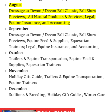
August
Dressage at Devon / Devon Fall Classic, Fall Show
Previews, All Natural Products & Services; Legal,
Equine Insurance, and Accounting
September
Dressage at Devon / Devon Fall Classic, Fall Show
Previews, Equine Feed & Supplies, Equestrian
Trainers; Legal, Equine Insurance, and Accounting
October
Trailers & Equine Transportation, Equine Feed &
Supplies, Equestrian Trainers
November
Holiday Gift Guide, Trailers & Equine Transportation,
Equine Trainers
December
Stallions & Breeding, Holiday Gift Guide , Winter Care