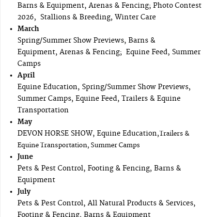
Barns & Equipment, Arenas & Fencing; Photo Contest
2026, Stallions & Breeding, Winter Care
March
Spring/Summer Show Previews, Barns &
Equipment, Arenas & Fencing; Equine Feed, Summer
Camps
April
Equine Education, Spring/Summer Show Previews,
Summer Camps, Equine Feed, Trailers & Equine
Transportation
May
DEVON HORSE SHOW, Equine Education,
Trailers &
Equine Transportation, Summer Camps
June
Pets & Pest Control, Footing & Fencing, Barns &
Equipment
July
Pets & Pest Control, All Natural Products & Services,
Footing & Fencing, Barns & Equipment