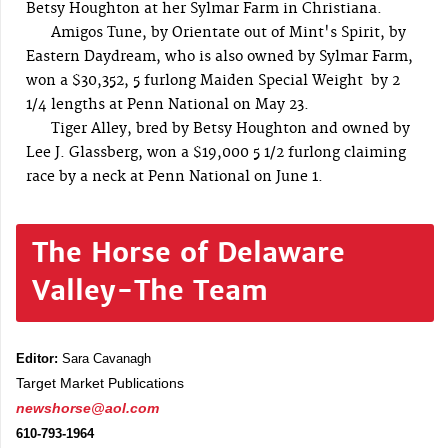
Betsy Houghton at her Sylmar Farm in Christiana.
Amigos Tune, by Orientate out of Mint's Spirit, by
Eastern Daydream, who is also owned by Sylmar Farm,
won a $30,352, 5 furlong Maiden Special Weight by 2
1/4 lengths at Penn National on May 23.
Tiger Alley, bred by Betsy Houghton and owned by
Lee J. Glassberg, won a $19,000 5 1/2 furlong claiming
race by a neck at Penn National on June 1.
The Horse of Delaware
Valley-The Team
Editor:
Sara Cavanagh
Target Market Publications
newshorse@aol.com
610-793-1964