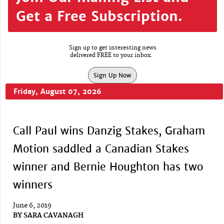
Get a Free Subscription.
Sign up to get interesting news
delivered FREE to your inbox.
Sign Up Now
Friday, August 07, 2026
Call Paul wins Danzig Stakes, Graham
Motion saddled a Canadian Stakes
winner and Bernie Houghton has two
winners
June 6, 2019
BY
SARA CAVANAGH