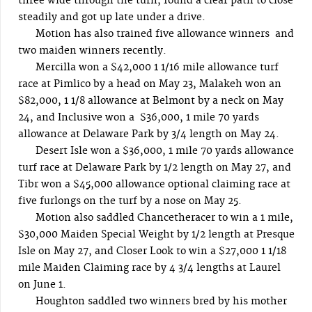
three wide through the turn, found a clear path to close
steadily and got up late under a drive.
Motion has also trained five allowance winners and
two maiden winners recently.
Mercilla won a $42,000 1 1/16 mile allowance turf
race at Pimlico by a head on May 23, Malakeh won an
$82,000, 1 1/8 allowance at Belmont by a neck on May
24, and Inclusive won a $36,000, 1 mile 70 yards
allowance at Delaware Park by 3/4 length on May 24.
Desert Isle won a $36,000, 1 mile 70 yards allowance
turf race at Delaware Park by 1/2 length on May 27, and
Tibr won a $45,000 allowance optional claiming race at
five furlongs on the turf by a nose on May 25.
Motion also saddled Chancetheracer to win a 1 mile,
$30,000 Maiden Special Weight by 1/2 length at Presque
Isle on May 27, and Closer Look to win a $27,000 1 1/18
mile Maiden Claiming race by 4 3/4 lengths at Laurel
on June 1.
Houghton saddled two winners bred by his mother