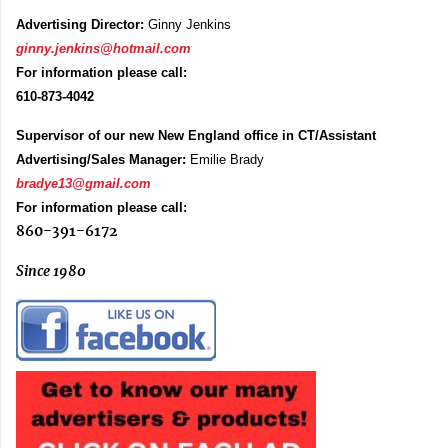
Advertising Director:
Ginny Jenkins
ginny.jenkins@hotmail.com
For information please call:
610-873-4042
Supervisor of our new New England office in CT/Assistant
Advertising/Sales Manager:
Emilie Brady
bradye13@gmail.com
For information please call:
860-391-6172
Since 1980