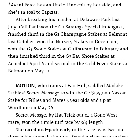
"Avani Force has an Uncle Lino colt by her side, and
she's in foal to Tapizar.
After breaking his maiden at Delaware Park last
July, Call Paul won the G2 Saratoga Special in August,
finished third in the G1 Champagne Stakes at Belmont
last October, won the Nursery Stakes in December,,
won the G3 Swale Stakes at Gulfstream in February and
then finished third in the G3 Bay Shore Stakes at
Aqueduct April 6 and second in the Gold Fever Stakes at
Belmont on May 12.
MOTION,
who trains at Fair Hill, saddled Madaket
Stables' Secret Message to win the G2 $175,000 Nassau
Stake for Fillies and Mares 3 year olds and up at
Woodbine on May 26.
Secret Messge, by Hat Trick out of a Gone West
mare, won the 1 mile turf race by 3/4 length .
She raced mid-pack early in the race, was two and