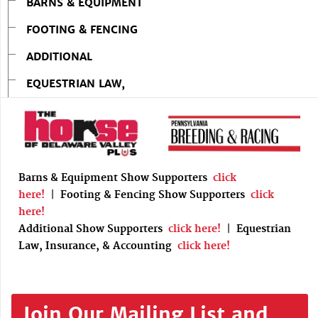
BARNS & EQUIPMENT
FOOTING & FENCING
ADDITIONAL
EQUESTRIAN LAW,
Barns & Equipment Show Supporters
click
here!
|
Footing & Fencing Show Supporters
click
here!
Additional Show Supporters
click here!
|
Equestrian
Law, Insurance, & Accounting
click here!
Join Our Mailing List and