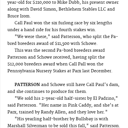
year-old for $210,000 to Mike Dubb, his present owner
along with David Simon, Bethlehem Stables LLC and
Bruce Irom.
Call Paul won the six furlong race by six lengths
under a hand ride for his fourth stakes win.
"We were there," said Patterson, who split the Pa-
bred breeders award of $11,500 with Schowe.
This was the second Pa-bred breeders award
Patterson and Schowe received, having split the
$12,000 breeders award when Call Pall won the
Pennsylvania Nursery Stakes at Parx last December.
PATTERSON
and Schowe still have Call Paul's dam,
and she continues to produce for them.
"We sold his 2-year-old half-sister by El Padrino,"
said Patterson. "Her name in Pink Caddy, and she's at
Parx, trained by Randy Allen, and they love her."
"His yearling half-brother by Bullsbay is with
Marshall Silverman to be sold this fall," said Patterson.