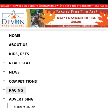
HOME
ABOUT US
KIDS, PETS
REAL ESTATE
NEWS
COMPETITIONS
RACING
ADVERTISING
SUBMIT AN AD