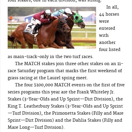
four stakes, one in each division, was strong.
In all,
44 horses
were
entered
with
another
four listed
as main-track-only in the two turf races.
The MATCH stakes join three other stakes on an 11-
race Saturday program that marks the first weekend of
grass racing at the Laurel spring meet.
The four $100,000 MATCH events on the first of five
series programs this year are the Frank Whiteley Jr.
Stakes (3-Year-Olds and Up Sprint—Dirt Division), the
King T. Leatherbury Stakes (3-Year-Olds and Up Sprint
—Turf Division), the Primonetta Stakes (Filly and Mare
Sprint—Dirt Division) and the Dahlia Stakes (Filly and
Mare Long—Turf Division).