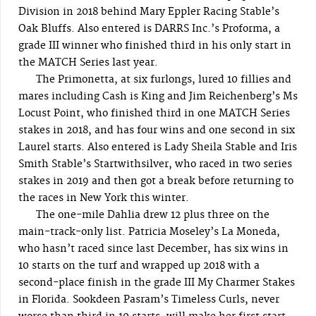
Division in 2018 behind Mary Eppler Racing Stable’s
Oak Bluffs. Also entered is DARRS Inc.’s Proforma, a
grade III winner who finished third in his only start in
the MATCH Series last year.
The Primonetta, at six furlongs, lured 10 fillies and
mares including Cash is King and Jim Reichenberg’s Ms
Locust Point, who finished third in one MATCH Series
stakes in 2018, and has four wins and one second in six
Laurel starts. Also entered is Lady Sheila Stable and Iris
Smith Stable’s Startwithsilver, who raced in two series
stakes in 2019 and then got a break before returning to
the races in New York this winter.
The one-mile Dahlia drew 12 plus three on the
main-track-only list. Patricia Moseley’s La Moneda,
who hasn’t raced since last December, has six wins in
10 starts on the turf and wrapped up 2018 with a
second-place finish in the grade III My Charmer Stakes
in Florida. Sookdeen Pasram’s Timeless Curls, never