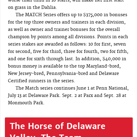
worse than third in 10 starts, will make her first start
on grass in the Dahlia.
The MATCH Series offers up to $375,000 in bonuses
for the top three owners and trainers in each division,
as well as owner and trainer bonuses for the overall
champion by points among all divisions. Points in each
series stakes are awarded as follows: 10 for first, seven
for second, five for third, three for fourth, two for fifth,
and one for sixth through last. In addition, $40,000 in
bonus money is available to the top Maryland-bred,
New Jersey-bred, Pennsylvania-bred and Delaware
Certified runners in the series.
The Match series continues June 1 at Penn National,
July 13 at Delaware Park. Sept. 2 at Parx and Sept. 28 at
Monmouth Park.
The Horse of Delaware