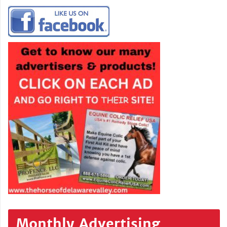
Monthly Advertising