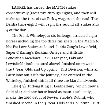
LAUREL
has carded the MATCH stakes
consecutively (races five through eight), and they will
make up the first of two Pick 4 wagers on the card. The
Dahlia (race eight) will begin the second all-stakes Pick
4 of the day.
The Frank Whiteley, at six furlongs, attracted eight
horses including the top three finishers in the March 16
Not For Love Stakes at Laurel: Linda Zang’s Lewisfield,
Super C Racing’s Rockinn On Bye and Hillside
Equestrian Meadows’ Laki. Last year, Laki and
Lewisfield (both pictured above) finished one-two in
the 3-Year-Olds and Up Sprint—Dirt Division, while R.
Larry Johnson’s It’s the Journey, also entered in the
Whiteley, finished third; all three are Maryland-breds.
The 5 ½-furlong King T. Leatherbury, which drew a
field of 14 and one horse listed as main-track-only,
marks the 2019 debut of Pewter Stable’s Dubini, who
finished second in the 3-Year-Olds and Up Sprint—Turf