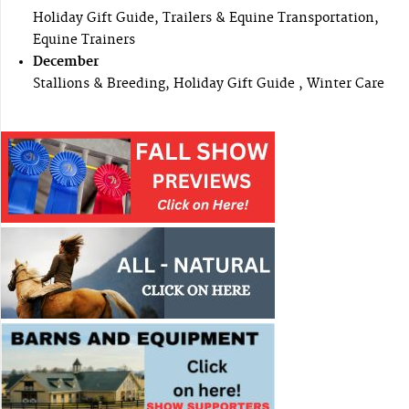
Holiday Gift Guide, Trailers & Equine Transportation,
Equine Trainers
December
Stallions & Breeding, Holiday Gift Guide , Winter Care