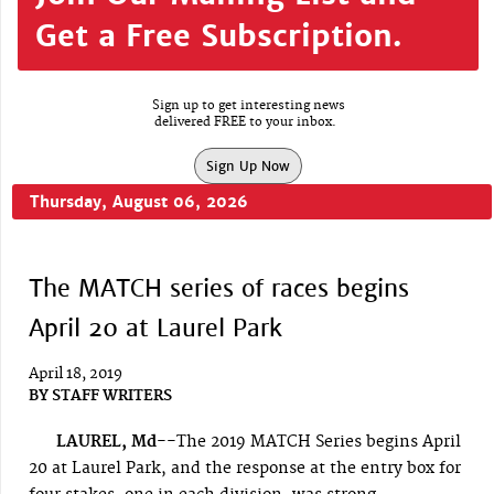
Get a Free Subscription.
Sign up to get interesting news
delivered FREE to your inbox.
Sign Up Now
Thursday, August 06, 2026
The MATCH series of races begins
April 20 at Laurel Park
April 18, 2019
BY
STAFF WRITERS
LAUREL, Md--
The 2019 MATCH Series begins April
20 at Laurel Park, and the response at the entry box for