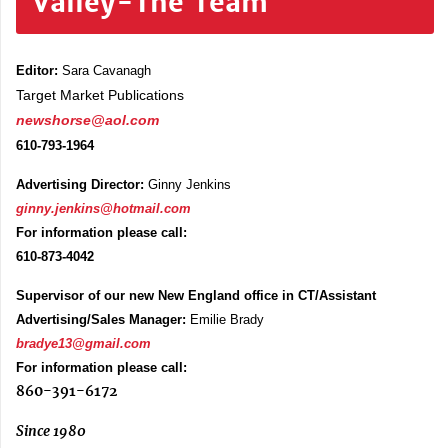
Valley-The Team
Editor:
Sara Cavanagh
Target Market Publications
newshorse@aol.com
610-793-1964
Advertising Director:
Ginny Jenkins
ginny.jenkins@hotmail.com
For information please call:
610-873-4042
Supervisor of our new New England office in CT/Assistant
Advertising/Sales Manager:
Emilie Brady
bradye13@gmail.com
For information please call:
860-391-6172
Since 1980