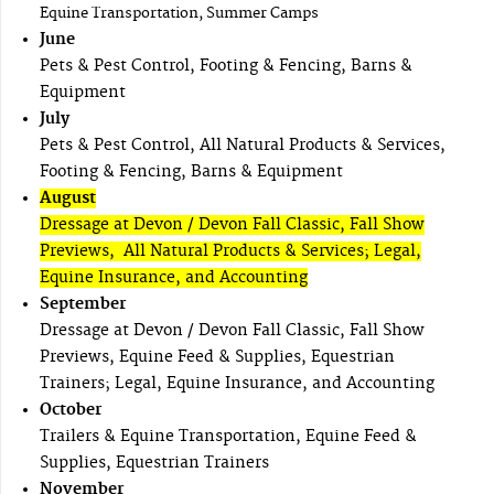
Equine Transportation, Summer Camps
June
Pets & Pest Control, Footing & Fencing, Barns &
Equipment
July
Pets & Pest Control, All Natural Products & Services,
Footing & Fencing, Barns & Equipment
August
Dressage at Devon / Devon Fall Classic, Fall Show
Previews, All Natural Products & Services; Legal,
Equine Insurance, and Accounting
September
Dressage at Devon / Devon Fall Classic, Fall Show
Previews, Equine Feed & Supplies, Equestrian
Trainers; Legal, Equine Insurance, and Accounting
October
Trailers & Equine Transportation, Equine Feed &
Supplies, Equestrian Trainers
November