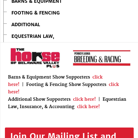
BARNS & EQUIPMENT
FOOTING & FENCING
ADDITIONAL
EQUESTRIAN LAW,
Barns & Equipment Show Supporters
click
here!
|
Footing & Fencing Show Supporters
click
here!
Additional Show Supporters
click here!
|
Equestrian
Law, Insurance, & Accounting
click here!
Join Our Mailing List and