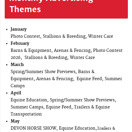
Themes
January
Photo Contest, Stallions & Breeding, Winter Care
February
Barns & Equipment, Arenas & Fencing; Photo Contest
2026, Stallions & Breeding, Winter Care
March
Spring/Summer Show Previews, Barns &
Equipment, Arenas & Fencing; Equine Feed, Summer
Camps
April
Equine Education, Spring/Summer Show Previews,
Summer Camps, Equine Feed, Trailers & Equine
Transportation
May
DEVON HORSE SHOW, Equine Education,
Trailers &