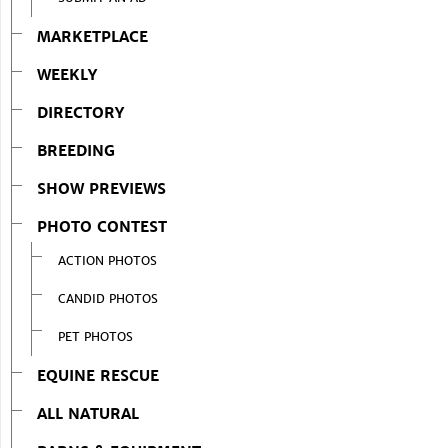
MARKETPLACE
WEEKLY
DIRECTORY
BREEDING
SHOW PREVIEWS
PHOTO CONTEST
ACTION PHOTOS
CANDID PHOTOS
PET PHOTOS
EQUINE RESCUE
ALL NATURAL