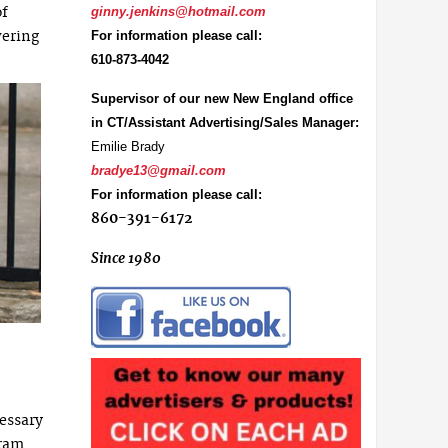
of
ginny.jenkins@hotmail.com
wering
For information please call:
610-873-4042
Supervisor of our new New England office
in CT/Assistant Advertising/Sales Manager:
Emilie Brady
bradye13@gmail.com
For information please call:
860-391-6172
Since 1980
essary
gram