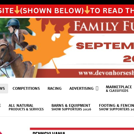
MARKETPLACE
WS
COMPETITIONS
RACING
ADVERTISING
& CLASSIFIEDS
E
ALL NATURAL
BARNS & EQUIPMENT
FOOTING & FENCI
PRODUCTS & SERVICES
SHOW SUPPORTERS 2026
SHOW SUPPORTERS 2