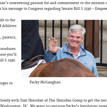
han’s unwavering passion for and commitment to the mission 
ver his message to Congress regarding Senate Bill S.2330 - Empo
ife to the
f Athletes
, parents,
rocedures.
ere you’ll
ll S.2330.
Packy McGaughan
anges to
closely with Tom Sheridan of The Sheridan Group to get the nec
in Washington, DC. We want to continue Packy’s legislation pro