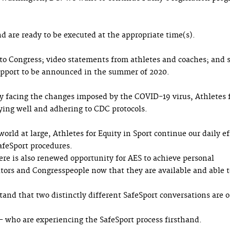
d are ready to be executed at the appropriate time(s).
to Congress; video statements from athletes and coaches; and s
upport to be announced in the summer of 2020.
ly facing the changes imposed by the COVID-19 virus, Athletes 
aying well and adhering to CDC protocols.
orld at large, Athletes for Equity in Sport continue our daily ef
afeSport procedures.
there is also renewed opportunity for AES to achieve personal
ors and Congresspeople now that they are available and able t
and that two distinctly different SafeSport conversations are 
— who are experiencing the SafeSport process firsthand.