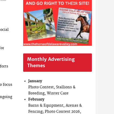
ocial
for
Monthly Advertising
Themes
forts
January
o focus
Photo Contest, Stallions &
Breeding, Winter Care
ongoing
February
Barns & Equipment, Arenas &
Fencing; Photo Contest 2026,