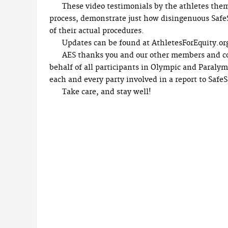
These video testimonials by the athletes them
process, demonstrate just how disingenuous SafeS
of their actual procedures.
Updates can be found at AthletesForEquity.or
AES thanks you and our other members and con
behalf of all participants in Olympic and Paralymp
each and every party involved in a report to Safe
Take care, and stay well!