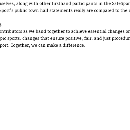
selves, along with other firsthand participants in the SafeSpor
port’s public town hall statements really are compared to the r
g.
tributors as we band together to achieve essential changes o
ic sports: changes that ensure positive, fair, and just procedur
Sport. Together, we can make a difference.