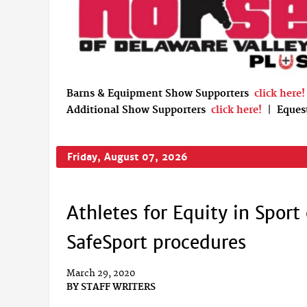
Barns & Equipment Show Supporters
click here!
Additional Show Supporters
click here!
|
Eques
Friday, August 07, 2026
Athletes for Equity in Sport
SafeSport procedures
March 29, 2020
BY
STAFF WRITERS