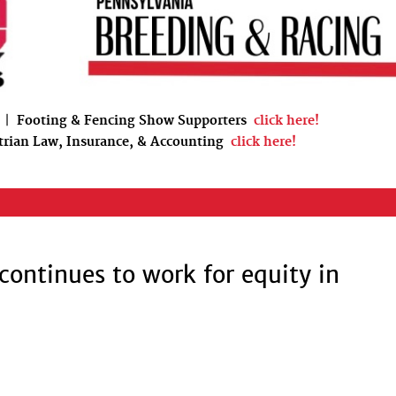
|
Footing & Fencing Show Supporters
click here!
trian Law, Insurance, & Accounting
click here!
 continues to work for equity in