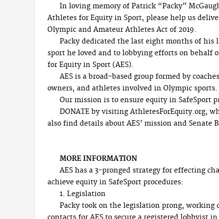
In loving memory of Patrick “Packy” McGaug
Athletes for Equity in Sport, please help us deli
Olympic and Amateur Athletes Act of 2019.
Packy dedicated the last eight months of his l
sport he loved and to lobbying efforts on behalf o
for Equity in Sport (AES).
AES is a broad-based group formed by coaches
owners, and athletes involved in Olympic sports.
Our mission is to ensure equity in SafeSport p
DONATE by visiting AthletesForEquity.org, wh
also find details about AES’ mission and Senate Bi
MORE INFORMATION
AES has a 3-pronged strategy for effecting ch
achieve equity in SafeSport procedures:
1. Legislation
Packy took on the legislation prong, working 
contacts for AES to secure a registered lobbyist 