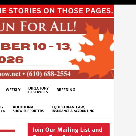
DIRECTORY
WEEKLY
BREEDING
OF SERVICES
NG
ADDITIONAL
EQUESTRIAN LAW,
026
SHOW SUPPORTERS
INSURANCE & ACCOUNTING
Join Our Mailing List and