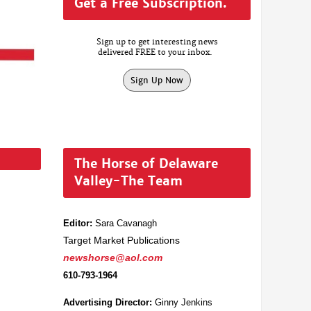
Get a Free Subscription.
Sign up to get interesting news
delivered FREE to your inbox.
Sign Up Now
The Horse of Delaware
Valley-The Team
Editor:
Sara Cavanagh
Target Market Publications
newshorse@aol.com
610-793-1964
Advertising Director:
Ginny Jenkins