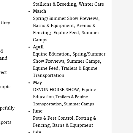
Stallions & Breeding, Winter Care
March
Spring/Summer Show Previews,
 they
Barns & Equipment, Arenas &
Fencing; Equine Feed, Summer
Camps
April
ad
Equine Education, Spring/Summer
 and
Show Previews, Summer Camps,
Equine Feed, Trailers & Equine
fect
Transportation
May
ympic
DEVON HORSE SHOW, Equine
Education,
Trailers & Equine
Transportation, Summer Camps
pefully
June
Pets & Pest Control, Footing &
sports
Fencing, Barns & Equipment
July