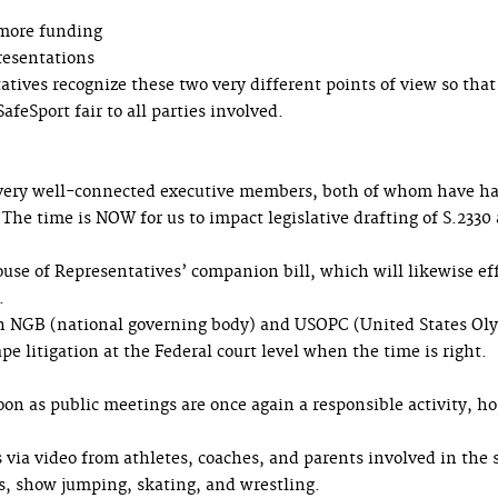
 more funding
resentations
tatives recognize these two very different points of view so that
feSport fair to all parties involved.
 very well-connected executive members, both of whom have h
 The time is NOW for us to impact legislative drafting of S.2330
House of Representatives’ companion bill, which will likewise ef
.
ith NGB (national governing body) and USOPC (United States Ol
 litigation at the Federal court level when the time is right.
on as public meetings are once again a responsible activity, ho
ia video from athletes, coaches, and parents involved in the 
cs, show jumping, skating, and wrestling.