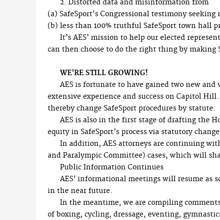
2. Distorted data and misinformation from
(a) SafeSport’s Congressional testimony seeking
(b) less than 100% truthful SafeSport town hall p
It’s AES’ mission to help our elected represen
can then choose to do the right thing by making Sa
WE'RE STILL GROWING!
AES is fortunate to have gained two new and
extensive experience and success on Capitol Hill.
thereby change SafeSport procedures by statute.
AES is also in the first stage of drafting the 
equity in SafeSport’s process via statutory change
In addition, AES attorneys are continuing w
and Paralympic Committee) cases, which will shape
Public Information Continues
AES’ informational meetings will resume as so
in the near future.
In the meantime, we are compiling comments v
of boxing, cycling, dressage, eventing, gymnasti