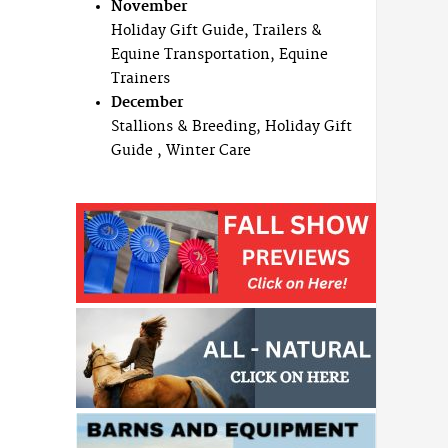
November
Holiday Gift Guide, Trailers &
Equine Transportation, Equine
Trainers
December
Stallions & Breeding, Holiday Gift
Guide , Winter Care