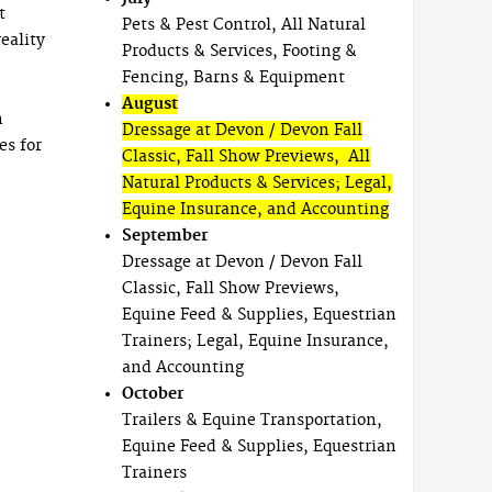
t
Pets & Pest Control, All Natural
eality
Products & Services, Footing &
Fencing, Barns & Equipment
August
n
Dressage at Devon / Devon Fall
es for
Classic, Fall Show Previews, All
Natural Products & Services; Legal,
Equine Insurance, and Accounting
September
Dressage at Devon / Devon Fall
Classic, Fall Show Previews,
Equine Feed & Supplies, Equestrian
Trainers; Legal, Equine Insurance,
and Accounting
October
Trailers & Equine Transportation,
Equine Feed & Supplies, Equestrian
Trainers