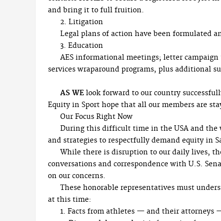
and bring it to full fruition.
2. Litigation
Legal plans of action have been formulated an
3. Education
AES informational meetings; letter campaign 
services wraparound programs, plus additional s
AS WE
look forward to our country successful
Equity in Sport hope that all our members are st
Our Focus Right Now
During this difficult time in the USA and the w
and strategies to respectfully demand equity in S
While there is disruption to our daily lives, 
conversations and correspondence with U.S. Senat
on our concerns.
These honorable representatives must underst
at this time:
1. Facts from athletes — and their attorneys 