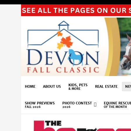
KIDS, PETS
HOME
ABOUT US
REAL ESTATE
NE
& MORE
SHOW PREVIEWS
PHOTO CONTEST
EQUINE RESCU
FALL 2026
2026
OF THE MONTH