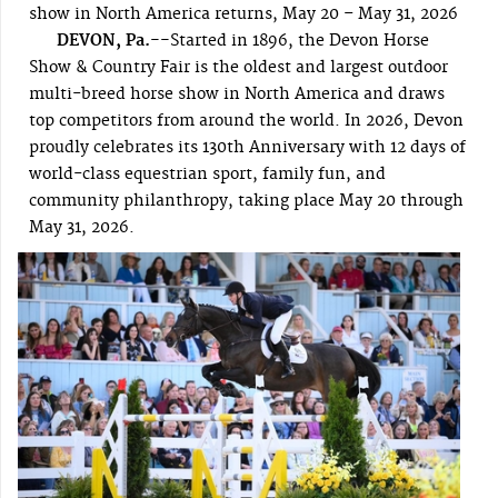
show in North America returns, May 20 – May 31, 2026
DEVON, Pa.--
Started in 1896, the Devon Horse
Show & Country Fair is the oldest and largest outdoor
multi-breed horse show in North America and draws
top competitors from around the world. In 2026, Devon
proudly celebrates its 130th Anniversary with 12 days of
world-class equestrian sport, family fun, and
community philanthropy, taking place May 20 through
May 31, 2026.