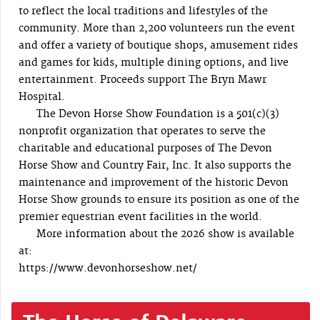
to reflect the local traditions and lifestyles of the
community. More than 2,200 volunteers run the event
and offer a variety of boutique shops, amusement rides
and games for kids, multiple dining options, and live
entertainment. Proceeds support The Bryn Mawr
Hospital.
The Devon Horse Show Foundation is a 501(c)(3)
nonprofit organization that operates to serve the
charitable and educational purposes of The Devon
Horse Show and Country Fair, Inc. It also supports the
maintenance and improvement of the historic Devon
Horse Show grounds to ensure its position as one of the
premier equestrian event facilities in the world.
More information about the 2026 show is available
at:
https://www.devonhorseshow.net/