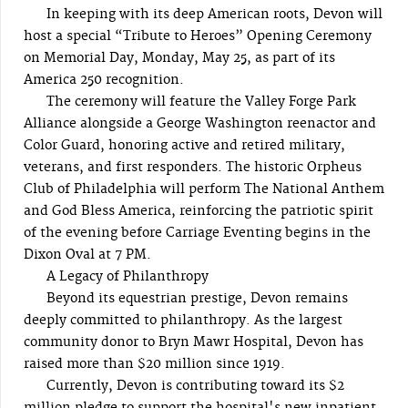
In keeping with its deep American roots, Devon will
host a special “Tribute to Heroes” Opening Ceremony
on Memorial Day, Monday, May 25, as part of its
America 250 recognition.
The ceremony will feature the Valley Forge Park
Alliance alongside a George Washington reenactor and
Color Guard, honoring active and retired military,
veterans, and first responders. The historic Orpheus
Club of Philadelphia will perform The National Anthem
and God Bless America, reinforcing the patriotic spirit
of the evening before Carriage Eventing begins in the
Dixon Oval at 7 PM.
A Legacy of Philanthropy
Beyond its equestrian prestige, Devon remains
deeply committed to philanthropy. As the largest
community donor to Bryn Mawr Hospital, Devon has
raised more than $20 million since 1919.
Currently, Devon is contributing toward its $2