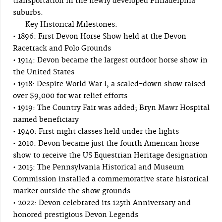
transportation in the newly developed Philadelphia
suburbs.
Key Historical Milestones:
• 1896: First Devon Horse Show held at the Devon
Racetrack and Polo Grounds
• 1914: Devon became the largest outdoor horse show in
the United States
• 1918: Despite World War I, a scaled-down show raised
over $9,000 for war relief efforts
• 1919: The Country Fair was added; Bryn Mawr Hospital
named beneficiary
• 1940: First night classes held under the lights
• 2010: Devon became just the fourth American horse
show to receive the US Equestrian Heritage designation
• 2015: The Pennsylvania Historical and Museum
Commission installed a commemorative state historical
marker outside the show grounds
• 2022: Devon celebrated its 125th Anniversary and
honored prestigious Devon Legends