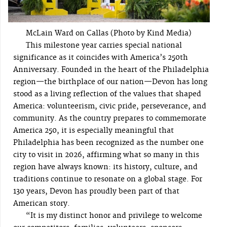
McLain Ward on Callas (Photo by Kind Media)
This milestone year carries special national
significance as it coincides with America’s 250th
Anniversary. Founded in the heart of the Philadelphia
region—the birthplace of our nation—Devon has long
stood as a living reflection of the values that shaped
America: volunteerism, civic pride, perseverance, and
community. As the country prepares to commemorate
America 250, it is especially meaningful that
Philadelphia has been recognized as the number one
city to visit in 2026, affirming what so many in this
region have always known: its history, culture, and
traditions continue to resonate on a global stage. For
130 years, Devon has proudly been part of that
American story.
“It is my distinct honor and privilege to welcome