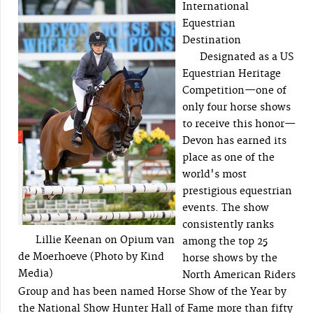
International
Equestrian
Destination
Designated as a US
Equestrian Heritage
Competition—one of
only four horse shows
to receive this honor—
Devon has earned its
place as one of the
world's most
prestigious equestrian
events. The show
consistently ranks
Lillie Keenan on Opium van
among the top 25
de Moerhoeve (Photo by Kind
horse shows by the
Media)
North American Riders
Group and has been named Horse Show of the Year by
the National Show Hunter Hall of Fame more than fifty