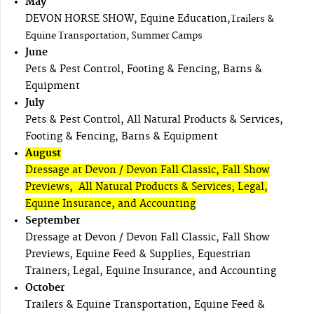
May
DEVON HORSE SHOW, Equine Education,
Trailers &
Equine Transportation, Summer Camps
June
Pets & Pest Control, Footing & Fencing, Barns &
Equipment
July
Pets & Pest Control, All Natural Products & Services,
Footing & Fencing, Barns & Equipment
August
Dressage at Devon / Devon Fall Classic, Fall Show
Previews, All Natural Products & Services; Legal,
Equine Insurance, and Accounting
September
Dressage at Devon / Devon Fall Classic, Fall Show
Previews, Equine Feed & Supplies, Equestrian
Trainers; Legal, Equine Insurance, and Accounting
October
Trailers & Equine Transportation, Equine Feed &