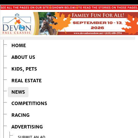
HOME
ABOUT US
KIDS, PETS
REAL ESTATE
NEWS
COMPETITIONS
RACING
ADVERTISING
SUBMIT AN AD