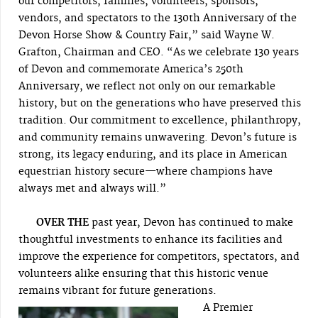
our competitors, families, volunteers, sponsors,
vendors, and spectators to the 130th Anniversary of the
Devon Horse Show & Country Fair,” said Wayne W.
Grafton, Chairman and CEO. “As we celebrate 130 years
of Devon and commemorate America’s 250th
Anniversary, we reflect not only on our remarkable
history, but on the generations who have preserved this
tradition. Our commitment to excellence, philanthropy,
and community remains unwavering. Devon’s future is
strong, its legacy enduring, and its place in American
equestrian history secure—where champions have
always met and always will.”
OVER THE
past year, Devon has continued to make
thoughtful investments to enhance its facilities and
improve the experience for competitors, spectators, and
volunteers alike ensuring that this historic venue
remains vibrant for future generations.
A Premier