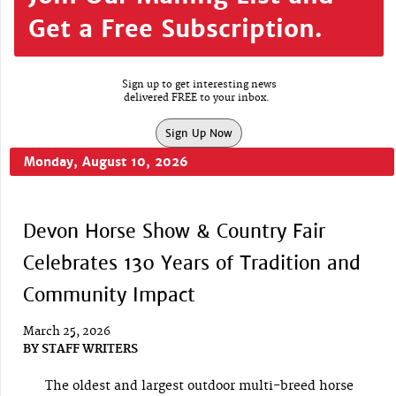
Get a Free Subscription.
Sign up to get interesting news
delivered FREE to your inbox.
Sign Up Now
Monday, August 10, 2026
Devon Horse Show & Country Fair
Celebrates 130 Years of Tradition and
Community Impact
March 25, 2026
BY
STAFF WRITERS
The oldest and largest outdoor multi-breed horse