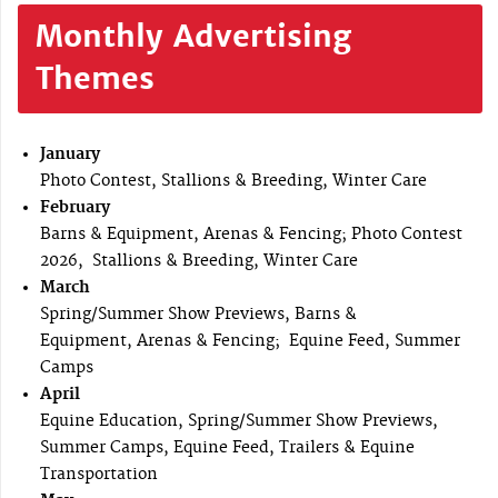
Monthly Advertising
Themes
January
Photo Contest, Stallions & Breeding, Winter Care
February
Barns & Equipment, Arenas & Fencing; Photo Contest
2026, Stallions & Breeding, Winter Care
March
Spring/Summer Show Previews, Barns &
Equipment, Arenas & Fencing; Equine Feed, Summer
Camps
April
Equine Education, Spring/Summer Show Previews,
Summer Camps, Equine Feed, Trailers & Equine
Transportation