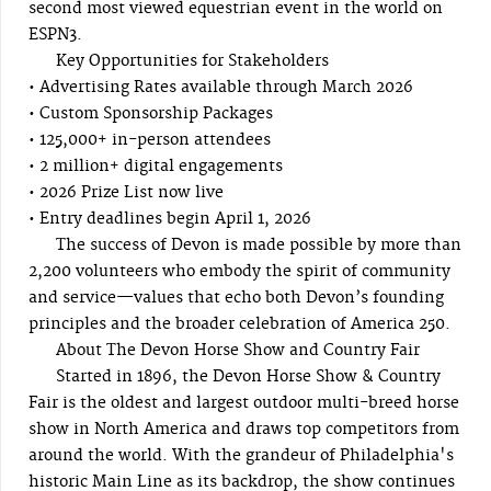
second most viewed equestrian event in the world on
ESPN3.
Key Opportunities for Stakeholders
• Advertising Rates available through March 2026
• Custom Sponsorship Packages
• 125,000+ in-person attendees
• 2 million+ digital engagements
• 2026 Prize List now live
• Entry deadlines begin April 1, 2026
The success of Devon is made possible by more than
2,200 volunteers who embody the spirit of community
and service—values that echo both Devon’s founding
principles and the broader celebration of America 250.
About The Devon Horse Show and Country Fair
Started in 1896, the Devon Horse Show & Country
Fair is the oldest and largest outdoor multi-breed horse
show in North America and draws top competitors from
around the world. With the grandeur of Philadelphia's
historic Main Line as its backdrop, the show continues