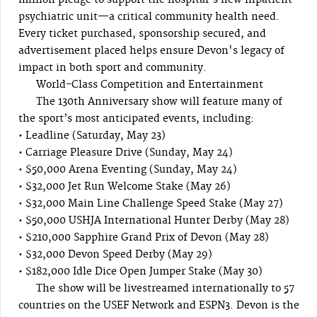
million pledge to support the hospital's new inpatient
psychiatric unit—a critical community health need.
Every ticket purchased, sponsorship secured, and
advertisement placed helps ensure Devon's legacy of
impact in both sport and community.
World-Class Competition and Entertainment
The 130th Anniversary show will feature many of
the sport’s most anticipated events, including:
• Leadline (Saturday, May 23)
• Carriage Pleasure Drive (Sunday, May 24)
• $50,000 Arena Eventing (Sunday, May 24)
• $32,000 Jet Run Welcome Stake (May 26)
• $32,000 Main Line Challenge Speed Stake (May 27)
• $50,000 USHJA International Hunter Derby (May 28)
• $210,000 Sapphire Grand Prix of Devon (May 28)
• $32,000 Devon Speed Derby (May 29)
• $182,000 Idle Dice Open Jumper Stake (May 30)
The show will be livestreamed internationally to 57
countries on the USEF Network and ESPN3. Devon is the