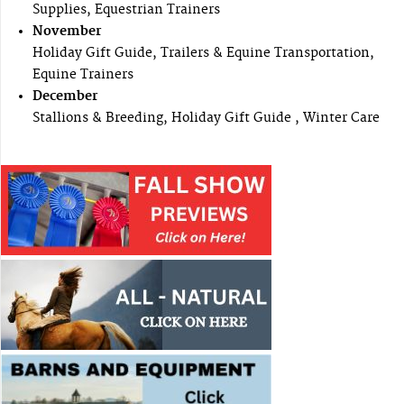
Supplies, Equestrian Trainers
November
Holiday Gift Guide, Trailers & Equine Transportation,
Equine Trainers
December
Stallions & Breeding, Holiday Gift Guide , Winter Care