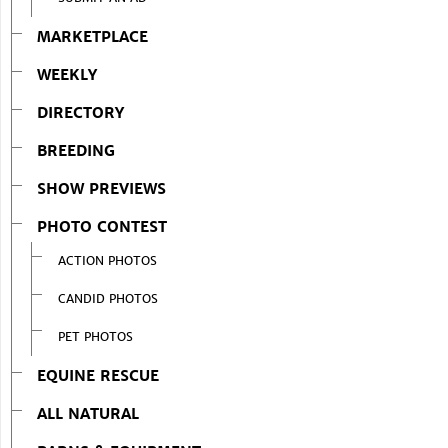
MARKETPLACE
WEEKLY
DIRECTORY
BREEDING
SHOW PREVIEWS
PHOTO CONTEST
ACTION PHOTOS
CANDID PHOTOS
PET PHOTOS
EQUINE RESCUE
ALL NATURAL