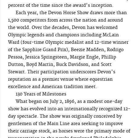
percent of the time since the award's inception.
Each year, the Devon Horse Show draws more than
1,500 competitors from across the nation and around
the world. Over the decades, Devon has welcomed
Olympic legends and champions including McLain
Ward (four-time Olympic medalist and 12-time winner
of the Sapphire Grand Prix), Beezie Madden, Rodrigo
Pessoa, Jessica Springsteen, Margie Engle, Phillip
Dutton, Boyd Martin, Buck Davidson, and Scott
Stewart. Their participation underscores Devon's
reputation as a premier venue where equestrian
excellence and American tradition meet.
130 Years of Milestones
What began on July 2, 1896, as a modest one-day
show has evolved into an internationally recognized 12-
day spectacle. The show was originally conceived by
gentlemen of the Main Line area seeking to improve
their carriage stock, as horses were the primary mode of