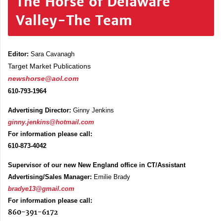
The Horse of Delaware
Valley-The Team
Editor:
Sara Cavanagh
Target Market Publications
newshorse@aol.com
610-793-1964
Advertising Director:
Ginny Jenkins
ginny.jenkins@hotmail.com
For information please call:
610-873-4042
Supervisor of our new New England office in CT/Assistant
Advertising/Sales Manager:
Emilie Brady
bradye13@gmail.com
For information please call:
860-391-6172