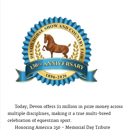
Today, Devon offers $1 million in prize money across
multiple disciplines, making it a true multi-breed
celebration of equestrian sport.
Honoring America 250 – Memorial Day Tribute