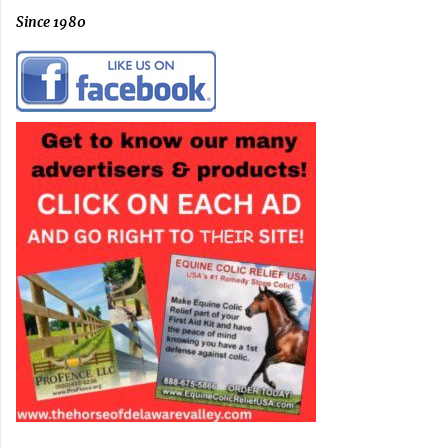
Since 1980