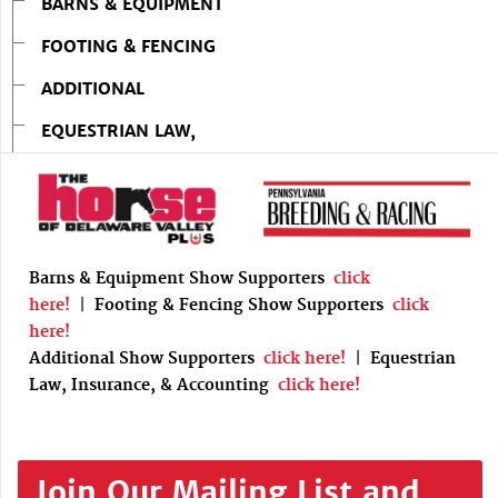
BARNS & EQUIPMENT
FOOTING & FENCING
ADDITIONAL
EQUESTRIAN LAW,
Barns & Equipment Show Supporters
click
here!
|
Footing & Fencing Show Supporters
click
here!
Additional Show Supporters
click here!
|
Equestrian
Law, Insurance, & Accounting
click here!
Join Our Mailing List and