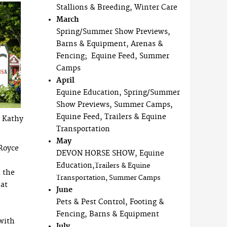
Stallions & Breeding, Winter Care
March
Spring/Summer Show Previews,
Barns & Equipment, Arenas &
Fencing; Equine Feed, Summer
Camps
April
Equine Education, Spring/Summer
Show Previews, Summer Camps,
Equine Feed, Trailers & Equine
y Kathy
Transportation
May
“Royce
DEVON HORSE SHOW, Equine
Education,
Trailers & Equine
n the
Transportation, Summer Camps
hat
June
Pets & Pest Control, Footing &
Fencing, Barns & Equipment
with
July