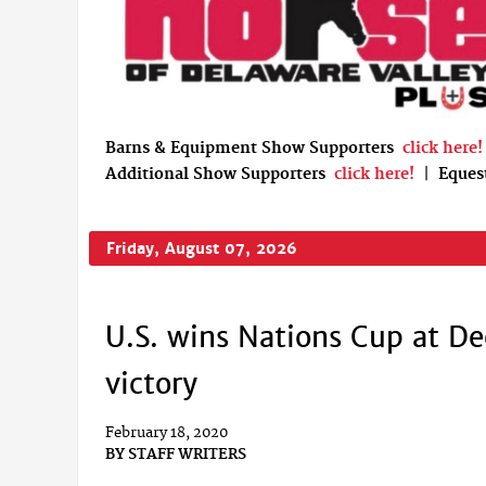
Barns & Equipment Show Supporters
click here!
Additional Show Supporters
click here!
|
Eques
Friday, August 07, 2026
U.S. wins Nations Cup at De
victory
February 18, 2020
BY
STAFF WRITERS