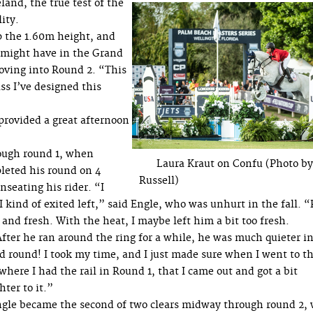
and, the true test of the
ity.
p the 1.60m height, and
u might have in the Grand
oving into Round 2. “This
ss I’ve designed this
 provided a great afternoon
ugh round 1, when
Laura Kraut on Confu (Photo b
leted his round on 4
Russell)
nseating his rider. “I
I kind of exited left,” said Engle, who was unhurt in the fall. 
nd fresh. With the heat, I maybe left him a bit too fresh.
fter he ran around the ring for a while, he was much quieter i
d round! I took my time, and I just made sure when I went to t
 where I had the rail in Round 1, that I came out and got a bit
hter to it.”
gle became the second of two clears midway through round 2, 