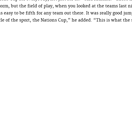
orm, but the field of play, when you looked at the teams last ni
s easy to be fifth for any team out there. It was really good ju
le of the sport, the Nations Cup,” he added. “This is what the s