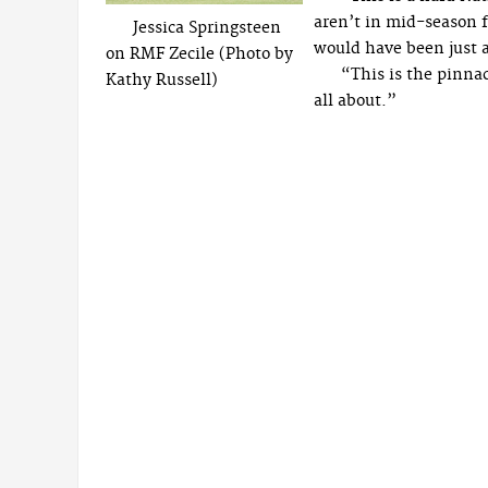
aren’t in mid-season f
Jessica Springsteen
would have been just a
on RMF Zecile (Photo by
“This is the pinnac
Kathy Russell)
all about.”