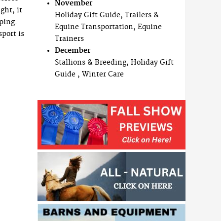
November
ght, it
Holiday Gift Guide, Trailers &
mping.
Equine Transportation, Equine
port is
Trainers
December
Stallions & Breeding, Holiday Gift
Guide , Winter Care