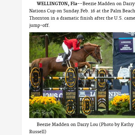
WELLINGTON, Fla--
Beezie Madden on Darry 
Nations Cup on Sunday.Feb. 16 at the Palm Beach 
Thornton in a dramatic finish after the U.S. came
jump-off.
Beezie Madden on Darry Lou (Photo by Kathy
Russell)