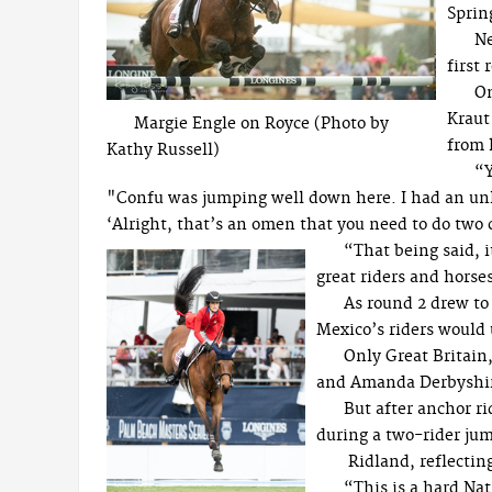
Sprin
Ne
first
On
Kraut
Margie Engle on Royce (Photo by
from 
Kathy Russell)
“Y
"Confu was jumping well down here. I had an unlu
‘Alright, that’s an omen that you need to do two 
“That being said, i
great riders and horses
As round 2 drew to
Mexico’s riders would 
Only Great Britain,
and Amanda Derbyshire,
But after anchor r
during a two-rider ju
Ridland, reflectin
“This is a hard Nat