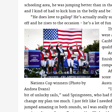
schooling area, he was jumping better than in the
and I kind of had to kick him in the belly and be 
"He does love to gallop! He’s actually really s
off and he rises to the occasion - he’s a lot of fun
Th
were 
Carib
quali
Am
finis
compe
Af
score 
Nations Cup winners (Photo by
Austr
Andrea Evans)
“I
bit of unlucky rails,” said Springsteen, who had 
change my plan too much. I just felt like I needed 
jumped amazing in both rounds, so I was really th