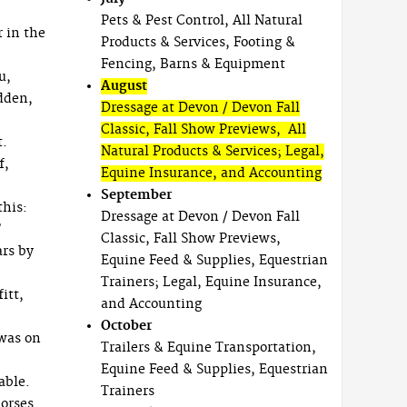
Pets & Pest Control, All Natural
r in the
Products & Services, Footing &
Fencing, Barns & Equipment
u,
August
dden,
Dressage at Devon / Devon Fall
Classic, Fall Show Previews, All
t.
Natural Products & Services; Legal,
f,
Equine Insurance, and Accounting
September
this:
Dressage at Devon / Devon Fall
”
Classic, Fall Show Previews,
ars by
Equine Feed & Supplies, Equestrian
Trainers; Legal, Equine Insurance,
itt,
and Accounting
October
 was on
Trailers & Equine Transportation,
Equine Feed & Supplies, Equestrian
able.
Trainers
horses