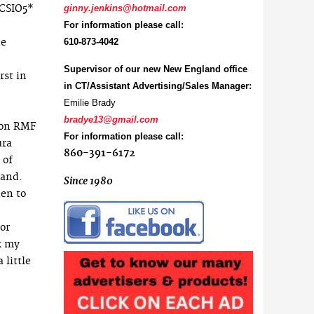
 CSIO5*
ginny.jenkins@hotmail.com
For information please call:
he
610-873-4042
Supervisor of our new New England office
rst in
in CT/Assistant Advertising/Sales Manager:
Emilie Brady
bradye13@gmail.com
. on RMF
For information please call:
ura
860-391-6172
 of
land.
Since 1980
en to
for
k my
 little