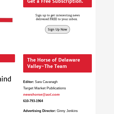
Get a Free Subscription.
Sign up to get interesting news
delivered FREE to your inbox.
Sign Up Now
The Horse of Delaware
Valley-The Team
hind
Editor:
Sara Cavanagh
Target Market Publications
newshorse@aol.com
610-793-1964
Advertising Director:
Ginny Jenkins