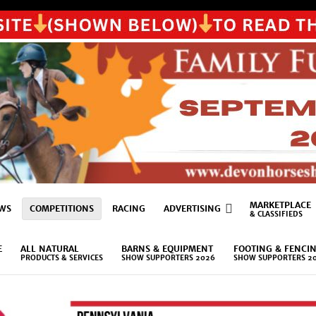
MARKETPLACE
WS
COMPETITIONS
RACING
ADVERTISING
& CLASSIFIEDS
E
ALL NATURAL
BARNS & EQUIPMENT
FOOTING & FENCI
PRODUCTS & SERVICES
SHOW SUPPORTERS 2026
SHOW SUPPORTERS 2