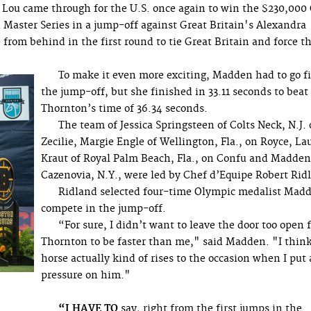
Lou came through for the U.S. once again to win the $230,000
Master Series in a jump-off against Great Britain's Alexandra
 from behind in the first round to tie Great Britain and force t
To make it even more exciting, Madden had to go fi
the jump-off, but she finished in 33.11 seconds to beat
Thornton’s time of 36.34 seconds.
The team of Jessica Springsteen of Colts Neck, N.J
Zecilie, Margie Engle of Wellington, Fla., on Royce, La
Kraut of Royal Palm Beach, Fla., on Confu and Madden
Cazenovia, N.Y., were led by Chef d’Equipe Robert Rid
Ridland selected four-time Olympic medalist Madd
compete in the jump-off.
“For sure, I didn’t want to leave the door too open 
Thornton to be faster than me," said Madden. "I thin
horse actually kind of rises to the occasion when I put a
pressure on him."
“I HAVE TO
say, right from the first jumps in the