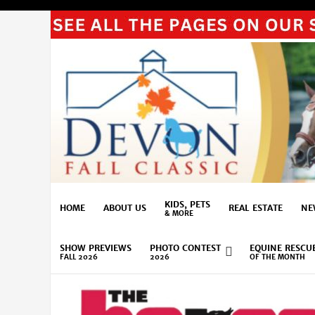
KIDS, PETS
HOME
ABOUT US
REAL ESTATE
NE
& MORE
SHOW PREVIEWS
PHOTO CONTEST
EQUINE RESCU
FALL 2026
2026
OF THE MONTH