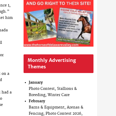
nce 1,
ough.”
 let him
nada
ll
or
Monthly Advertising
Themes
d on a
nd
January
Photo Contest, Stallions &
d had a
Breeding, Winter Care
to
February
ie
Barns & Equipment, Arenas &
Fencing; Photo Contest 2026,