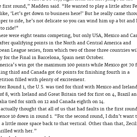
 first round,” Madden said. “He wanted to play a little after Fe
like, ‘Let’s get down to business here!’ But he really came thr
uper to ride, he’s not delicate so you can wind him up a bit and
 to ride!"
ere were eight teams competing, but only USA, Mexico and Ca
after qualifying points in the North and Central America and
bean League series, from which two of those three countries wi
fy for the Final in Barcelona, Spain next October.
erica's win got the maximum 100 points while Mexico got 70 f
hing third and Canada got 60 points for finishing fourth in a
tition filled with plenty of excitement.
ter Round 1, the U.S. was tied for third with Mexico and Irelan
of 8, with Ireland and Great Britain tied for first on 4, Brazil a
alia tied for sixth on 12 and Canada eighth on 14.
 actually thought that all of us that had faults in the first roun
fence 10 down in round 1. “For the second round, I didn’t want 
a little more space back to that vertical. Other than that, Zecil
rilled with her.”