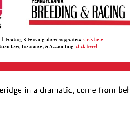
|
Footing & Fencing Show Supporters
click here!
trian Law, Insurance, & Accounting
click here!
eridge in a dramatic, come from be