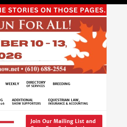
DIRECTORY
WEEKLY
BREEDING
OF SERVICES
NG
ADDITIONAL
EQUESTRIAN LAW,
026
SHOW SUPPORTERS
INSURANCE & ACCOUNTING
Join Our Mailing List and