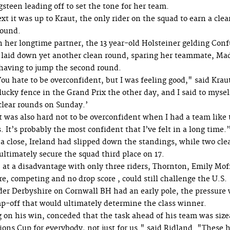
gsteen leading off to set the tone for her team.
xt it was up to Kraut, the only rider on the squad to earn a clea
 round.
 her longtime partner, the 13 year-old Holsteiner gelding Conf
 laid down yet another clean round, sparing her teammate, Ma
having to jump the second round.
ou hate to be overconfident, but I was feeling good," said Krau
cky fence in the Grand Prix the other day, and I said to mysel
clear rounds on Sunday.’
t was also hard not to be overconfident when I had a team like 
. It’s probably the most confident that I’ve felt in a long time.
 a close, Ireland had slipped down the standings, while two cle
ultimately secure the squad third place on 17.
 at a disadvantage with only three riders, Thornton, Emily Moff
 competing and no drop score , could still challenge the U.S.
ider Derbyshire on Cornwall BH had an early pole, the pressure
mp-off that would ultimately determine the class winner.
g on his win, conceded that the task ahead of his team was size
ions Cup for everybody, not just for us." said Ridland. "These 