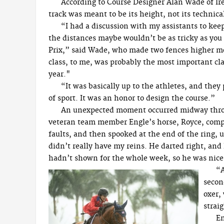
According to Course Designer Alan Wade of Irel
track was meant to be its height, not its technical
“I had a discussion with my assistants to kee
the distances maybe wouldn’t be as tricky as yo
Prix,” said Wade, who made two fences higher m
class, to me, was probably the most important cla
year."
“It was basically up to the athletes, and they
of sport. It was an honor to design the course.”
An unexpected moment occurred midway thro
veteran team member Engle’s horse, Royce, comp
faults, and then spooked at the end of the ring, u
didn’t really have my reins. He darted right, and 
hadn’t shown for the whole week, so he was nice a
“A
secon
oxer,
straig
En