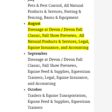
Pets & Pest Control, All Natural
Products & Services, Footing &
Fencing, Barns & Equipment
August
Dressage at Devon / Devon Fall
Classic, Fall Show Previews, All
Natural Products & Services; Legal,
Equine Insurance, and Accounting
September
Dressage at Devon / Devon Fall
Classic, Fall Show Previews,
Equine Feed & Supplies, Equestrian
Trainers; Legal, Equine Insurance,
and Accounting
October
Trailers & Equine Transportation,
Equine Feed & Supplies, Equestrian
Trainers