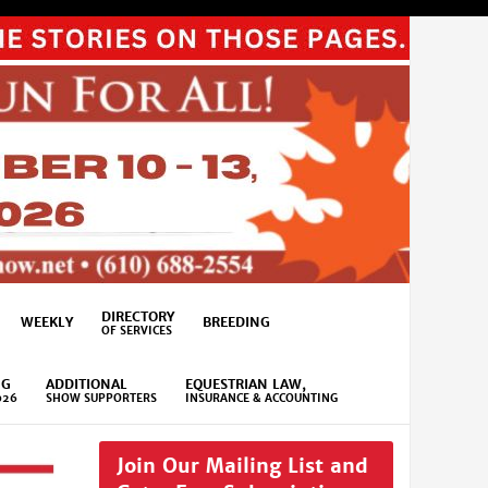
DIRECTORY
WEEKLY
BREEDING
OF SERVICES
NG
ADDITIONAL
EQUESTRIAN LAW,
026
SHOW SUPPORTERS
INSURANCE & ACCOUNTING
Join Our Mailing List and