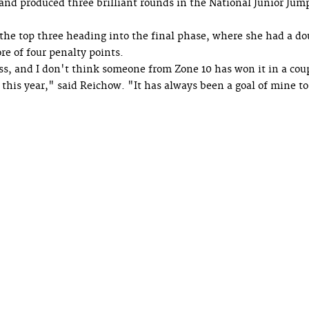
and produced three brilliant rounds in the National Junior Jum
n the top three heading into the final phase, where she had a do
e of four penalty points.
ass, and I don't think someone from Zone 10 has won it in a cou
t this year," said Reichow. "It has always been a goal of mine t