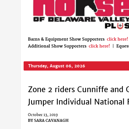
Barns & Equipment Show Supporters
click here!
Additional Show Supporters
click here!
|
Eques
Thursday, August 06, 2026
Zone 2 riders Cunniffe and 
Jumper Individual National 
October 13, 2019
BY
SARA CAVANAGH