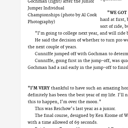
Gochman (right) after the Junior
Jumper Individual
"WE GOT
Championships (photo by Al Cook
hard at first,
Photography)
sort of ride, 
"I'm going to college next year, and will rid
He said the decision of whether to turn pro 
the next couple of years.
Cunniffe jumped off with Gochman to determi
Cunniffe, going first in the jump-off, was qui
Gochman had a rail early in the jump-off to finis
"I'M VERY
thankful to have such an amazing horse
definitely has been the best year of my life. I'll 
this to happen, I'm over the moon."
This was Reichow's last year as a junior.
The final course, designed by Ken Krome of We
with a time allowed of 69 seconds.