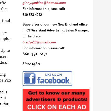
iffe
ginny.jenkins@hotmail.com
 the
For information please call:
610-873-4042
 final
Supervisor of our new New England office
in CT/Assistant Advertising/Sales Manager:
 17-
Emilie Brady
hampion
bradye13@gmail.com
For information please call:
 Up to
860-391-6172
ases,
dual,
Since 1980
long
he Prix
d. I
Paul
, for