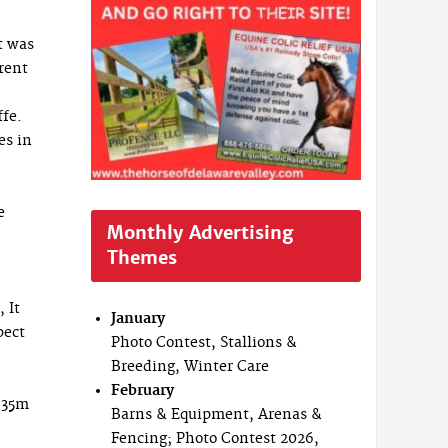
t was
erent
ffe.
es in
le
Monthly Advertising
Themes
 It
January
pect
Photo Contest, Stallions &
Breeding, Winter Care
February
1.35m
Barns & Equipment, Arenas &
Fencing; Photo Contest 2026,