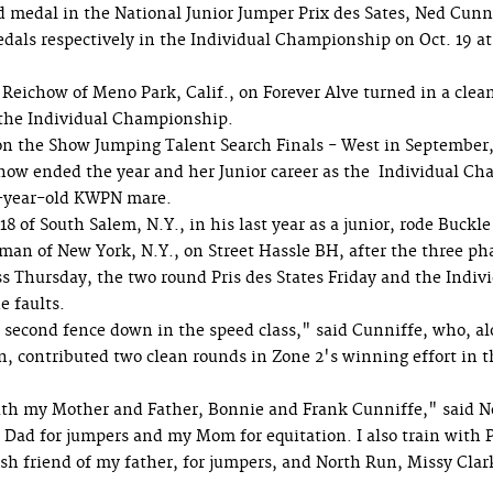
d medal in the National Junior Jumper Prix des Sates, Ned Cunn
ls respectively in the Individual Championship on Oct. 19 at
Reichow of Meno Park, Calif., on Forever Alve turned in a clean
 the Individual Championship.
n the Show Jumping Talent Search Finals - West in September,
how ended the year and her Junior career as the Individual C
-year-old KWPN mare.
18 of South Salem, N.Y., in his last year as a junior, rode Buckle
man of New York, N.Y., on Street Hassle BH, after the three ph
ss Thursday, the two round Pris des States Friday and the Indivi
e faults.
 second fence down in the speed class," said Cunniffe, who, a
 contributed two clean rounds in Zone 2's winning effort in t
with my Mother and Father, Bonnie and Frank Cunniffe," said Ne
 Dad for jumpers and my Mom for equitation. I also train with 
ish friend of my father, for jumpers, and North Run, Missy Clark