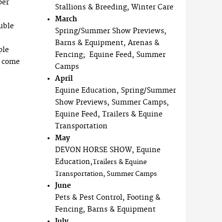
per
Stallions & Breeding, Winter Care
March
uble
Spring/Summer Show Previews,
Barns & Equipment, Arenas &
ple
Fencing; Equine Feed, Summer
o come
Camps
April
Equine Education, Spring/Summer
Show Previews, Summer Camps,
Equine Feed, Trailers & Equine
Transportation
May
DEVON HORSE SHOW, Equine
Education,
Trailers & Equine
Transportation, Summer Camps
June
Pets & Pest Control, Footing &
Fencing, Barns & Equipment
July