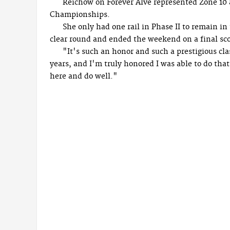
Reichow on Forever Alve represented Zone 10 
Championships.
She only had one rail in Phase II to remain i
clear round and ended the weekend on a final scor
"It's such an honor and such a prestigious cl
years, and I'm truly honored I was able to do tha
here and do well."