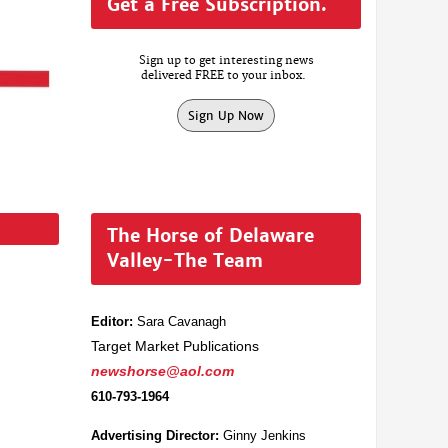
Get a Free Subscription.
Sign up to get interesting news
delivered FREE to your inbox.
Sign Up Now
The Horse of Delaware
Valley-The Team
Editor:
Sara Cavanagh
Target Market Publications
newshorse@aol.com
610-793-1964
Advertising Director:
Ginny Jenkins