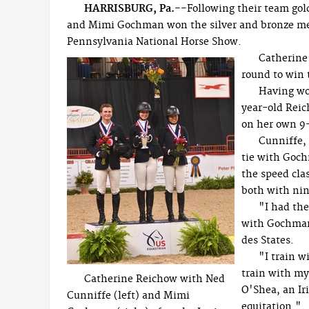
HARRISBURG, Pa.--
Following their team gol
and Mimi Gochman won the silver and bronze meda
Pennsylvania National Horse Show.
Catherine 
round to win
Having wo
year-old Reic
on her own 9
Cunniffe, 
tie with Goch
the speed cla
both with nin
"I had the
with Gochman,
des States.
"I train 
train with my
Catherine Reichow with Ned
O'Shea, an Ir
Cunniffe (left) and Mimi
equitation."