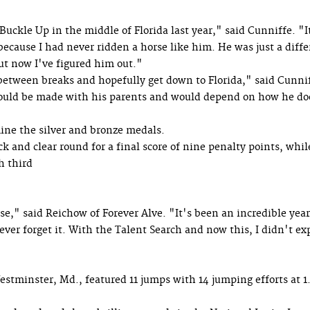
Buckle Up in the middle of Florida last year," said Cunniffe. "I
 because I had never ridden a horse like him. He was just a diff
but now I've figured him out."
e between breaks and hopefully get down to Florida," said Cunni
would be made with his parents and would depend on how he do
ne the silver and bronze medals.
ck and clear round for a final score of nine penalty points, whi
h third
," said Reichow of Forever Alve. "It's been an incredible year,
never forget it. With the Talent Search and now this, I didn't ex
stminster, Md., featured 11 jumps with 14 jumping efforts at 