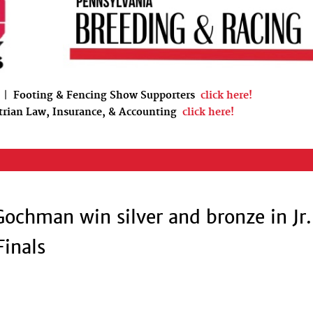
|
Footing & Fencing Show Supporters
click here!
trian Law, Insurance, & Accounting
click here!
Gochman win silver and bronze in Jr.
Finals