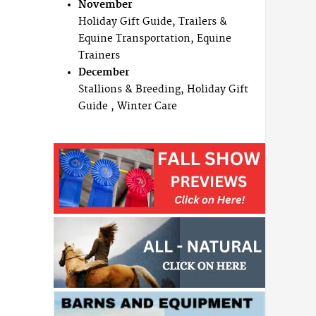
November
Holiday Gift Guide, Trailers &
Equine Transportation, Equine
Trainers
December
Stallions & Breeding, Holiday Gift
Guide , Winter Care