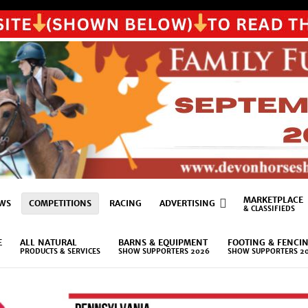
MARKETPLACE
WS
COMPETITIONS
RACING
ADVERTISING
& CLASSIFIEDS
E
ALL NATURAL
BARNS & EQUIPMENT
FOOTING & FENCI
PRODUCTS & SERVICES
SHOW SUPPORTERS 2026
SHOW SUPPORTERS 2