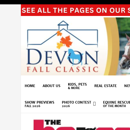
KIDS, PETS
HOME
ABOUT US
REAL ESTATE
NE
& MORE
SHOW PREVIEWS
PHOTO CONTEST
EQUINE RESCU
FALL 2026
2026
OF THE MONTH