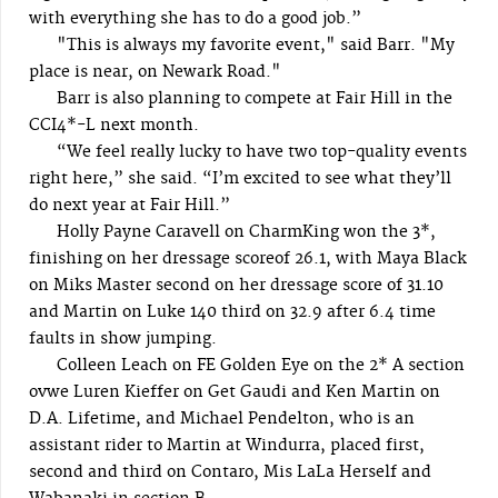
with everything she has to do a good job.”
"This is always my favorite event," said Barr. "My
place is near, on Newark Road."
Barr is also planning to compete at Fair Hill in the
CCI4*-L next month.
“We feel really lucky to have two top-quality events
right here,” she said. “I’m excited to see what they’ll
do next year at Fair Hill.”
Holly Payne Caravell on CharmKing won the 3*,
finishing on her dressage scoreof 26.1, with Maya Black
on Miks Master second on her dressage score of 31.10
and Martin on Luke 140 third on 32.9 after 6.4 time
faults in show jumping.
Colleen Leach on FE Golden Eye on the 2* A section
ovwe Luren Kieffer on Get Gaudi and Ken Martin on
D.A. Lifetime, and Michael Pendelton, who is an
assistant rider to Martin at Windurra, placed first,
second and third on Contaro, Mis LaLa Herself and