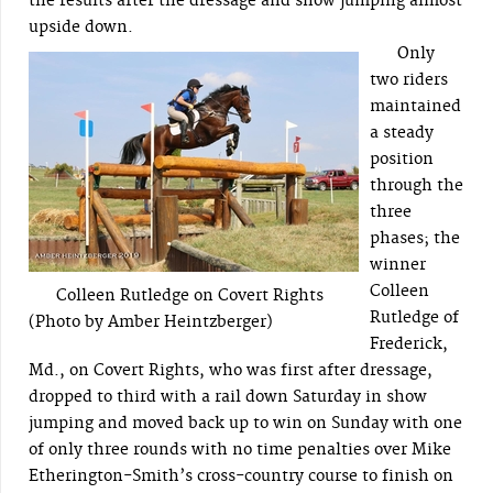
the results after the dressage and show jumping almost
upside down.
Only
two riders
maintained
a steady
position
through the
three
phases; the
winner
Colleen
Colleen Rutledge on Covert Rights
Rutledge of
(Photo by Amber Heintzberger)
Frederick,
Md., on Covert Rights, who was first after dressage,
dropped to third with a rail down Saturday in show
jumping and moved back up to win on Sunday with one
of only three rounds with no time penalties over Mike
Etherington-Smith’s cross-country course to finish on