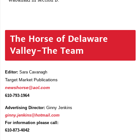
Wabanaki in section B.
The Horse of Delaware
Valley-The Team
Editor:
Sara Cavanagh
Target Market Publications
newshorse@aol.com
610-793-1964
Advertising Director:
Ginny Jenkins
ginny.jenkins@hotmail.com
For information please call:
610-873-4042