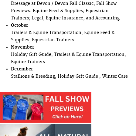
Dressage at Devon / Devon Fall Classic, Fall Show
Previews, Equine Feed & Supplies, Equestrian
Trainers; Legal, Equine Insurance, and Accounting
October
Trailers & Equine Transportation, Equine Feed &
Supplies, Equestrian Trainers
November
Holiday Gift Guide, Trailers & Equine Transportation,
Equine Trainers
December
Stallions & Breeding, Holiday Gift Guide , Winter Care