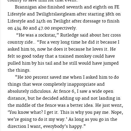
county to save him for that event.
Brannigan also finished seventh and eighth on FE
Lifestyle and Twilightslastgleam after starting 38th on
Lifestyle and 24th on Twilight after dressage to finish
on 434.80 and 47.00 respectively.
“He was a rockstar,” Rutledge said about her cross
country ride.. “For a very long time he did it because I
asked him to, now he does it because he loves it. He
felt so good today that a trained monkey could have
pulled him by his tail and he still would have jumped
the things.
"He 100 percent saved me when I asked him to do
things that were completely inappropriate and
absolutely ridiculous. At fence 6, I saw a wide open
distance, but he decided adding up and not landing in
the middle of the fence was a better idea. He just went,
‘You know what? I get it. This is why you pay me. Nope,
we’re going to do it my way.’ As long as you go in the
direction I want, everybody’s happy."