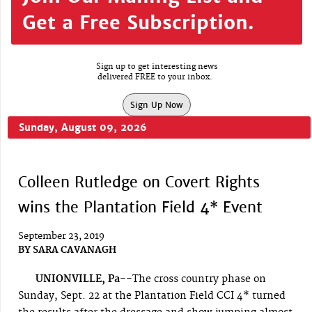
Get a Free Subscription.
Sign up to get interesting news
delivered FREE to your inbox.
Sign Up Now
Sunday, August 09, 2026
Colleen Rutledge on Covert Rights
wins the Plantation Field 4* Event
September 23, 2019
BY
SARA CAVANAGH
UNIONVILLE, Pa--
The cross country phase on
Sunday, Sept. 22 at the Plantation Field CCI 4* turned