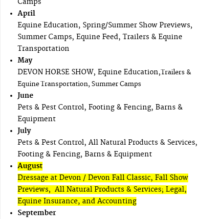
Camps
April
Equine Education, Spring/Summer Show Previews,
Summer Camps, Equine Feed, Trailers & Equine
Transportation
May
DEVON HORSE SHOW, Equine Education,
Trailers &
Equine Transportation, Summer Camps
June
Pets & Pest Control, Footing & Fencing, Barns &
Equipment
July
Pets & Pest Control, All Natural Products & Services,
Footing & Fencing, Barns & Equipment
August
Dressage at Devon / Devon Fall Classic, Fall Show
Previews, All Natural Products & Services; Legal,
Equine Insurance, and Accounting
September