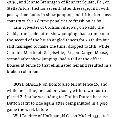
30.30; and Jennie Brannigan of Kennett Square, Pa., on
Stella Artois, tied for seventh after dressage, fifth with
just .4 time faults in show jumping and fifth after cross
country with 10.8 time penalties to finish on 41.80.
Erin Sylvester of Cochranville, Pa., on Paddy the
Caddy, the leader after show jumping, had a run out at
the second of the brush angled fences for 20 faults but
still managed to make the time, dropped to 11th, while
Caroline Martin of Riegelsville, Pa., on Danger Mouse,
second after show jumping, had a fall at the offset
houses at fence 16 that eliminated her and resulted in a
broken collarbone.
BOYD MARTIN
on Bonito also fell at fence 16, and
while he is fine, he had previously withdrawn fourth
placed Z that he was riding for Phillip Dutton because
Dutton is fit to ride again after being injured in a polo
game the week before.
Will Faudree of Hoffman, N.C., on Michel 233 , tied