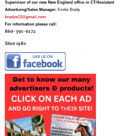
Supervisor of our new New England office in CT/Assistant
Advertising/Sales Manager:
Emilie Brady
bradye13@gmail.com
For information please call:
860-391-6172
Since 1980