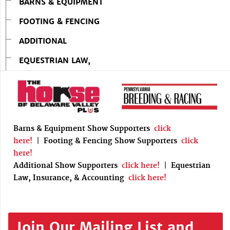
BARNS & EQUIPMENT
FOOTING & FENCING
ADDITIONAL
EQUESTRIAN LAW,
Barns & Equipment Show Supporters
click
here!
|
Footing & Fencing Show Supporters
click
here!
Additional Show Supporters
click here!
|
Equestrian
Law, Insurance, & Accounting
click here!
Join Our Mailing List and