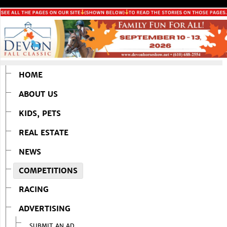
HOME
ABOUT US
KIDS, PETS
REAL ESTATE
NEWS
COMPETITIONS
RACING
ADVERTISING
SUBMIT AN AD