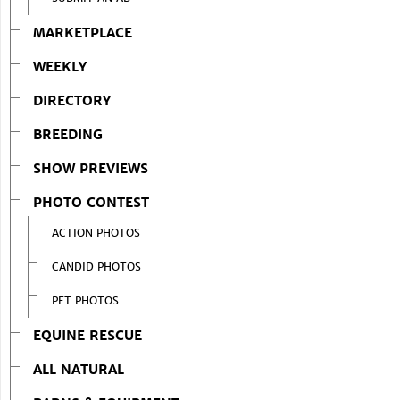
MARKETPLACE
WEEKLY
DIRECTORY
BREEDING
SHOW PREVIEWS
PHOTO CONTEST
ACTION PHOTOS
CANDID PHOTOS
PET PHOTOS
EQUINE RESCUE
ALL NATURAL