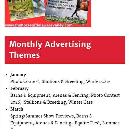
Monthly Advertising
Themes
January
Photo Contest, Stallions & Breeding, Winter Care
February
Barns & Equipment, Arenas & Fencing; Photo Contest
2026, Stallions & Breeding, Winter Care
March
Spring/Summer Show Previews, Barns &
Equipment, Arenas & Fencing; Equine Feed, Summer