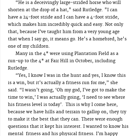
“He is a deceivingly large-strided horse who will
shorten at the drop of a hat," said Rutledge. "I can
have a 24-foot stride and I can have a 4-foot stride,
which makes him incredibly quick and easy. Not only
that, because I’ve taught him from a very young age
that when I say go, it means go. He's a homebred, he's
one of my children.
Many in the 4* were using Plantation Field as a
run-up to the 4* at Fair Hill in October, including
Rutledge.
“Yes, I know I was in the hunt and yes, I know this
is a win, but it’s actually a fitness run for me,” she
said. “I wasn’t going, ‘Oh my god, I’ve got to make the
time to win,’ I was actually going, ‘I need to see where
his fitness level is today’. This is why I come here,
because we have hills and terrain to gallop on, they try
to make it the best that they can. There were enough
questions that it kept his interest. I wanted to know his
mental fitness and his physical fitness. I’m happy