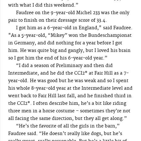
with what I did this weekend.”
Faudree on the 9-year-old Michel 233 was the only
pair to finish on their dressage score of 33.4.
I got him as a 6-year-old in England," said Faudree.
"As a 5-year-old, “Mikey” won the Bundeschampionat
in Germany, and did nothing for a year before I got
him. He was quite big and gangly, but I loved his brain
so I got him the end of his 6-year-old year.”
“I did a season of Preliminary and then did
Intermediate, and he did the CCI2* at Fair Hill as a 7-
year-old. He was good but he was weak and so I spent
his whole 8-year-old year at the Intermediate level and
went back to Fair Hill last fall, and he finished third in
the CCI2*. I often describe him, he’s a bit like riding
three men in a horse costume – sometimes they’re not
all facing the same direction, but they all get along.”
“He’s the favorite of all the girls in the barn,”
Faudree said. “He doesn’t really like dogs, but he’s