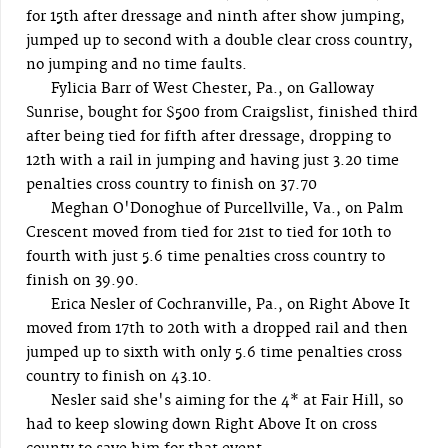
for 15th after dressage and ninth after show jumping,
jumped up to second with a double clear cross country,
no jumping and no time faults.
Fylicia Barr of West Chester, Pa., on Galloway
Sunrise, bought for $500 from Craigslist, finished third
after being tied for fifth after dressage, dropping to
12th with a rail in jumping and having just 3.20 time
penalties cross country to finish on 37.70
Meghan O'Donoghue of Purcellville, Va., on Palm
Crescent moved from tied for 21st to tied for 10th to
fourth with just 5.6 time penalties cross country to
finish on 39.90.
Erica Nesler of Cochranville, Pa., on Right Above It
moved from 17th to 20th with a dropped rail and then
jumped up to sixth with only 5.6 time penalties cross
country to finish on 43.10.
Nesler said she's aiming for the 4* at Fair Hill, so
had to keep slowing down Right Above It on cross