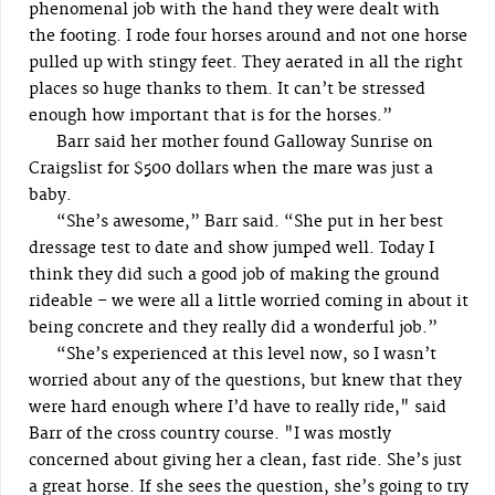
phenomenal job with the hand they were dealt with
the footing. I rode four horses around and not one horse
pulled up with stingy feet. They aerated in all the right
places so huge thanks to them. It can’t be stressed
enough how important that is for the horses.”
Barr said her mother found Galloway Sunrise on
Craigslist for $500 dollars when the mare was just a
baby.
“She’s awesome,” Barr said. “She put in her best
dressage test to date and show jumped well. Today I
think they did such a good job of making the ground
rideable – we were all a little worried coming in about it
being concrete and they really did a wonderful job.”
“She’s experienced at this level now, so I wasn’t
worried about any of the questions, but knew that they
were hard enough where I’d have to really ride," said
Barr of the cross country course. "I was mostly
concerned about giving her a clean, fast ride. She’s just
a great horse. If she sees the question, she’s going to try