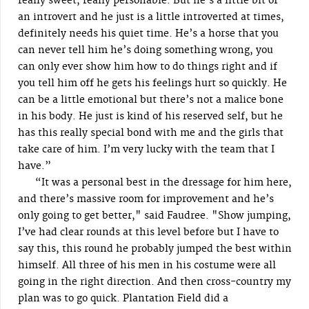
really sweet, really personable. But he’s a little bit of
an introvert and he just is a little introverted at times,
definitely needs his quiet time. He’s a horse that you
can never tell him he’s doing something wrong, you
can only ever show him how to do things right and if
you tell him off he gets his feelings hurt so quickly. He
can be a little emotional but there’s not a malice bone
in his body. He just is kind of his reserved self, but he
has this really special bond with me and the girls that
take care of him. I’m very lucky with the team that I
have.”
“It was a personal best in the dressage for him here,
and there’s massive room for improvement and he’s
only going to get better," said Faudree. "Show jumping,
I’ve had clear rounds at this level before but I have to
say this, this round he probably jumped the best within
himself. All three of his men in his costume were all
going in the right direction. And then cross-country my
plan was to go quick. Plantation Field did a