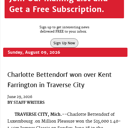
Get a Free Subscription.
Sign up to get interesting news
delivered FREE to your inbox.
Sign Up Now
Sunday, August 09, 2026
Charlotte Bettendorf won over Kent
Farrington in Traverse City
June 29, 2026
BY
STAFF WRITERS
TRAVERSE CITY, Mich.--
Charlotte Bettendorf of
Luxembourg .on Million Pleasure won the $15,000 1.40-