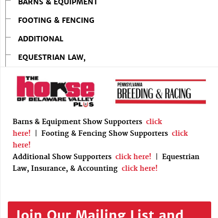
BARNS & EQUIPMENT
FOOTING & FENCING
ADDITIONAL
EQUESTRIAN LAW,
Barns & Equipment Show Supporters
click
here!
|
Footing & Fencing Show Supporters
click
here!
Additional Show Supporters
click here!
|
Equestrian
Law, Insurance, & Accounting
click here!
Join Our Mailing List and