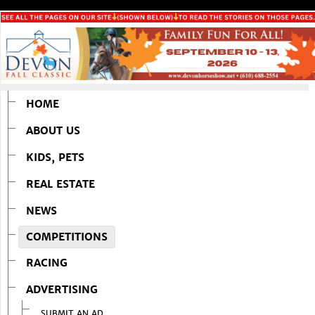
HOME
ABOUT US
KIDS, PETS
REAL ESTATE
NEWS
COMPETITIONS
RACING
ADVERTISING
SUBMIT AN AD