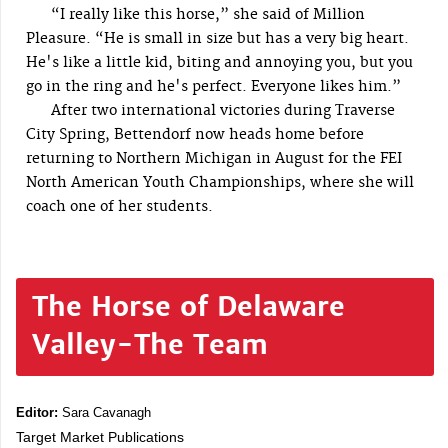
“I really like this horse,” she said of Million
Pleasure. “He is small in size but has a very big heart.
He's like a little kid, biting and annoying you, but you
go in the ring and he's perfect. Everyone likes him.”
After two international victories during Traverse
City Spring, Bettendorf now heads home before
returning to Northern Michigan in August for the FEI
North American Youth Championships, where she will
coach one of her students.
The Horse of Delaware
Valley-The Team
Editor:
Sara Cavanagh
Target Market Publications