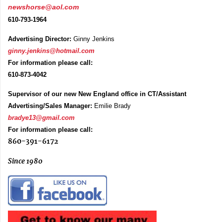
newshorse@aol.com
610-793-1964
Advertising Director:
Ginny Jenkins
ginny.jenkins@hotmail.com
For information please call:
610-873-4042
Supervisor of our new New England office in CT/Assistant
Advertising/Sales Manager:
Emilie Brady
bradye13@gmail.com
For information please call:
860-391-6172
Since 1980