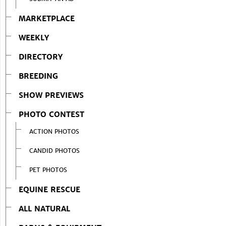
MARKETPLACE
WEEKLY
DIRECTORY
BREEDING
SHOW PREVIEWS
PHOTO CONTEST
ACTION PHOTOS
CANDID PHOTOS
PET PHOTOS
EQUINE RESCUE
ALL NATURAL