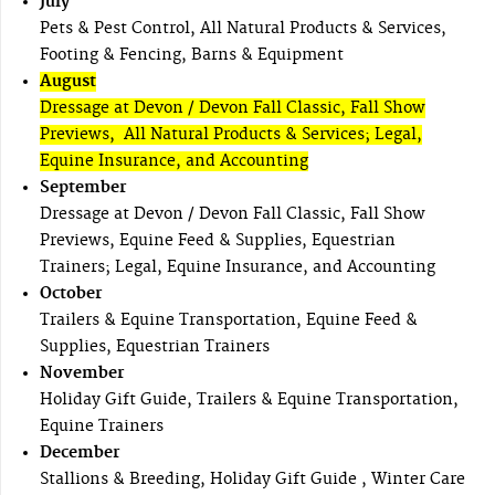
July
Pets & Pest Control, All Natural Products & Services,
Footing & Fencing, Barns & Equipment
August
Dressage at Devon / Devon Fall Classic, Fall Show
Previews, All Natural Products & Services; Legal,
Equine Insurance, and Accounting
September
Dressage at Devon / Devon Fall Classic, Fall Show
Previews, Equine Feed & Supplies, Equestrian
Trainers; Legal, Equine Insurance, and Accounting
October
Trailers & Equine Transportation, Equine Feed &
Supplies, Equestrian Trainers
November
Holiday Gift Guide, Trailers & Equine Transportation,
Equine Trainers
December
Stallions & Breeding, Holiday Gift Guide , Winter Care