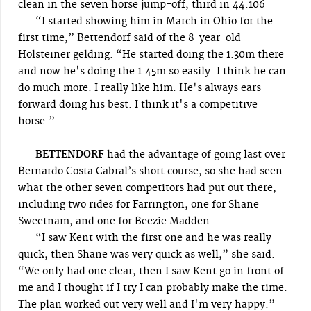
clean in the seven horse jump-off, third in 44.106
“I started showing him in March in Ohio for the
first time,” Bettendorf said of the 8-year-old
Holsteiner gelding. “He started doing the 1.30m there
and now he's doing the 1.45m so easily. I think he can
do much more. I really like him. He's always ears
forward doing his best. I think it's a competitive
horse.”
BETTENDORF
had the advantage of going last over
Bernardo Costa Cabral’s short course, so she had seen
what the other seven competitors had put out there,
including two rides for Farrington, one for Shane
Sweetnam, and one for Beezie Madden.
“I saw Kent with the first one and he was really
quick, then Shane was very quick as well,” she said.
“We only had one clear, then I saw Kent go in front of
me and I thought if I try I can probably make the time.
The plan worked out very well and I'm very happy.”