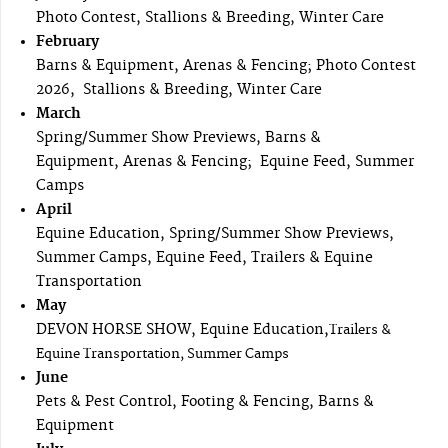
Photo Contest, Stallions & Breeding, Winter Care
February
Barns & Equipment, Arenas & Fencing; Photo Contest
2026, Stallions & Breeding, Winter Care
March
Spring/Summer Show Previews, Barns &
Equipment, Arenas & Fencing; Equine Feed, Summer
Camps
April
Equine Education, Spring/Summer Show Previews,
Summer Camps, Equine Feed, Trailers & Equine
Transportation
May
DEVON HORSE SHOW, Equine Education,
Trailers &
Equine Transportation, Summer Camps
June
Pets & Pest Control, Footing & Fencing, Barns &
Equipment