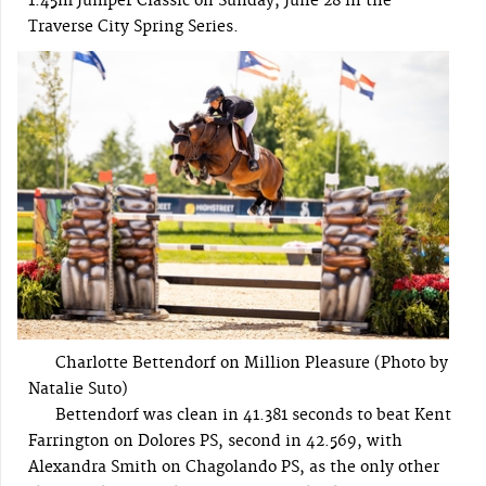
1.45m Jumper Classic on Sunday, June 28 in the
Traverse City Spring Series.
Charlotte Bettendorf on Million Pleasure (Photo by
Natalie Suto)
Bettendorf was clean in 41.381 seconds to beat Kent
Farrington on Dolores PS, second in 42.569, with
Alexandra Smith on Chagolando PS, as the only other