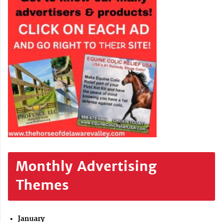
Monthly Advertising
Themes
January