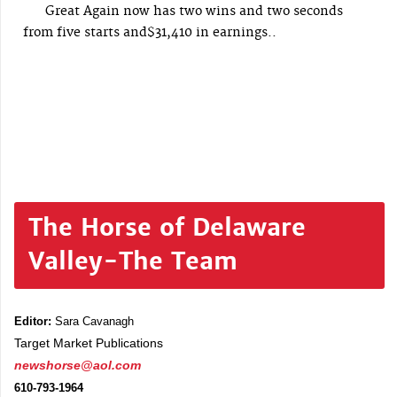
Great Again now has two wins and two seconds
from five starts and$31,410 in earnings..
The Horse of Delaware
Valley-The Team
Editor:
Sara Cavanagh
Target Market Publications
newshorse@aol.com
610-793-1964