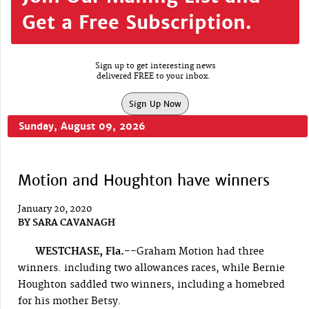
Get a Free Subscription.
Sign up to get interesting news
delivered FREE to your inbox.
Sign Up Now
Sunday, August 09, 2026
Motion and Houghton have winners
January 20, 2020
BY
SARA CAVANAGH
WESTCHASE, Fla.--
Graham Motion had three
winners. including two allowances races, while Bernie
Houghton saddled two winners, including a homebred
for his mother Betsy.