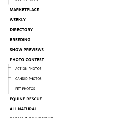
MARKETPLACE
WEEKLY
DIRECTORY
BREEDING
SHOW PREVIEWS
PHOTO CONTEST
ACTION PHOTOS
CANDID PHOTOS
PET PHOTOS
EQUINE RESCUE
ALL NATURAL