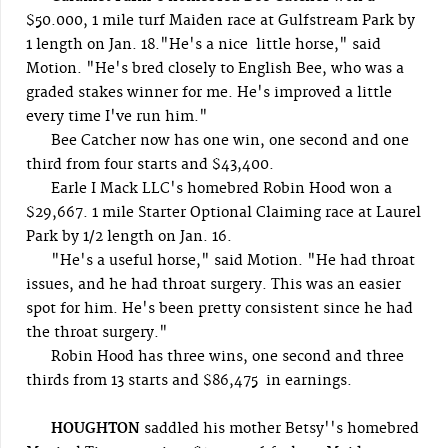
$50.000, 1 mile turf Maiden race at Gulfstream Park by
1 length on Jan. 18."He's a nice little horse," said
Motion. "He's bred closely to English Bee, who was a
graded stakes winner for me. He's improved a little
every time I've run him."
Bee Catcher now has one win, one second and one
third from four starts and $43,400.
Earle I Mack LLC's homebred Robin Hood won a
$29,667. 1 mile Starter Optional Claiming race at Laurel
Park by 1/2 length on Jan. 16.
"He's a useful horse," said Motion. "He had throat
issues, and he had throat surgery. This was an easier
spot for him. He's been pretty consistent since he had
the throat surgery."
Robin Hood has three wins, one second and three
thirds from 13 starts and $86,475 in earnings.
HOUGHTON
saddled his mother Betsy''s homebred