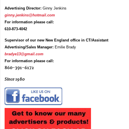
Advertising Director:
Ginny Jenkins
ginny.jenkins@hotmail.com
For information please call:
610-873-4042
Supervisor of our new New England office in CT/Assistant
Advertising/Sales Manager:
Emilie Brady
bradye13@gmail.com
For information please call:
860-391-6172
Since 1980