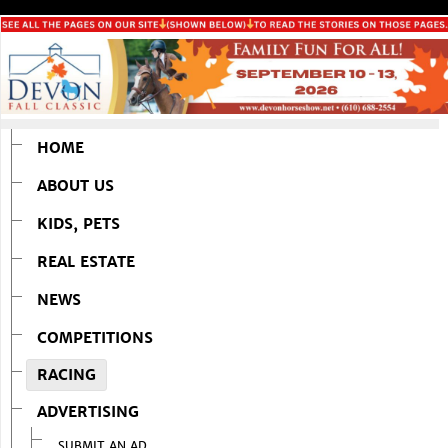
HOME
ABOUT US
KIDS, PETS
REAL ESTATE
NEWS
COMPETITIONS
RACING
ADVERTISING
SUBMIT AN AD