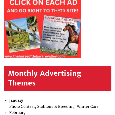
Monthly Advertising
Themes
January
Photo Contest, Stallions & Breeding, Winter Care
February