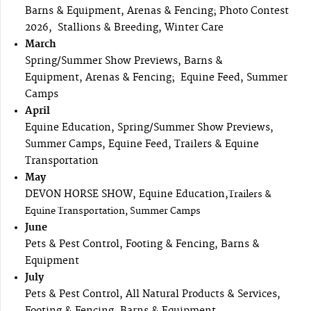
Barns & Equipment, Arenas & Fencing; Photo Contest
2026, Stallions & Breeding, Winter Care
March
Spring/Summer Show Previews, Barns &
Equipment, Arenas & Fencing; Equine Feed, Summer
Camps
April
Equine Education, Spring/Summer Show Previews,
Summer Camps, Equine Feed, Trailers & Equine
Transportation
May
DEVON HORSE SHOW, Equine Education,
Trailers &
Equine Transportation, Summer Camps
June
Pets & Pest Control, Footing & Fencing, Barns &
Equipment
July
Pets & Pest Control, All Natural Products & Services,
Footing & Fencing, Barns & Equipment