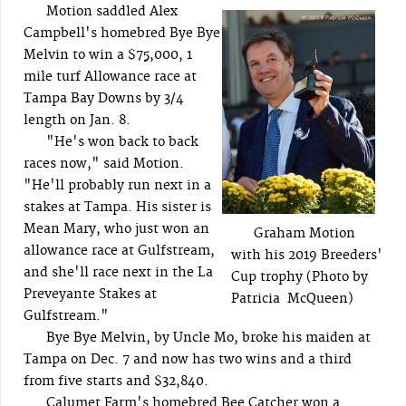
Motion saddled Alex
Campbell's homebred Bye Bye
Melvin to win a $75,000, 1
mile turf Allowance race at
Tampa Bay Downs by 3/4
length on Jan. 8.
"He's won back to back
races now," said Motion.
"He'll probably run next in a
stakes at Tampa. His sister is
Mean Mary, who just won an
Graham Motion
allowance race at Gulfstream,
with his 2019 Breeders'
and she'll race next in the La
Cup trophy (Photo by
Preveyante Stakes at
Patricia McQueen)
Gulfstream."
Bye Bye Melvin, by Uncle Mo, broke his maiden at
Tampa on Dec. 7 and now has two wins and a third
from five starts and $32,840.
Calumet Farm's homebred Bee Catcher won a