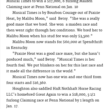
Musical Times to win a $17,000, 6 furlong Maiden
Claiming race at Penn National on Jan. 10
Musical Times is by Bourbon Courage out of Prairie
Heat, by Malibu Moon," said Betsy. "She was a really
good mare that we bred. She won a maiden race and
then went right through her conditions. We bred her to
Malibu Moon when his stud fee was only $3,500."
Malibu Moon now stands for $60,000 at Spendthrift
in Kentucky.
"Prairie Heat was a good race mare, but she hasn't
produced much," said Betsy. "Musical Times is her
fourth foal. We put blinkers on her for this last race and
it made all the difference in the world."
Musical Times now has one win and one third from
four starts and $16,360.
Houghton also saddled HnR Nothhaft Horse Racing
LLC's homebred Great Again to win a $18,000, 5 1/2
furlong Claiming race at Penn National by 1 length on
Jan. 17.