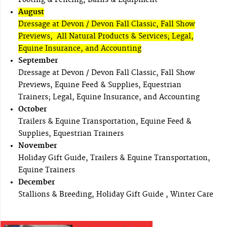
August
Dressage at Devon / Devon Fall Classic, Fall Show
Previews, All Natural Products & Services; Legal,
Equine Insurance, and Accounting
September
Dressage at Devon / Devon Fall Classic, Fall Show
Previews, Equine Feed & Supplies, Equestrian
Trainers; Legal, Equine Insurance, and Accounting
October
Trailers & Equine Transportation, Equine Feed &
Supplies, Equestrian Trainers
November
Holiday Gift Guide, Trailers & Equine Transportation,
Equine Trainers
December
Stallions & Breeding, Holiday Gift Guide , Winter Care