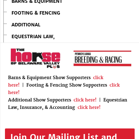
BARNS & EQUIPMENT
FOOTING & FENCING
ADDITIONAL
EQUESTRIAN LAW,
Barns & Equipment Show Supporters
click
here!
|
Footing & Fencing Show Supporters
click
here!
Additional Show Supporters
click here!
|
Equestrian
Law, Insurance, & Accounting
click here!
Join Our Mailing List and