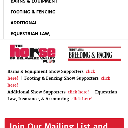
BARNS & EQUIPMENT
FOOTING & FENCING
ADDITIONAL
EQUESTRIAN LAW,
Barns & Equipment Show Supporters
click
here!
|
Footing & Fencing Show Supporters
click
here!
Additional Show Supporters
click here!
|
Equestrian
Law, Insurance, & Accounting
click here!
Join Our Mailing List and