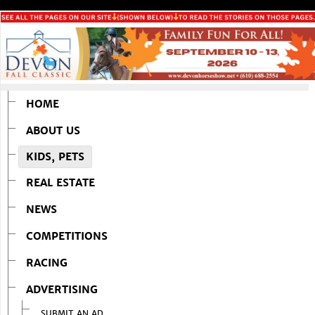
HOME
ABOUT US
KIDS, PETS
REAL ESTATE
NEWS
COMPETITIONS
RACING
ADVERTISING
SUBMIT AN AD