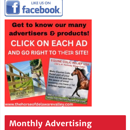
Monthly Advertising