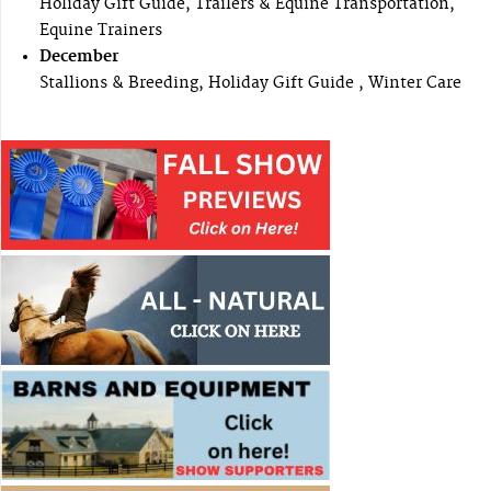
Holiday Gift Guide, Trailers & Equine Transportation,
Equine Trainers
December
Stallions & Breeding, Holiday Gift Guide , Winter Care