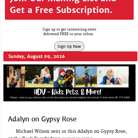
Get a Free Subscription.
Sign up to get interesting news
delivered FREE to your inbox.
Sign Up Now
Sunday, August 09, 2026
Adalyn on Gypsy Rose
Michael Wilson sent in this Adalyn on Gypsy Rose,