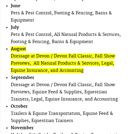
June
Pets & Pest Control, Footing & Fencing, Barns &
Equipment
July
Pets & Pest Control, All Natural Products & Services,
Footing & Fencing, Barns & Equipment
August
Dressage at Devon / Devon Fall Classic, Fall Show
Previews, All Natural Products & Services; Legal,
Equine Insurance, and Accounting
September
Dressage at Devon / Devon Fall Classic, Fall Show
Previews, Equine Feed & Supplies, Equestrian
Trainers; Legal, Equine Insurance, and Accounting
October
Trailers & Equine Transportation, Equine Feed &
Supplies, Equestrian Trainers
November