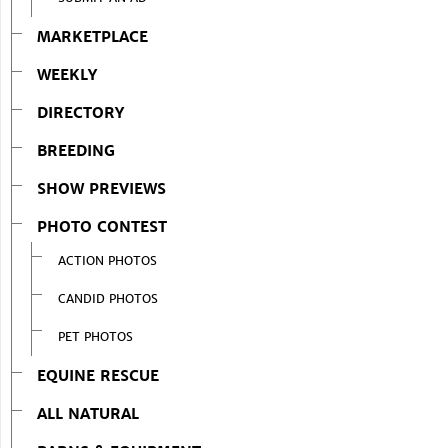
MARKETPLACE
WEEKLY
DIRECTORY
BREEDING
SHOW PREVIEWS
PHOTO CONTEST
ACTION PHOTOS
CANDID PHOTOS
PET PHOTOS
EQUINE RESCUE
ALL NATURAL