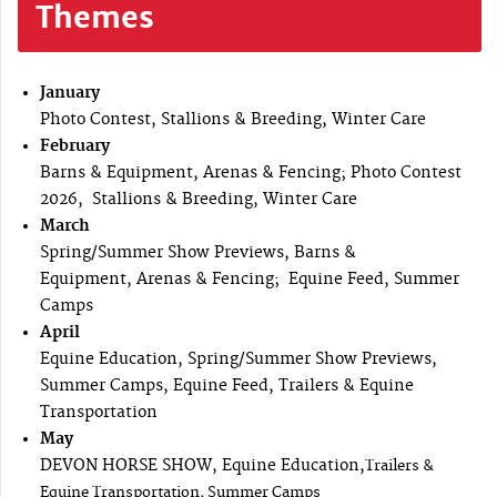
Themes
January
Photo Contest, Stallions & Breeding, Winter Care
February
Barns & Equipment, Arenas & Fencing; Photo Contest
2026, Stallions & Breeding, Winter Care
March
Spring/Summer Show Previews, Barns &
Equipment, Arenas & Fencing; Equine Feed, Summer
Camps
April
Equine Education, Spring/Summer Show Previews,
Summer Camps, Equine Feed, Trailers & Equine
Transportation
May
DEVON HORSE SHOW, Equine Education,
Trailers &
Equine Transportation, Summer Camps