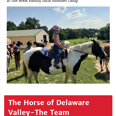
at the Book Family farm summer camp.
The Horse of Delaware
Valley-The Team