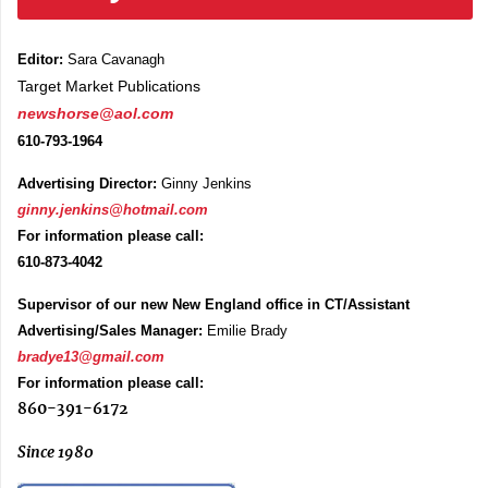
Editor:
Sara Cavanagh
Target Market Publications
newshorse@aol.com
610-793-1964
Advertising Director:
Ginny Jenkins
ginny.jenkins@hotmail.com
For information please call:
610-873-4042
Supervisor of our new New England office in CT/Assistant
Advertising/Sales Manager:
Emilie Brady
bradye13@gmail.com
For information please call:
860-391-6172
Since 1980