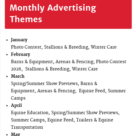
Monthly Advertising
Themes
January
Photo Contest, Stallions & Breeding, Winter Care
February
Barns & Equipment, Arenas & Fencing; Photo Contest
2026, Stallions & Breeding, Winter Care
March
Spring/Summer Show Previews, Barns &
Equipment, Arenas & Fencing; Equine Feed, Summer
Camps
April
Equine Education, Spring/Summer Show Previews,
Summer Camps, Equine Feed, Trailers & Equine
Transportation
May