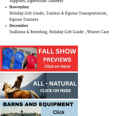
Supplies, Equestrian Trainers
November
Holiday Gift Guide, Trailers & Equine Transportation,
Equine Trainers
December
Stallions & Breeding, Holiday Gift Guide , Winter Care