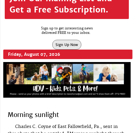
Get a Free Subscription.
Sign up to get interesting news
delivered FREE to your inbox.
Sign Up Now
Friday, August 07, 2026
Morning sunlight
Charles C. Coyne of East Fallowfield, Pa., sent in