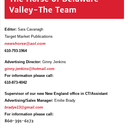
Valley-The Team
Editor:
Sara Cavanagh
Target Market Publications
newshorse@aol.com
610-793-1964
Advertising Director:
Ginny Jenkins
ginny.jenkins@hotmail.com
For information please call:
610-873-4042
Supervisor of our new New England office in CT/Assistant
Advertising/Sales Manager:
Emilie Brady
bradye13@gmail.com
For information please call:
860-391-6172