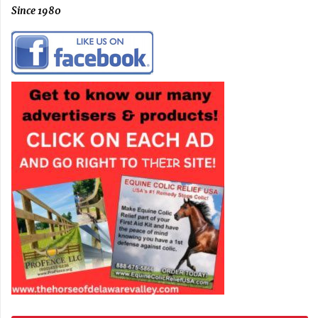
Since 1980