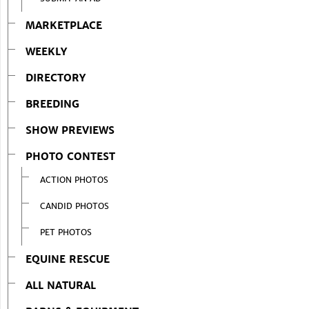
MARKETPLACE
WEEKLY
DIRECTORY
BREEDING
SHOW PREVIEWS
PHOTO CONTEST
ACTION PHOTOS
CANDID PHOTOS
PET PHOTOS
EQUINE RESCUE
ALL NATURAL