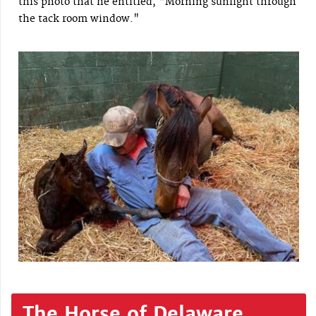
this photo that he entitled, "Morning sunlight through
the tack room window."
The Horse of Delaware