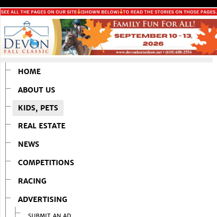
HOME
ABOUT US
KIDS, PETS
REAL ESTATE
NEWS
COMPETITIONS
RACING
ADVERTISING
SUBMIT AN AD