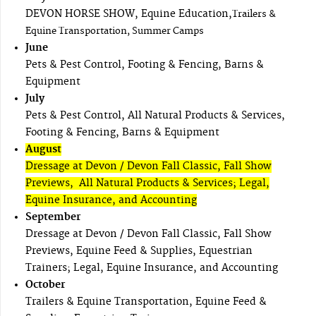
DEVON HORSE SHOW, Equine Education,
Trailers &
Equine Transportation, Summer Camps
June
Pets & Pest Control, Footing & Fencing, Barns &
Equipment
July
Pets & Pest Control, All Natural Products & Services,
Footing & Fencing, Barns & Equipment
August
Dressage at Devon / Devon Fall Classic, Fall Show
Previews, All Natural Products & Services; Legal,
Equine Insurance, and Accounting
September
Dressage at Devon / Devon Fall Classic, Fall Show
Previews, Equine Feed & Supplies, Equestrian
Trainers; Legal, Equine Insurance, and Accounting
October
Trailers & Equine Transportation, Equine Feed &