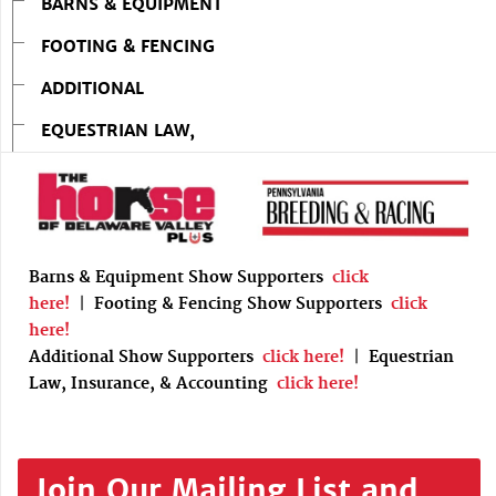
BARNS & EQUIPMENT
FOOTING & FENCING
ADDITIONAL
EQUESTRIAN LAW,
Barns & Equipment Show Supporters
click
here!
|
Footing & Fencing Show Supporters
click
here!
Additional Show Supporters
click here!
|
Equestrian
Law, Insurance, & Accounting
click here!
Join Our Mailing List and