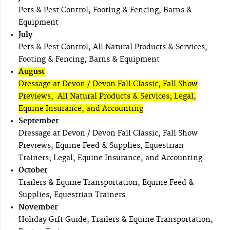
Pets & Pest Control, Footing & Fencing, Barns &
Equipment
July
Pets & Pest Control, All Natural Products & Services,
Footing & Fencing, Barns & Equipment
August
Dressage at Devon / Devon Fall Classic, Fall Show
Previews, All Natural Products & Services; Legal,
Equine Insurance, and Accounting
September
Dressage at Devon / Devon Fall Classic, Fall Show
Previews, Equine Feed & Supplies, Equestrian
Trainers; Legal, Equine Insurance, and Accounting
October
Trailers & Equine Transportation, Equine Feed &
Supplies, Equestrian Trainers
November
Holiday Gift Guide, Trailers & Equine Transportation,