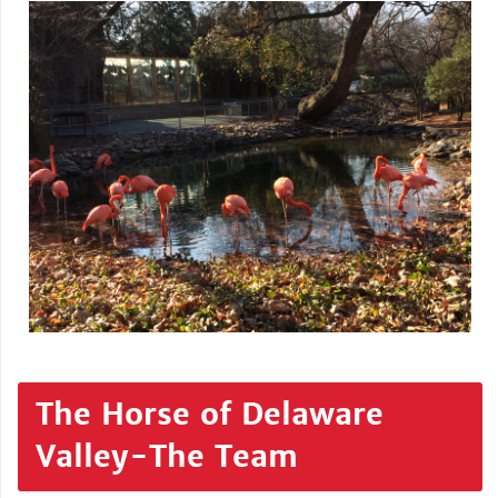
The Horse of Delaware
Valley-The Team