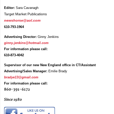
Editor:
Sara Cavanagh
Target Market Publications
newshorse@aol.com
610-793-1964
Advertising Director:
Ginny Jenkins
ginny.jenkins@hotmail.com
For information please call:
610-873-4042
Supervisor of our new New England office in CT/Assistant
Advertising/Sales Manager:
Emilie Brady
bradye13@gmail.com
For information please call:
860-391-6172
Since 1980