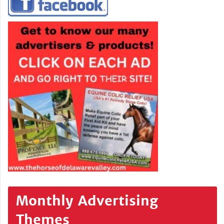
Monthly Advertising
Themes