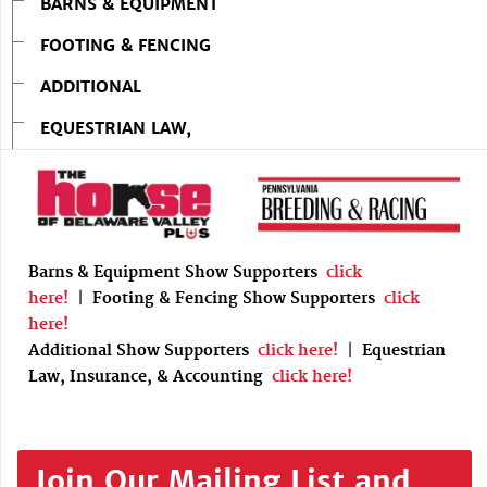
BARNS & EQUIPMENT
FOOTING & FENCING
ADDITIONAL
EQUESTRIAN LAW,
Barns & Equipment Show Supporters
click
here!
|
Footing & Fencing Show Supporters
click
here!
Additional Show Supporters
click here!
|
Equestrian
Law, Insurance, & Accounting
click here!
Join Our Mailing List and