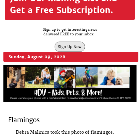
Get a Free Subscription.
Sign up to get interesting news
delivered FREE to your inbox.
Sign Up Now
Sunday, August 09, 2026
Flamingos
Debra Malinics took this photo of flamingos.