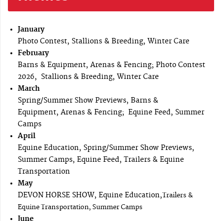
January
Photo Contest, Stallions & Breeding, Winter Care
February
Barns & Equipment, Arenas & Fencing; Photo Contest
2026, Stallions & Breeding, Winter Care
March
Spring/Summer Show Previews, Barns &
Equipment, Arenas & Fencing; Equine Feed, Summer
Camps
April
Equine Education, Spring/Summer Show Previews,
Summer Camps, Equine Feed, Trailers & Equine
Transportation
May
DEVON HORSE SHOW, Equine Education,
Trailers &
Equine Transportation, Summer Camps
June