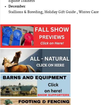
Equine Trainers
December
Stallions & Breeding, Holiday Gift Guide , Winter Care