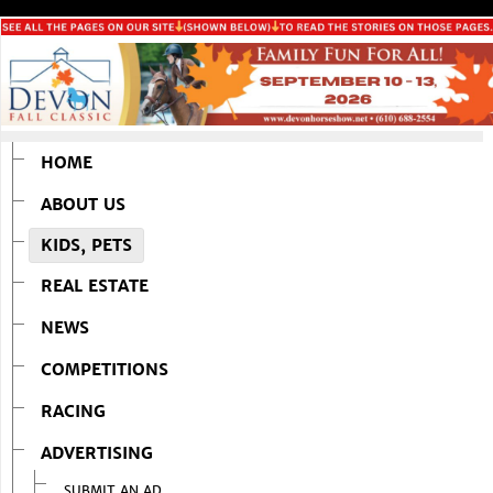
HOME
ABOUT US
KIDS, PETS
REAL ESTATE
NEWS
COMPETITIONS
RACING
ADVERTISING
SUBMIT AN AD