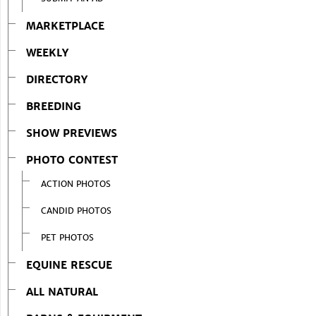
MARKETPLACE
WEEKLY
DIRECTORY
BREEDING
SHOW PREVIEWS
PHOTO CONTEST
ACTION PHOTOS
CANDID PHOTOS
PET PHOTOS
EQUINE RESCUE
ALL NATURAL