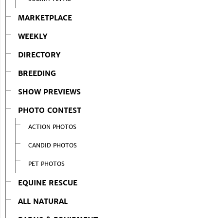
MARKETPLACE
WEEKLY
DIRECTORY
BREEDING
SHOW PREVIEWS
PHOTO CONTEST
ACTION PHOTOS
CANDID PHOTOS
PET PHOTOS
EQUINE RESCUE
ALL NATURAL