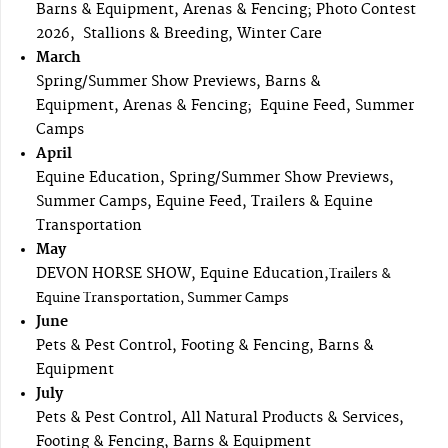
Barns & Equipment, Arenas & Fencing; Photo Contest
2026, Stallions & Breeding, Winter Care
March
Spring/Summer Show Previews, Barns &
Equipment, Arenas & Fencing; Equine Feed, Summer
Camps
April
Equine Education, Spring/Summer Show Previews,
Summer Camps, Equine Feed, Trailers & Equine
Transportation
May
DEVON HORSE SHOW, Equine Education,
Trailers &
Equine Transportation, Summer Camps
June
Pets & Pest Control, Footing & Fencing, Barns &
Equipment
July
Pets & Pest Control, All Natural Products & Services,
Footing & Fencing, Barns & Equipment