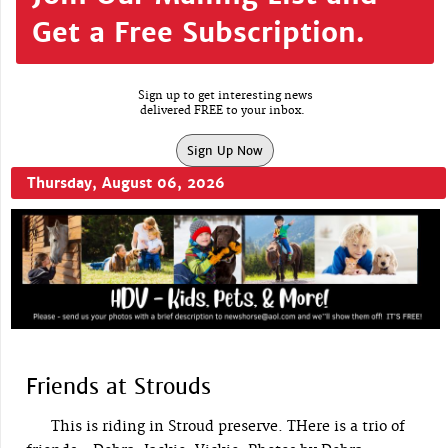
Get a Free Subscription.
Sign up to get interesting news
delivered FREE to your inbox.
Sign Up Now
Thursday, August 06, 2026
Friends at Strouds
This is riding in Stroud preserve. THere is a trio of