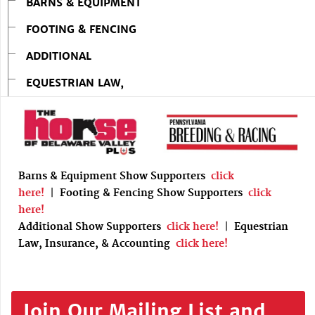
BARNS & EQUIPMENT
FOOTING & FENCING
ADDITIONAL
EQUESTRIAN LAW,
Barns & Equipment Show Supporters
click
here!
|
Footing & Fencing Show Supporters
click
here!
Additional Show Supporters
click here!
|
Equestrian
Law, Insurance, & Accounting
click here!
Join Our Mailing List and