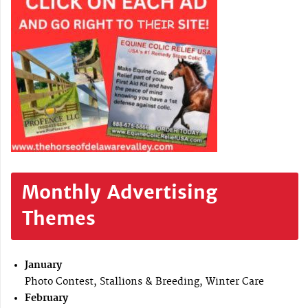
Monthly Advertising
Themes
January
Photo Contest, Stallions & Breeding, Winter Care
February