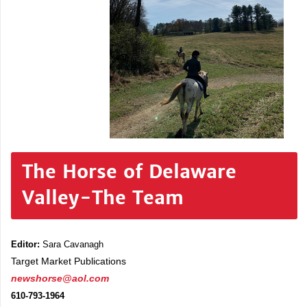
The Horse of Delaware
Valley-The Team
Editor:
Sara Cavanagh
Target Market Publications
newshorse@aol.com
610-793-1964