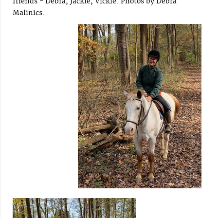
friends - Debra, Jackie, Vickie. Photos by Debra
Malinics.