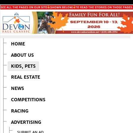
HOME
ABOUT US
KIDS, PETS
REAL ESTATE
NEWS
COMPETITIONS
RACING
ADVERTISING
SUBMIT AN AD