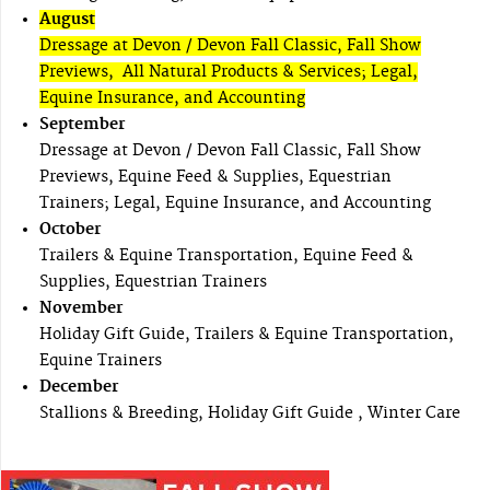
August
Dressage at Devon / Devon Fall Classic, Fall Show
Previews, All Natural Products & Services; Legal,
Equine Insurance, and Accounting
September
Dressage at Devon / Devon Fall Classic, Fall Show
Previews, Equine Feed & Supplies, Equestrian
Trainers; Legal, Equine Insurance, and Accounting
October
Trailers & Equine Transportation, Equine Feed &
Supplies, Equestrian Trainers
November
Holiday Gift Guide, Trailers & Equine Transportation,
Equine Trainers
December
Stallions & Breeding, Holiday Gift Guide , Winter Care