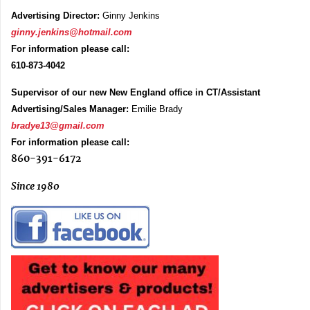
Advertising Director:
Ginny Jenkins
ginny.jenkins@hotmail.com
For information please call:
610-873-4042
Supervisor of our new New England office in CT/Assistant
Advertising/Sales Manager:
Emilie Brady
bradye13@gmail.com
For information please call:
860-391-6172
Since 1980